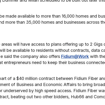
g Dummer and Milan scheduled to be built out later this
l be made available to more than 16,000 homes and bu
nd more than 35,000 homes and businesses across the
 areas will have access to plans offering up to 2 Gigs 
will be available to residents without contracts, data ca
 He said the company also offers
Fidium@Work
with the
hat entrepreneurs need to keep their business connecte
part of a $40 million contract between Fidium Fiber a
ment of Business and Economic Affairs to bring broa
or underserved by high speed access. Fidium Fiber wa
ntract, beating out two other bidders, Hub66 and Comc