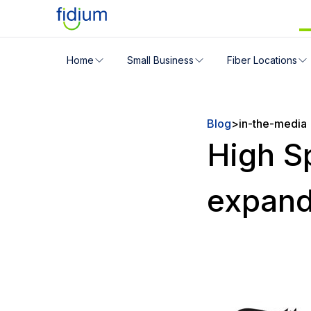
Check your address for servic
Home
Small Business
Fiber Locations
Enter your address slowly to select the best match. If 
Blog
>
in-the-media
High S
expand