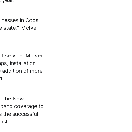
 year.
sinesses in Coos
 state," McIver
of service. McIver
ps, installation
 addition of more
d.
nd the New
dband coverage to
s the successful
ast.