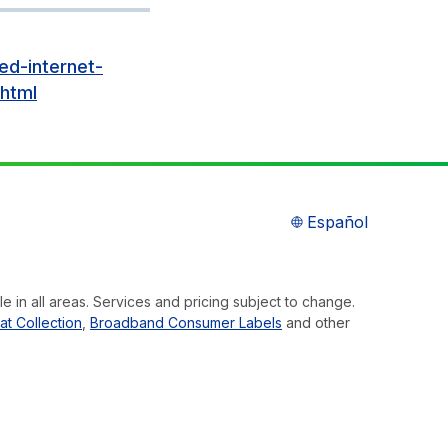
ed-internet-
html
Español
e in all areas. Services and pricing subject to change.
at Collection
,
Broadband Consumer Labels
and other