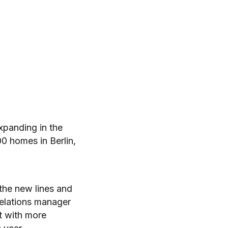
panding in the
0 homes in Berlin,
 the new lines and
relations manager
t with more