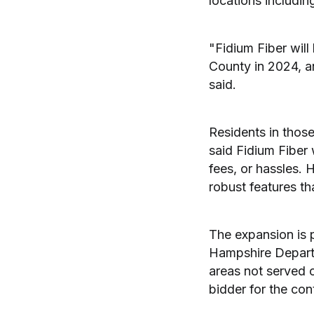
locations includin
"Fidium Fiber wil
County in 2024, a
said.
Residents in those
said Fidium Fiber 
fees, or hassles.
robust features t
The expansion is 
Hampshire Depart
areas not served 
bidder for the co