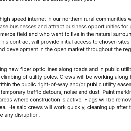
high speed internet in our northern rural communities wi
se businesses and attract business opportunities for
erce field and who want to live in the natural surrou
s contract will provide initial access to chosen sites a
d development in the open market throughout the reg
ing new fiber optic lines along roads and in public utili
limbing of utility poles. Crews will be working along 
ithin the public right-of-way and/or public utility eas
temporary traffic detours, noise and dust. Paint marki
areas where construction is active. Flags will be remo
ea. He said crews will work quickly, cleaning up after
ze any disruption.