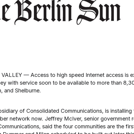
LEY — Access to high speed Internet access is ex
ey with service soon to be available to more than 8,30
, and Shelburne.
bsidiary of Consolidated Communications, is installing
fiber network now. Jeffrey McIver, senior government 
Communications, said the four communities are the firs