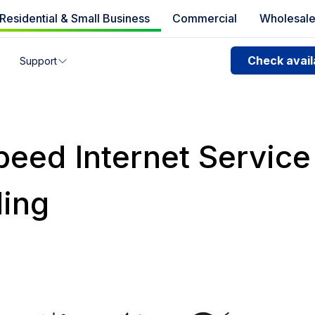
Residential & Small Business
Commercial
Wholesal
e availability
Check availa
Support
you can’t find your address, give us a call at
1.866.356.586
peed Internet Service
ing