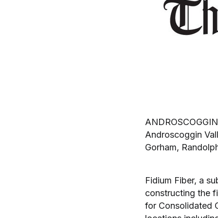
ANDROSCOGGIN VAL
Androscoggin Vall
Gorham, Randolph
Fidium Fiber, a su
constructing the 
for Consolidated 