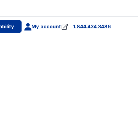
e
bility
My account
1.844.434.3486
4