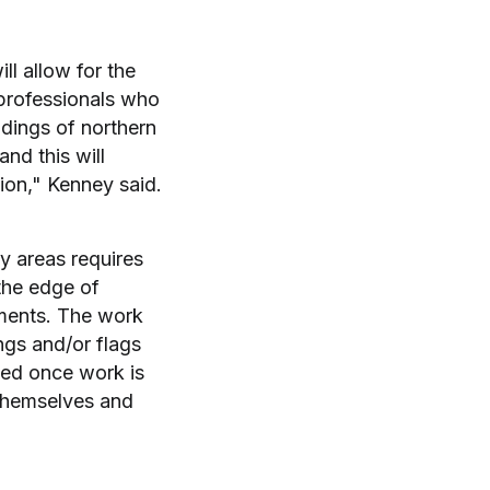
ll allow for the
 professionals who
ndings of northern
nd this will
ion," Kenney said.
ty areas requires
the edge of
ements. The work
ngs and/or flags
ved once work is
 themselves and