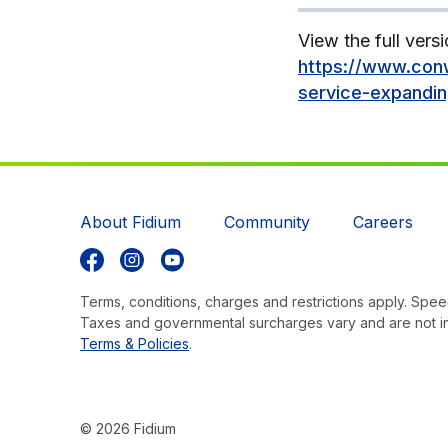
View the full versi
https://www.conw
service-expandi
About Fidium
Community
Careers
Follow us on Facebook
Follow us on Instagram
Follow us on YouTube
Terms, conditions, charges and restrictions apply. Speed
Taxes and governmental surcharges vary and are not i
Terms & Policies
.
© 2026 Fidium