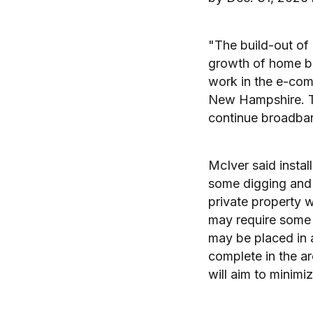
"The build-out of 
growth of home ba
work in the e-comm
New Hampshire. Thi
continue broadban
McIver said install
some digging and c
private property w
may require some 
may be placed in 
complete in the ar
will aim to minimi