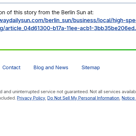
on of this story from the Berlin Sun at:
aydailysun.com/berlin_sun/business/local/high-spe
ng/article_04d61300-b17a-11ee-acb1-3bb35be206ed.
Contact
Blog and News
Sitemap
 and uninterrupted service not guaranteed. Not all services availabl
ncluded.
Privacy Policy
,
Do Not Sell My Personal Information
,
Notice 