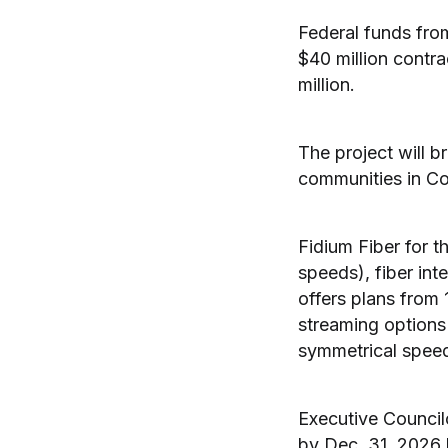
Federal funds fro
$40 million contra
million.
The project will 
communities in Coo
Fidium Fiber for 
speeds), fiber int
offers plans from
streaming options 
symmetrical spee
Executive Council
by Dec. 31, 2026 