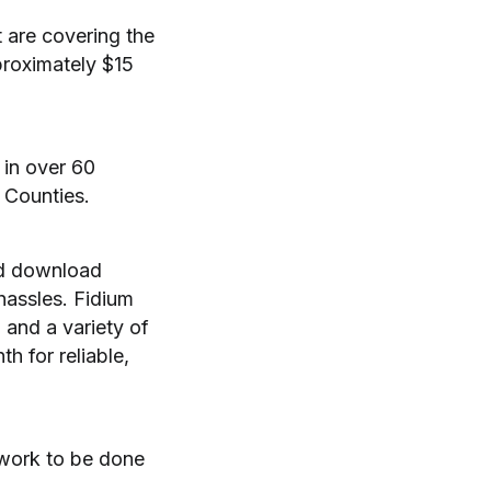
 are covering the
proximately $15
 in over 60
 Counties.
nd download
 hassles. Fidium
and a variety of
h for reliable,
 work to be done