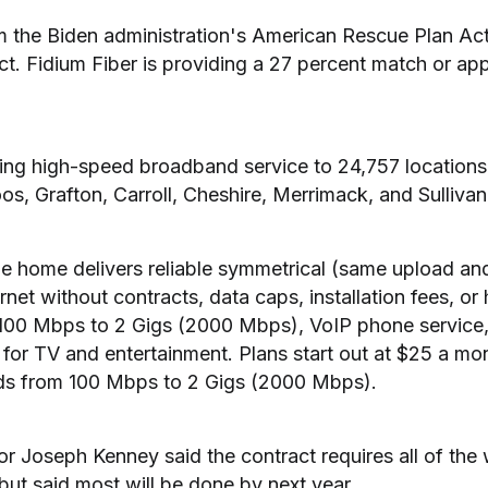
m the Biden administration's American Rescue Plan Act
ct. Fidium Fiber is providing a 27 percent match or ap
bring high-speed broadband service to 24,757 locations
s, Grafton, Carroll, Cheshire, Merrimack, and Sullivan
the home delivers reliable symmetrical (same upload a
ernet without contracts, data caps, installation fees, or
 100 Mbps to 2 Gigs (2000 Mbps), VoIP phone service, 
for TV and entertainment. Plans start out at $25 a mont
ds from 100 Mbps to 2 Gigs (2000 Mbps).
or Joseph Kenney said the contract requires all of the
but said most will be done by next year.