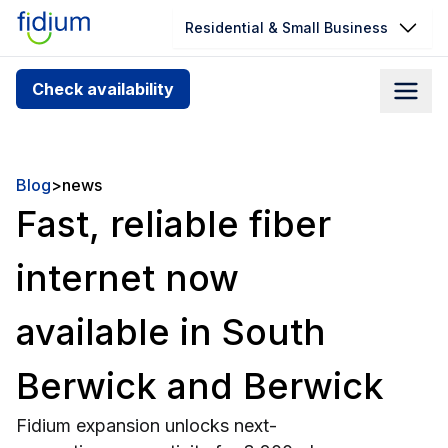
Residential & Small Business
Check your address for service
Check availability
availability
Enter your address slowly to select the best match. If
you can’t find your address, give us a call at
Blog
>
news
1.866.356.5864
Fast, reliable fiber
internet now
available in South
Berwick and Berwick
Fidium expansion unlocks next-