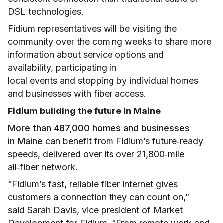
DSL technologies.
Fidium representatives will be visiting the
community over the coming weeks to share more
information about service options and
availability, participating in
local events and stopping by individual homes
and businesses with fiber access.
Fidium building the future in Maine
More than 487,000 homes and businesses
in Maine
can benefit from Fidium’s future‑ready
speeds, delivered over its over 21,800‑mile
all‑fiber network.
“Fidium’s fast, reliable fiber internet gives
customers a connection they can count on,”
said Sarah Davis, vice president of Market
Development for Fidium. “From remote work and