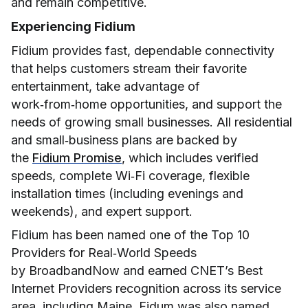
and remain competitive.
Experiencing Fidium
Fidium provides fast, dependable connectivity
that helps customers stream their favorite
entertainment, take advantage of
work‑from‑home opportunities, and support the
needs of growing small businesses. All residential
and small‑business plans are backed by
the
Fidium Promise
, which includes verified
speeds, complete Wi‑Fi coverage, flexible
installation times (including evenings and
weekends), and expert support.
Fidium has been named one of the Top 10
Providers for Real‑World Speeds
by BroadbandNow and earned CNET’s Best
Internet Providers recognition across its service
area, including Maine. Fidum was also named