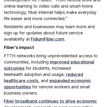
online learning to video calls and smart‑home
technology, fiber internet helps make everyday
life easier and more connected.”
Residents and businesses may learn more and
sign up for updates about future service
availability at
FidiumFiber.com
.
Fiber’s impact
FTTH networks bring unprecedented access to
communities, including
improved educational
outcomes
for students, increased
telehealth adoption and usage,
reduced
healthcare costs
, and
expanded economic
opportunities
for remote workers and small
business owners.
Fiber broadband continues to drive economic