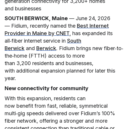
generation connectivity for 3,200+ homes
and businesses
SOUTH BERWICK, Maine
— June 24, 2026
— Fidium, recently named the
Best Internet
Provider in Maine by CNET,
has expanded its
all‑fiber internet service in
South
Berwick
and
Berwick
. Fidium brings new fiber
‑
to
‑
the
‑
home (FTTH) access to more
than 3,200 residents and businesses,
with additional expansion planned for later this
year.
New connectivity for community
With this expansion, residents can
now benefit from fast, reliable, symmetrical
multi‑gig speeds delivered over Fidium’s 100%
fiber network, offering a stronger and more
consistent connection than traditional cable or