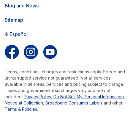
Blog and News
Sitemap
Español
Follow us on Facebook
Follow us on Instagram
Follow us on YouTube
Terms, conditions, charges and restrictions apply. Speed and
uninterrupted service not guaranteed. Not all services
available in all areas. Services and pricing subject to change.
Taxes and governmental surcharges vary and are not
included.
Privacy Policy
,
Do Not Sell My Personal Information
,
Notice at Collection
,
Broadband Consumer Labels
and other
Terms & Policies
.