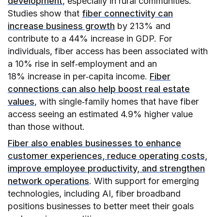
development
, especially in rural communities.
Studies show that
fiber connectivity can
increase business growth
by 213% and
contribute to a 44% increase in GDP. For
individuals, fiber access has been associated with
a 10% rise in self‑employment and an
18% increase in per‑capita income.
Fiber
connections can also help boost real estate
values
, with single‑family homes that have fiber
access seeing an estimated 4.9% higher value
than those without.
Fiber also enables businesses to enhance
customer experiences, reduce operating costs,
improve employee productivity, and strengthen
network operations
. With support for emerging
technologies, including AI, fiber broadband
positions businesses to better meet their goals