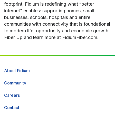
footprint, Fidium is redefining what “better
internet” enables: supporting homes, small
businesses, schools, hospitals and entire
communities with connectivity that is foundational
to modern life, opportunity and economic growth.
Fiber Up and learn more at FidiumFiber.com.
About Fidium
Community
Careers
Contact