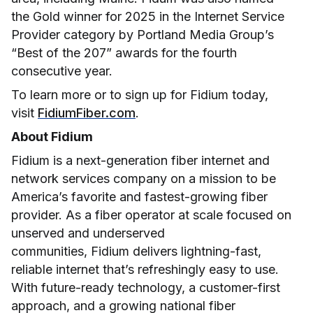
the Gold winner for 2025 in the Internet Service
Provider category by Portland Media Group’s
“Best of the 207” awards for the fourth
consecutive year.
To learn more or to sign up for Fidium today,
visit
FidiumFiber.com
.
About Fidium
Fidium is a next-generation fiber internet and
network services company on a mission to be
America’s favorite and fastest-growing fiber
provider. As a fiber operator at scale focused on
unserved and underserved
communities, Fidium delivers lightning-fast,
reliable internet that’s refreshingly easy to use.
With future-ready technology, a customer-first
approach, and a growing national fiber