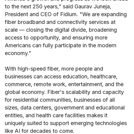
to the next 250 years," said Gaurav Juneja,
President and CEO of Fidium. "We are expanding
fiber broadband and connectivity services at
scale — closing the digital divide, broadening
access to opportunity, and ensuring more
Americans can fully participate in the modern
economy.”
With high-speed fiber, more people and
businesses can access education, healthcare,
commerce, remote work, entertainment, and the
global economy. Fiber's scalability and capacity
for residential communities, businesses of all
sizes, data centers, government and educational
entities, and health care facilities makes it
uniquely suited to support emerging technologies
like AI for decades to come.