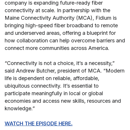
company is expanding future-ready fiber
connectivity at scale. In partnership with the
Maine Connectivity Authority (MCA), Fidium is
bringing high-speed fiber broadband to remote
and underserved areas, offering a blueprint for
how collaboration can help overcome barriers and
connect more communities across America.
“Connectivity is not a choice, it’s a necessity,”
said Andrew Butcher, president of MCA. “Modern
life is dependent on reliable, affordable,
ubiquitous connectivity. It’s essential to
participate meaningfully in local or global
economies and access new skills, resources and
knowledge.”
WATCH THE EPISODE HERE.