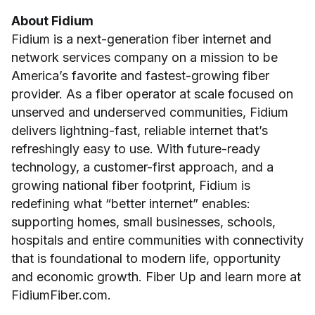
About Fidium
Fidium is a next-generation fiber internet and
network services company on a mission to be
America’s favorite and fastest-growing fiber
provider. As a fiber operator at scale focused on
unserved and underserved communities, Fidium
delivers lightning-fast, reliable internet that’s
refreshingly easy to use. With future-ready
technology, a customer-first approach, and a
growing national fiber footprint, Fidium is
redefining what “better internet” enables:
supporting homes, small businesses, schools,
hospitals and entire communities with connectivity
that is foundational to modern life, opportunity
and economic growth. Fiber Up and learn more at
FidiumFiber.com.