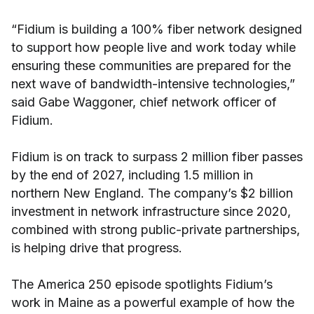
“Fidium is building a 100% fiber network designed
to support how people live and work today while
ensuring these communities are prepared for the
next wave of bandwidth-intensive technologies,”
said Gabe Waggoner, chief network officer of
Fidium.
Fidium is on track to surpass 2 million fiber passes
by the end of 2027, including 1.5 million in
northern New England. The company’s $2 billion
investment in network infrastructure since 2020,
combined with strong public-private partnerships,
is helping drive that progress.
The America 250 episode spotlights Fidium’s
work in Maine as a powerful example of how the