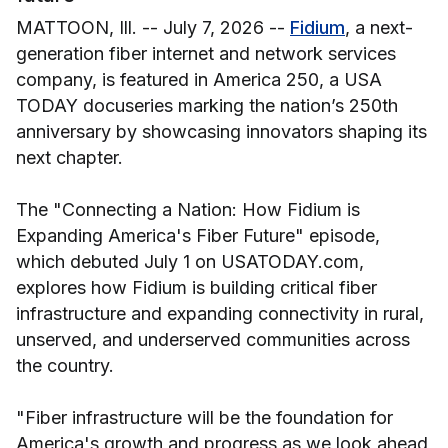
MATTOON, Ill. -- July 7, 2026 --
Fidium
, a next-
generation fiber internet and network services
company, is featured in America 250, a USA
TODAY docuseries marking the nation’s 250th
anniversary by showcasing innovators shaping its
next chapter.
The "Connecting a Nation: How Fidium is
Expanding America's Fiber Future" episode,
which debuted July 1 on USATODAY.com,
explores how Fidium is building critical fiber
infrastructure and expanding connectivity in rural,
unserved, and underserved communities across
the country.
"Fiber infrastructure will be the foundation for
America's growth and progress as we look ahead