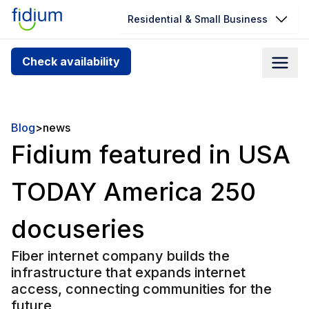
Residential & Small Business
Check your address for service
Check availability
availability
Enter your address slowly to select the best match. If
you can’t find your address, give us a call at
Blog
>
news
1.866.356.5864
Fidium featured in USA
TODAY America 250
docuseries
Fiber internet company builds the
infrastructure that expands internet
access, connecting communities for the
future