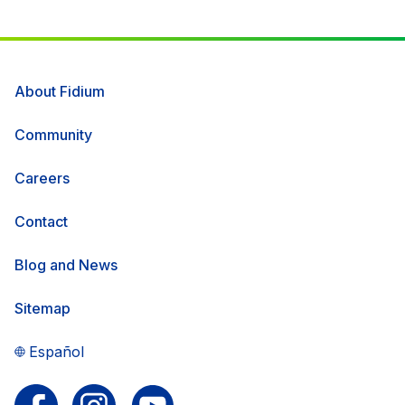
About Fidium
Community
Careers
Contact
Blog and News
Sitemap
Español