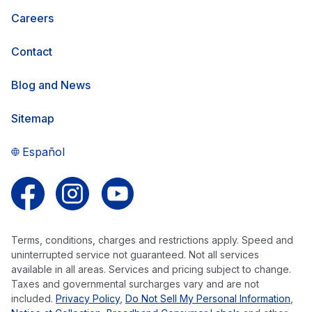
Careers
Contact
Blog and News
Sitemap
Español
Follow us on Facebook
Follow us on Instagram
Follow us on YouTube
Terms, conditions, charges and restrictions apply. Speed and
uninterrupted service not guaranteed. Not all services
available in all areas. Services and pricing subject to change.
Taxes and governmental surcharges vary and are not
included.
Privacy Policy
,
Do Not Sell My Personal Information
,