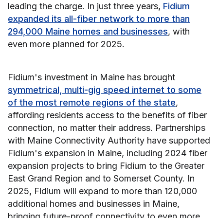
leading the charge. In just three years,
Fidium
expanded its all-fiber network to more than
294,000 Maine homes and businesses
, with
even more planned for 2025.
Fidium's investment in Maine has brought
symmetrical, multi-gig speed internet to some
of the most remote regions of the state
,
affording residents access to the benefits of fiber
connection, no matter their address. Partnerships
with Maine Connectivity Authority have supported
Fidium's expansion in Maine, including 2024 fiber
expansion projects to bring Fidium to the Greater
East Grand Region and to Somerset County. In
2025, Fidium will expand to more than 120,000
additional homes and businesses in Maine,
bringing future-proof connectivity to even more