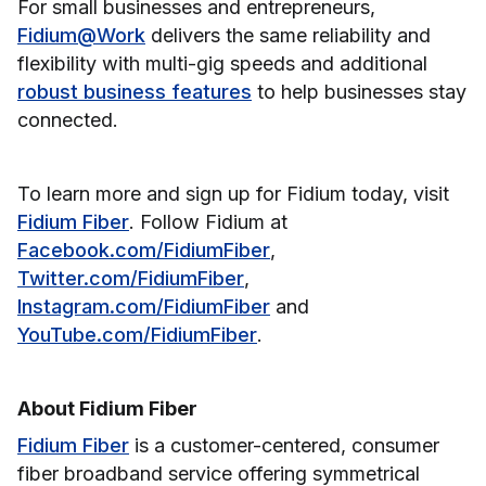
For small businesses and entrepreneurs,
Fidium@Work
delivers the same reliability and
flexibility with multi-gig speeds and additional
robust business features
to help businesses stay
connected.
To learn more and sign up for Fidium today, visit
Fidium Fiber
. Follow Fidium at
Facebook.com/FidiumFiber
,
Twitter.com/FidiumFiber
,
Instagram.com/FidiumFiber
and
YouTube.com/FidiumFiber
.
About Fidium Fiber
Fidium Fiber
is a customer-centered, consumer
fiber broadband service offering symmetrical