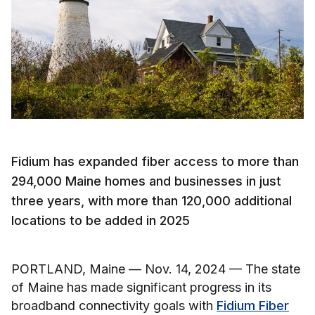
Fidium has expanded fiber access to more than
294,000 Maine homes and businesses in just
three years, with more than 120,000 additional
locations to be added in 2025
PORTLAND, Maine — Nov. 14, 2024 — The state
of Maine has made significant progress in its
broadband connectivity goals with
Fidium Fiber