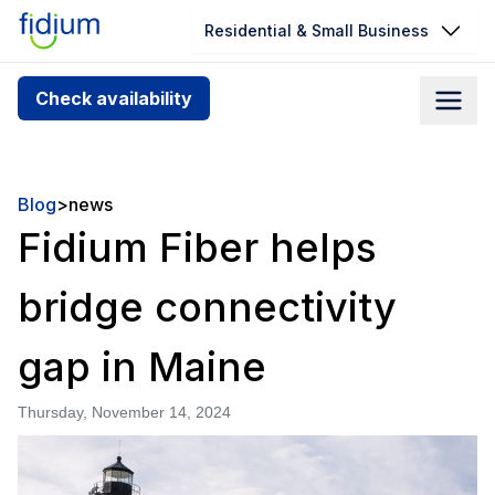
Residential & Small Business
Check your address for service
Check availability
availability
Enter your address slowly to select the best match. If
you can’t find your address, give us a call at
Blog
>
news
1.866.356.5864
Fidium Fiber helps
bridge connectivity
gap in Maine
Thursday, November 14, 2024