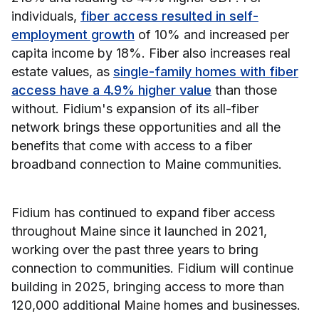
individuals,
fiber access resulted in self-
employment growth
of 10% and increased per
capita income by 18%. Fiber also increases real
estate values, as
single-family homes with fiber
access have a 4.9% higher value
than those
without. Fidium's expansion of its all-fiber
network brings these opportunities and all the
benefits that come with access to a fiber
broadband connection to Maine communities.
Fidium has continued to expand fiber access
throughout Maine since it launched in 2021,
working over the past three years to bring
connection to communities. Fidium will continue
building in 2025, bringing access to more than
120,000 additional Maine homes and businesses.