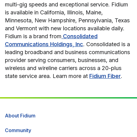
multi-gig speeds and exceptional service. Fidium
is available in California, Illinois, Maine,
Minnesota, New Hampshire, Pennsylvania, Texas
and Vermont with new locations available daily.
Fidium is a brand from
Consolidated
Communications Holdings, Inc
. Consolidated is a
leading broadband and business communications
provider serving consumers, businesses, and
wireless and wireline carriers across a 20-plus
state service area. Learn more at
Fidium Fiber
.
About Fidium
Community