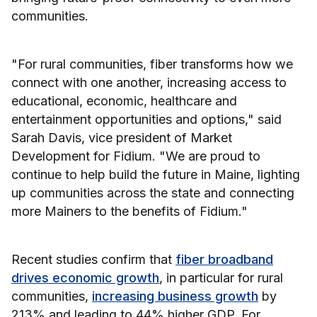
communities.
"For rural communities, fiber transforms how we
connect with one another, increasing access to
educational, economic, healthcare and
entertainment opportunities and options," said
Sarah Davis, vice president of Market
Development for Fidium. "We are proud to
continue to help build the future in Maine, lighting
up communities across the state and connecting
more Mainers to the benefits of Fidium."
Recent studies confirm that
fiber broadband
drives economic growth
, in particular for rural
communities,
increasing business growth
by
213% and leading to 44% higher GDP. For