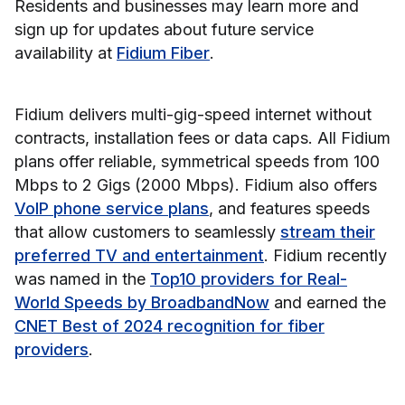
Residents and businesses may learn more and
sign up for updates about future service
availability at
Fidium Fiber
.
Fidium delivers multi-gig-speed internet without
contracts, installation fees or data caps. All Fidium
plans offer reliable, symmetrical speeds from 100
Mbps to 2 Gigs (2000 Mbps). Fidium also offers
VoIP phone service plans
, and features speeds
that allow customers to seamlessly
stream their
preferred TV and entertainment
. Fidium recently
was named in the
Top10 providers for Real-
World Speeds by BroadbandNow
and earned the
CNET Best of 2024 recognition for fiber
providers
.