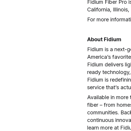
Fidium Fiber Pro 
California, Illin
For more informati
About Fidium
Fidium is a next-
America’s favorite
Fidium delivers lig
ready technology, 
Fidium is redefini
service that’s act
Available in more 
fiber – from homes
communities. Back
continuous innovat
learn more at Fid