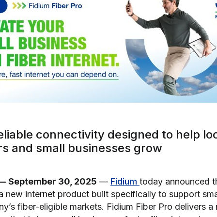
eliable connectivity designed to help lo
s and small businesses grow
— September 30, 2025
—
Fidium
today announced t
 a new internet product built specifically to support sm
’s fiber-eligible markets. Fidium Fiber Pro delivers a