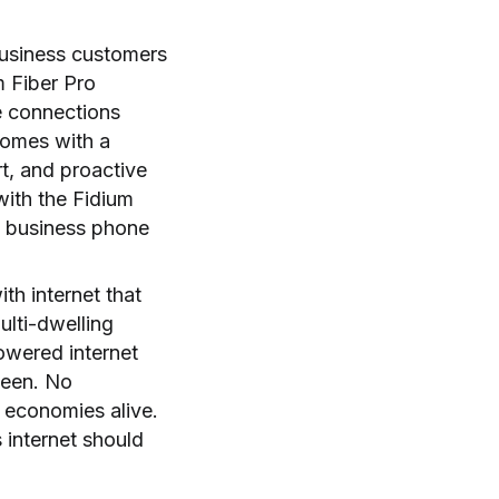
 business customers
m Fiber Pro
e connections
 comes with a
t, and proactive
with the Fidium
e business phone
th internet that
ulti-dwelling
powered internet
ween. No
 economies alive.
 internet should