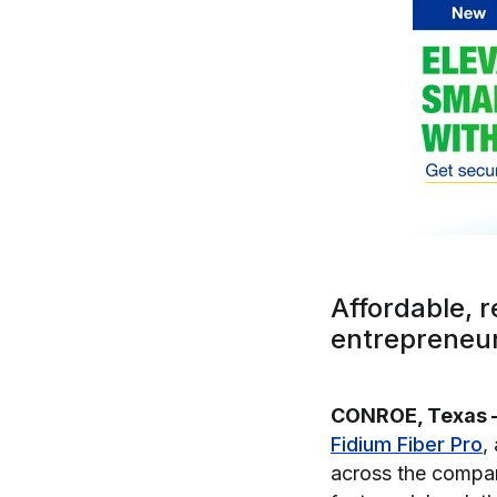
Affordable, r
entrepreneur
CONROE, Texas 
Fidium Fiber Pro
,
across the company