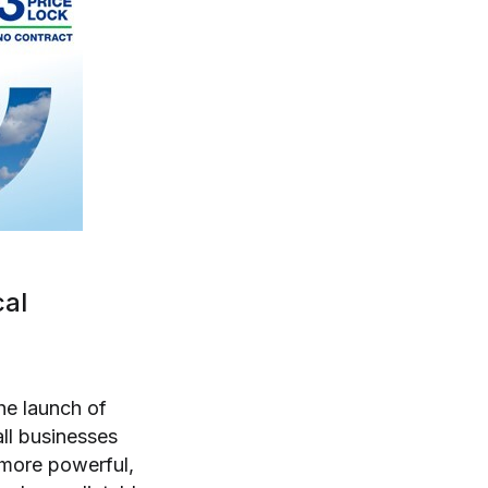
cal
he launch of
all businesses
 more powerful,