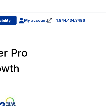
e
bility
My account
1.844.434.3486
4
er Pro
owth