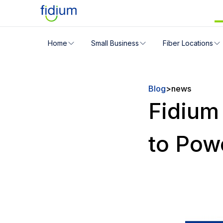
Check your address for servic
Home
Small Business
Fiber Locations
Enter your address slowly to select the best match. If 
Blog
>
news
Fidium
to Pow