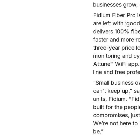
businesses grow, c
Fidium Fiber Pro i
are left with ‘goo
delivers 100% fib
faster and more re
three-year price 
monitoring and cyb
Attune™ WiFi app.
line and free prof
“Small business ow
can’t keep up,” sa
units, Fidium. “Fi
built for the peop
compromises, just
We’re not here to 
be.”