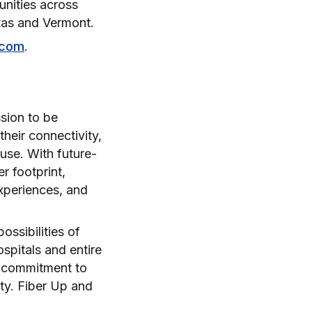
unities across
exas and Vermont.
.com
.
sion to be
heir connectivity,
 use. With future-
r footprint,
experiences, and
ssibilities of
spitals and entire
a commitment to
ity. Fiber Up and