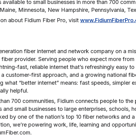
is available to small businesses in more than 700 comm
ois, Maine, Minnesota, New Hampshire, Pennsylvania, T
on about Fidium Fiber Pro, visit
www.FidiumFiberPro
generation fiber internet and network company on a mis
 fiber provider. Serving people who expect more from t
htning-fast, reliable internet that’s refreshingly easy to
a customer-first approach, and a growing national fibe
ng what “better internet” means: fast speeds, simpler 
ually helpful.
than 700 communities, Fidium connects people to the po
 and small businesses to large enterprises, schools, ho
ed by one of the nation’s top 10 fiber networks and 
ion, we’re powering work, life, learning and opportun
iumFiber.com.