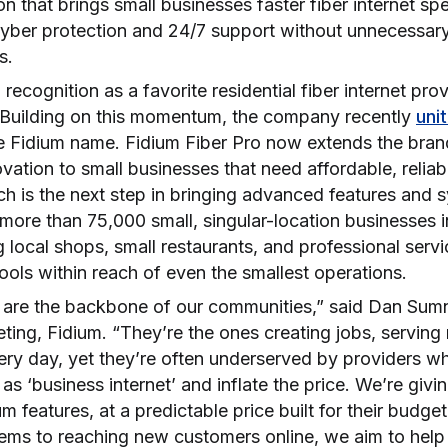
ion that brings small businesses faster fiber internet sp
 cyber protection and 24/7 support without unnecessar
gs.
ecognition as a favorite residential fiber internet prov
 Building on this momentum, the company recently
uni
e Fidium name. Fidium Fiber Pro now extends the bra
ovation to small businesses that need affordable, relia
nch is the next step in bringing advanced features and s
more than 75,000 small, singular-location businesses i
ng local shops, small restaurants, and professional serv
tools within reach of even the smallest operations.
 are the backbone of our communities,” said Dan Sumne
eting, Fidium. “They’re the ones creating jobs, servin
ery day, yet they’re often underserved by providers 
 as ‘business internet’ and inflate the price. We’re givi
 features, at a predictable price built for their budge
tems to reaching new customers online, we aim to help