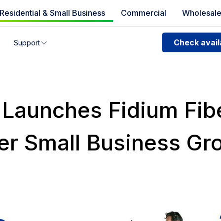
Residential & Small Business
Commercial
Wholesal
e availability
Check availa
Support
you can’t find your address, give us a call at
1.866.356.586
 Launches Fidium Fib
er Small Business Gr