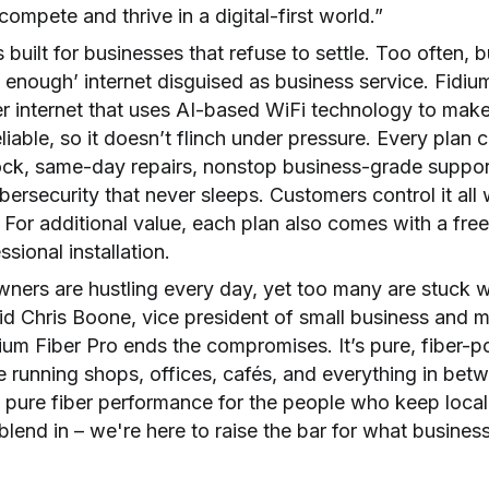
ompete and thrive in a digital-first world.”
s built for businesses that refuse to settle. Too often,
d enough’ internet disguised as business service. Fidiu
er internet that uses AI-based WiFi technology to mak
liable, so it doesn’t flinch under pressure. Every plan
lock, same-day repairs, nonstop business-grade suppor
ersecurity that never sleeps. Customers control it all 
 For additional value, each plan also comes with a fre
essional installation.
ners are hustling every day, yet too many are stuck wi
id Chris Boone, vice president of small business and m
dium Fiber Pro ends the compromises. It’s pure, fiber-
le running shops, offices, cafés, and everything in bet
 pure fiber performance for the people who keep local
blend in – we're here to raise the bar for what business