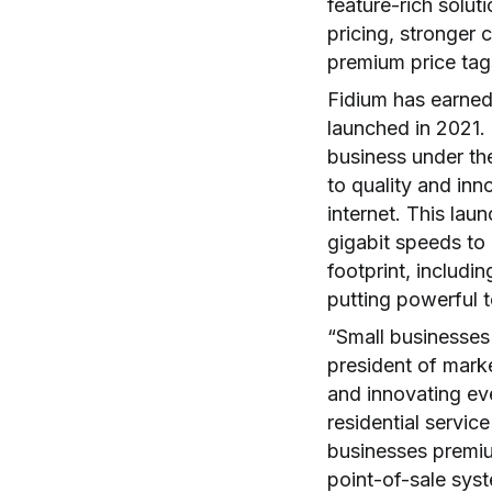
feature-rich solut
pricing, stronger
premium price ta
Fidium has earned r
launched in 2021.
business under th
to quality and inn
internet. This lau
gigabit speeds to 
footprint, includi
putting powerful 
“Small businesses
president of mark
and innovating ev
residential service
businesses premium
point-of-sale sys