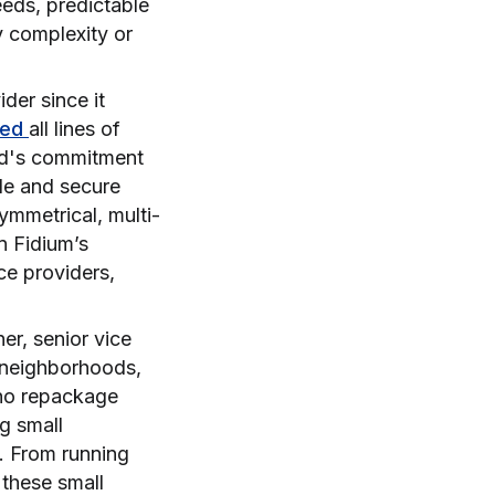
eeds, predictable
y complexity or
ider since it
ted
all lines of
nd's commitment
ble and secure
ymmetrical, multi-
n Fidium’s
ice providers,
r, senior vice
g neighborhoods,
who repackage
ng small
t. From running
 these small