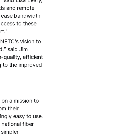
” said Lisa Leary,
nds and remote
crease bandwidth
access to these
rt."
 NETC’s vision to
d,” said Jim
uality, efficient
g to the improved
 on a mission to
om their
hingly easy to use.
national fiber
 simpler