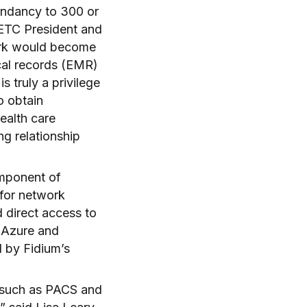
dundancy to 300 or
NETC President and
ork would become
cal records (EMR)
 truly a privilege
o obtain
ealth care
g relationship
omponent of
 for network
d direct access to
 Azure and
d by Fidium’s
, such as PACS and