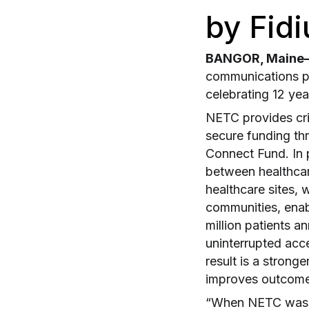
by Fidi
BANGOR, Maine– 
communications p
celebrating 12 yea
NETC provides crit
secure funding th
Connect Fund. In p
between healthcar
healthcare sites,
communities, enab
million patients a
uninterrupted acce
result is a strong
improves outcome
“When NETC was es