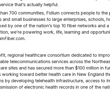
ervice that’s actually helpful.
than 700 communities, Fidium connects people to the po
 and small businesses to large enterprises, schools, ho
ed by one of the nation’s top 10 fiber networks and 
ion, we’re powering work, life, learning and opportun
iumFiber.com.
fit, regional healthcare consortium dedicated to impr
liable telecommunications services across the Northea
are sites and has secured more than $100 million in fun
 working toward better health care in New England t
 by developing telehealth infrastructure, access to In
smission of electronic health records in one of the nat