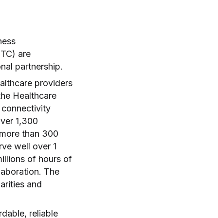
ness
TC) are
onal partnership.
althcare providers
the Healthcare
 connectivity
over 1,300
n more than 300
ve well over 1
llions of hours of
llaboration. The
arities and
able, reliable