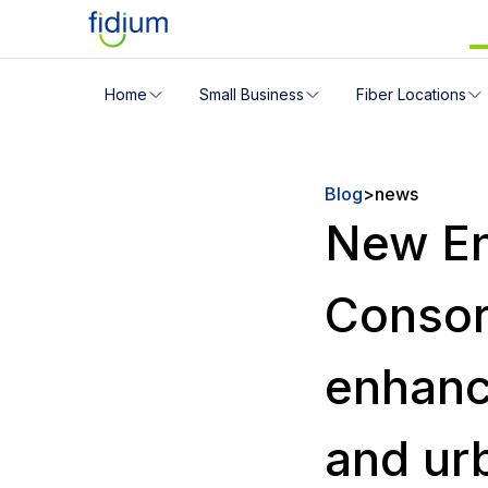
Check your address for servic
Home
Small Business
Fiber Locations
Enter your address slowly to select the best match. If 
Blog
>
news
New En
Consor
enhanc
and ur