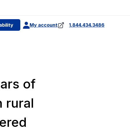
e
bility
My account
1.844.434.3486
4
ars of
 rural
ered