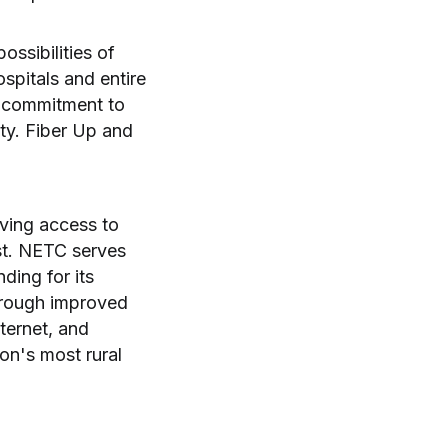
ssibilities of
spitals and entire
a commitment to
ity. Fiber Up and
oving access to
st. NETC serves
ding for its
hrough improved
ternet, and
ion's most rural