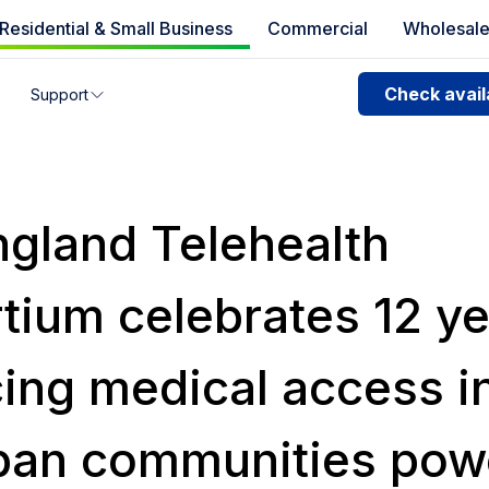
Residential & Small Business
Commercial
Wholesal
e availability
Check availa
Support
you can’t find your address, give us a call at
1.866.356.586
gland Telehealth
tium celebrates 12 ye
ing medical access in
ban communities pow