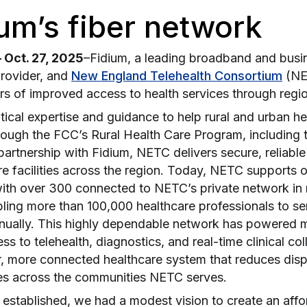
um’s fiber network
Oct. 27, 2025
–Fidium, a leading broadband and busi
rovider, and
New England Telehealth Consortium
(NE
rs of improved access to health services through regi
ical expertise and guidance to help rural and urban he
rough the FCC’s Rural Health Care Program, including 
artnership with Fidium, NETC delivers secure, reliable
e facilities across the region. Today, NETC supports 
 with over 300 connected to NETC’s private network i
ling more than 100,000 healthcare professionals to ser
nnually. This highly dependable network has powered mi
ss to telehealth, diagnostics, and real-time clinical co
er, more connected healthcare system that reduces disp
s across the communities NETC serves.
tablished, we had a modest vision to create an afford