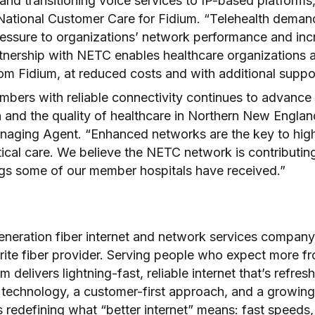
nd transitioning voice services to IP-based platforms,
 National Customer Care for Fidium. “Telehealth dema
essure to organizations’ network performance and in
nership with NETC enables healthcare organizations 
from Fidium, at reduced costs and with additional suppo
mbers with reliable connectivity continues to advance
 and the quality of healthcare in Northern New Englan
ging Agent. “Enhanced networks are the key to high-q
tical care. We believe the NETC network is contributin
ngs some of our member hospitals have received.”
generation fiber internet and network services company
rite fiber provider. Serving people who expect more fr
m delivers lightning-fast, reliable internet that’s refres
 technology, a customer-first approach, and a growing 
is redefining what “better internet” means: fast speeds,