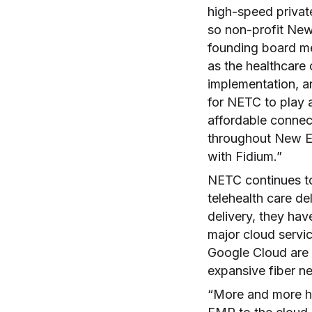
high-speed privat
so non-profit New
founding board m
as the healthcare
implementation, an
for NETC to play a
affordable connect
throughout New En
with Fidium.”
NETC continues to
telehealth care de
delivery, they hav
major cloud servi
Google Cloud are 
expansive fiber n
“More and more he