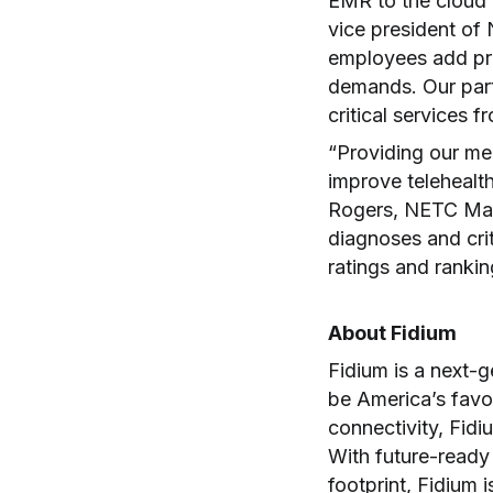
EMR to the cloud a
vice president of
employees add pr
demands. Our part
critical services 
“Providing our me
improve telehealth
Rogers, NETC Mana
diagnoses and cri
ratings and ranki
About Fidium
Fidium is a next-
be America’s favo
connectivity, Fidiu
With future-ready
footprint, Fidium 