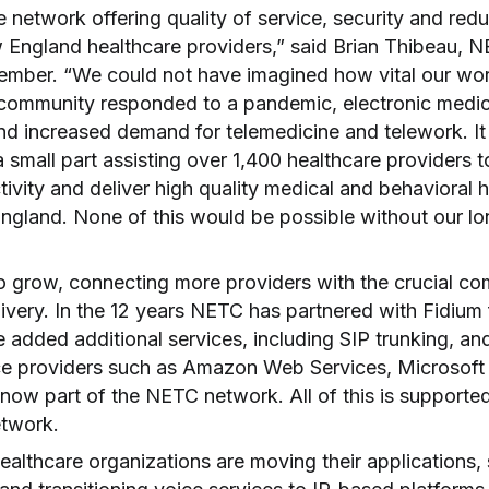
e network offering quality of service, security and re
 England healthcare providers,” said Brian Thibeau, 
ember. “We could not have imagined how vital our w
 community responded to a pandemic, electronic medi
d increased demand for telemedicine and telework. It is
 small part assisting over 1,400 healthcare providers t
ivity and deliver high quality medical and behavioral h
gland. None of this would be possible without our lon
 grow, connecting more providers with the crucial c
livery. In the 12 years NETC has partnered with Fidium
e added additional services, including SIP trunking, an
ce providers such as Amazon Web Services, Microsoft
now part of the NETC network. All of this is supporte
etwork.
althcare organizations are moving their applications