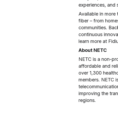
experiences, and s
Available in more 
fiber – from homes
communities. Back
continuous innovat
learn more at Fid
About NETC
NETC is a non-pro
affordable and re
over 1,300 healthc
members. NETC is
telecommunications
improving the tran
regions.