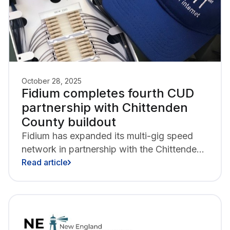
October 28, 2025
Fidium completes fourth CUD
partnership with Chittenden
County buildout
Fidium has expanded its multi-gig speed
network in partnership with the Chittenden
County Communications Union District,
Read article
delivering all-fiber internet to more than
1,900 homes and businesses in Essex
Town, Essex Junction, Jericho, Shelburne,
Westford, and Williston.