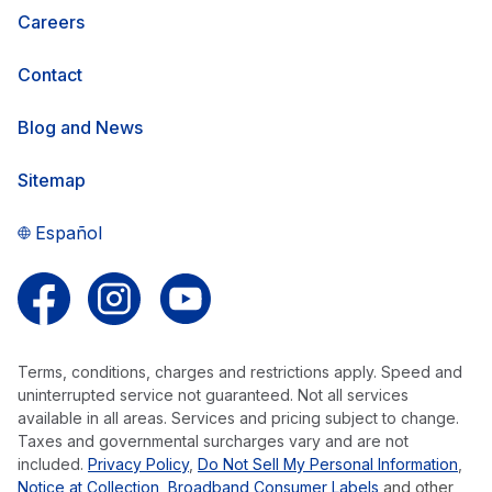
Careers
Contact
Blog and News
Sitemap
Español
Follow us on Facebook
Follow us on Instagram
Follow us on YouTube
Terms, conditions, charges and restrictions apply. Speed and
uninterrupted service not guaranteed. Not all services
available in all areas. Services and pricing subject to change.
Taxes and governmental surcharges vary and are not
included.
Privacy Policy
,
Do Not Sell My Personal Information
,
Notice at Collection
,
Broadband Consumer Labels
and other