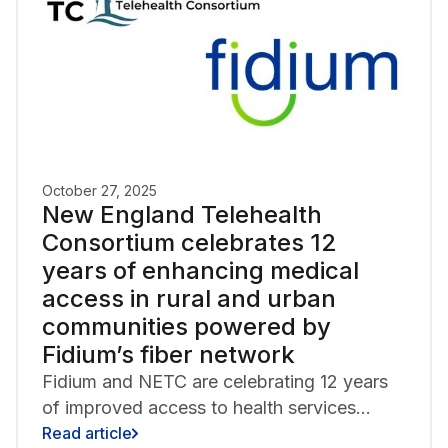
October 27, 2025
New England Telehealth
Consortium celebrates 12
years of enhancing medical
access in rural and urban
communities powered by
Fidium’s fiber network
Fidium and NETC are celebrating 12 years
of improved access to health services
through regional partnership.
Read article