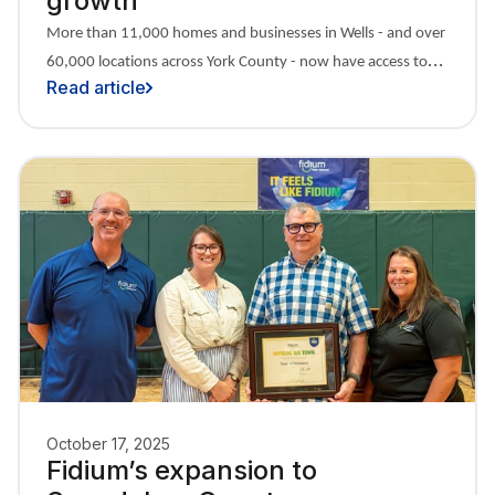
growth
More than 11,000 homes and businesses in Wells - and over
60,000 locations across York County - now have access to
Read article
Fidium.
October 17, 2025
Fidium’s expansion to