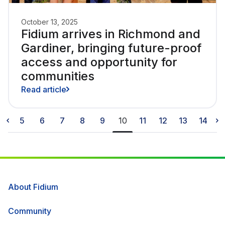
October 13, 2025
Fidium arrives in Richmond and
Gardiner, bringing future-proof
access and opportunity for
communities
Read article
5
6
7
8
9
10
11
12
13
14
About Fidium
Community