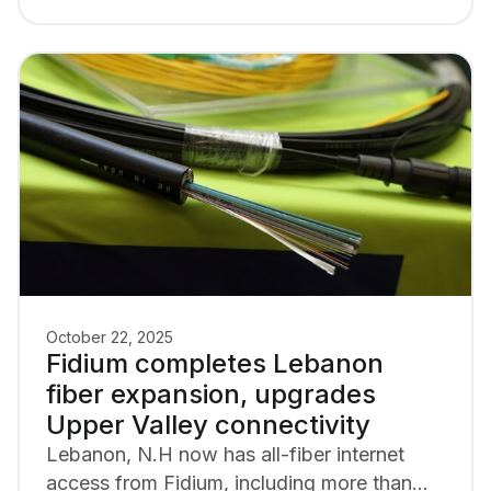
October 22, 2025
Fidium completes Lebanon
fiber expansion, upgrades
Upper Valley connectivity
Lebanon, N.H now has all-fiber internet
access from Fidium, including more than