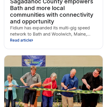
Sagadahoc County empowers
Bath and more local
communities with connectivity
and opportunity
Fidium has expanded its multi-gig speed
network to Bath and Woolwich, Maine,
bringing new all-fiber internet access to
Read article
more than 9,700 area homes and
businesses.