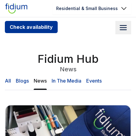
Residential & Small Business
Check your address for service
Check availability
availability
Enter your address slowly to select the best match. If
you can’t find your address, give us a call at
Fidium Hub
1.866.356.5864
News
All
Blogs
News
In The Media
Events