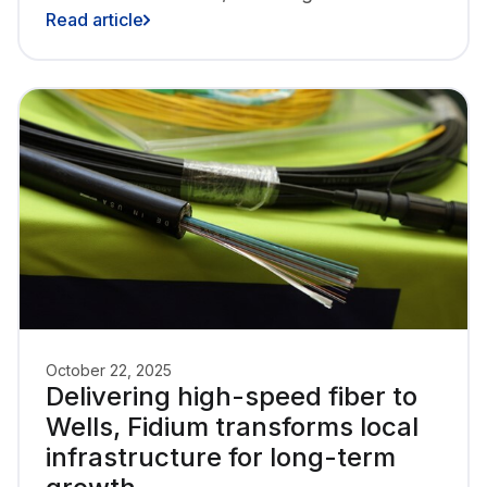
6,000 homes and businesses, with a total
Read article
of over 26,000 locations across the Upper
Valley region of Vermont and New
Hampshire.
October 22, 2025
Delivering high-speed fiber to
Wells, Fidium transforms local
infrastructure for long-term