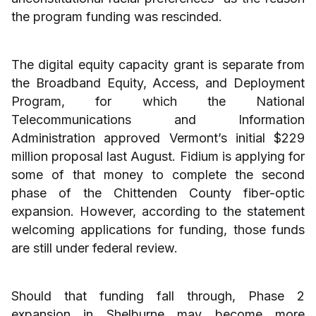
the program funding was rescinded.
The digital equity capacity grant is separate from
the Broadband Equity, Access, and Deployment
Program, for which the National
Telecommunications and Information
Administration approved Vermont’s initial $229
million proposal last August. Fidium is applying for
some of that money to complete the second
phase of the Chittenden County fiber-optic
expansion. However, according to the statement
welcoming applications for funding, those funds
are still under federal review.
Should that funding fall through, Phase 2
expansion in Shelburne may become more