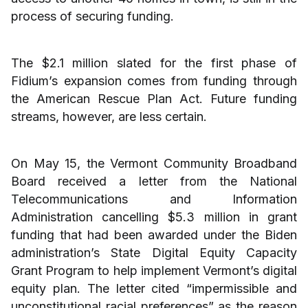
process of securing funding.
The $2.1 million slated for the first phase of
Fidium’s expansion comes from funding through
the American Rescue Plan Act. Future funding
streams, however, are less certain.
On May 15, the Vermont Community Broadband
Board received a letter from the National
Telecommunications and Information
Administration cancelling $5.3 million in grant
funding that had been awarded under the Biden
administration’s State Digital Equity Capacity
Grant Program to help implement Vermont’s digital
equity plan. The letter cited “impermissible and
unconstitutional racial preferences” as the reason