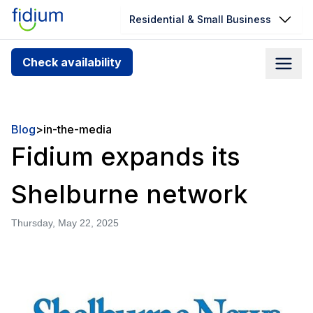
Residential & Small Business
Check your address for service
Check availability
availability
Enter your address slowly to select the best match. If
you can’t find your address, give us a call at
Blog
>
in-the-media
1.866.356.5864
Fidium expands its
Shelburne network
Thursday, May 22, 2025