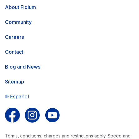
About Fidium
Community
Careers
Contact
Blog and News
Sitemap
Español
Follow us on Facebook
Follow us on Instagram
Follow us on YouTube
Terms, conditions, charges and restrictions apply. Speed and