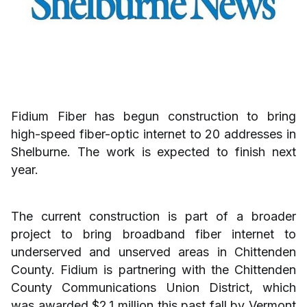
Fidium Fiber has begun construction to bring
high-speed fiber-optic internet to 20 addresses in
Shelburne. The work is expected to finish next
year.
The current construction is part of a broader
project to bring broadband fiber internet to
underserved and unserved areas in Chittenden
County. Fidium is partnering with the Chittenden
County Communications Union District, which
was awarded $2.1 million this past fall by Vermont