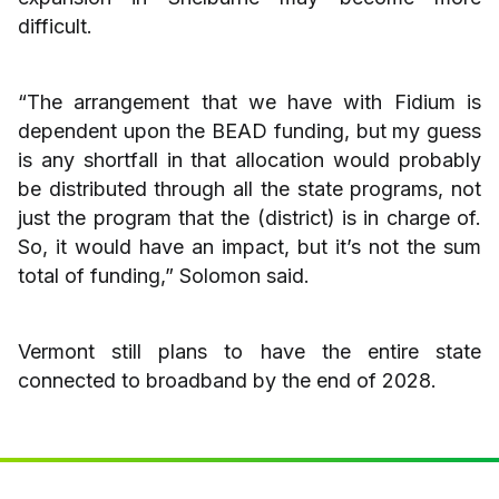
difficult.
“The arrangement that we have with Fidium is
dependent upon the BEAD funding, but my guess
is any shortfall in that allocation would probably
be distributed through all the state programs, not
just the program that the (district) is in charge of.
So, it would have an impact, but it’s not the sum
total of funding,” Solomon said.
Vermont still plans to have the entire state
connected to broadband by the end of 2028.