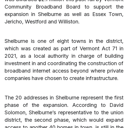
Community Broadband Board to support the
expansion in Shelburne as well as Essex Town,
Jericho, Westford and Williston.
Shelburne is one of eight towns in the district,
which was created as part of Vermont Act 71 in
2021, as a local authority in charge of building
investment in and coordinating the construction of
broadband internet access beyond where private
companies have chosen to create infrastructure.
The 20 addresses in Shelburne represent the first
phase of the expansion. According to David
Solomon, Shelburne’s representative to the union
district, the second phase, which would expand
access to another 40 homes in town, is still in the