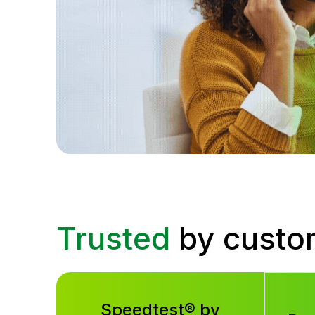
Trusted
by custo
Speedtest® by