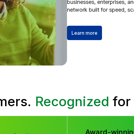
businesses, enterprises, a
network built for speed, scal
Learn more
mers.
Recognized
for
Award-winnin