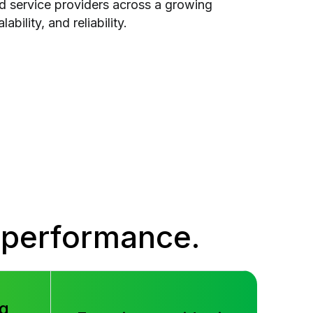
nd service providers across a growing
ability, and reliability.
 performance.
g