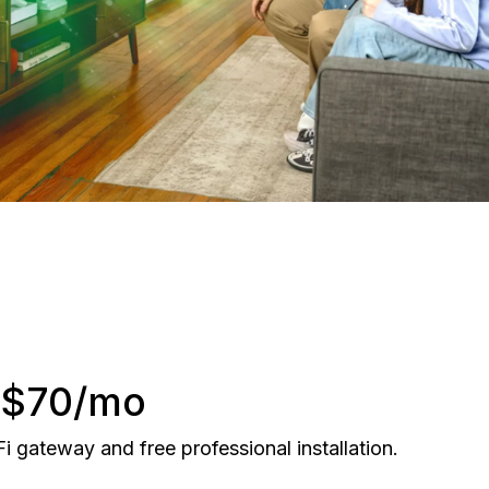
r $70/mo
gateway and free professional installation.