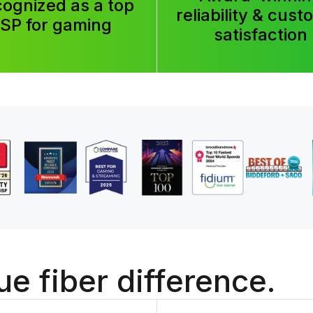
ognized as a top
reliability & cus
ISP for gaming
satisfaction
ue fiber
difference.