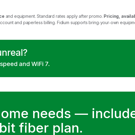
ce
and equipment. Standard rates apply after promo.
Pricing, availab
account and paperless billing. Fidium supports bring‑your‑own equip
unreal?
 speed and WiFi 7.
home needs — include
it fiber plan.