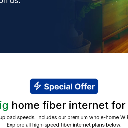
ig
home fiber internet fo
 upload speeds. Includes our premium whole-home WiFi 
Explore all high-speed fiber internet plans below.