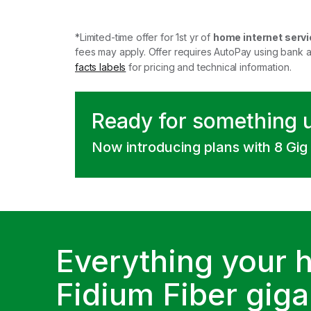
*Limited-time offer for 1st yr of
home internet servi
fees may apply. Offer requires AutoPay using bank 
facts labels
for pricing and technical information.
Ready for something 
Now introducing plans with 8 Gig
Everything your 
Fidium Fiber gigab