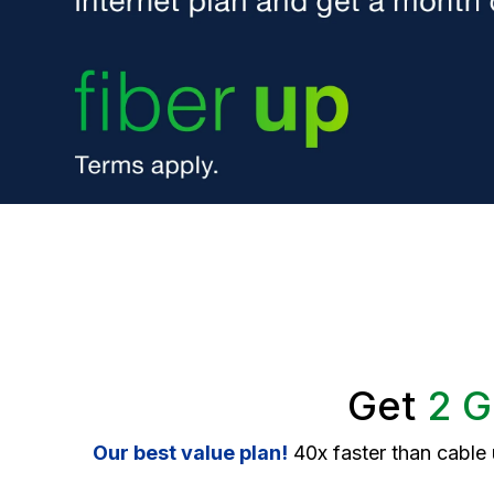
Get
2 G
Our best value plan!
40x faster than cable