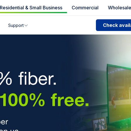
Residential & Small Business
Commercial
Wholesal
e availability
Check availa
Support
Fiber high speed 
you can’t find your address, give us a call at
1.866.356.586