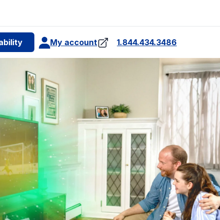
e
bility
My account
1.844.434.3486
internet plan for
4