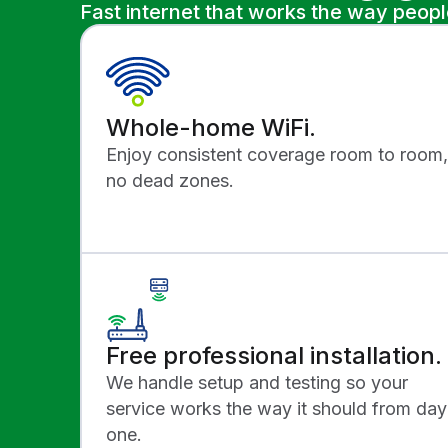
Fast internet that works the way peop
Whole-home WiFi.
Enjoy consistent coverage room to room,
no dead zones.
Free professional installation.
We handle setup and testing so your
service works the way it should from day
one.