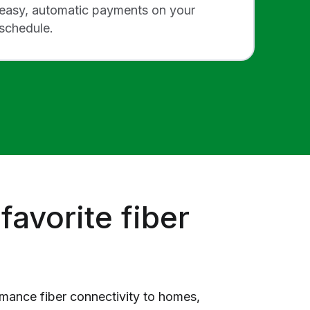
easy, automatic payments on your
schedule.
favorite fiber
rmance fiber connectivity to homes,