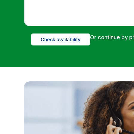
Or continue by 
Check availability