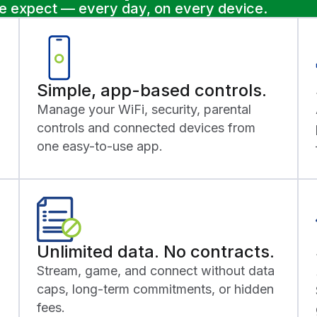
le expect — every day, on every device.
Simple, app-based controls.
Manage your WiFi, security, parental
controls and connected devices from
one easy-to-use app.
Unlimited data. No contracts.
Stream, game, and connect without data
caps, long-term commitments, or hidden
fees.