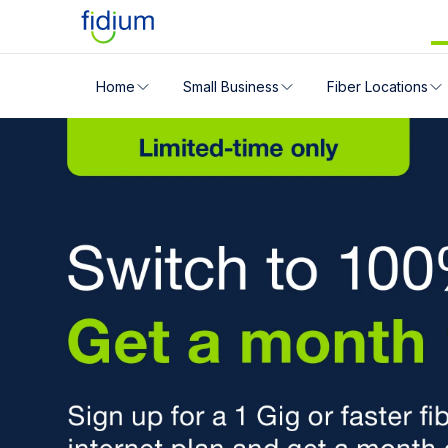
Check your address for servic
Home
Small Business
Fiber Locations
There's a Fidium 
Enter your address slowly to select the best match. If 