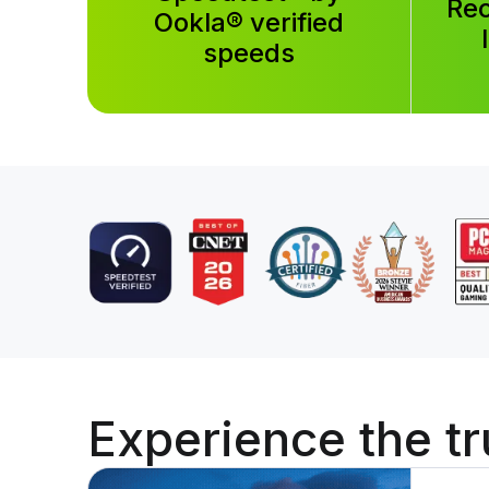
Rec
Ookla® verified
speeds
Experience the
tr