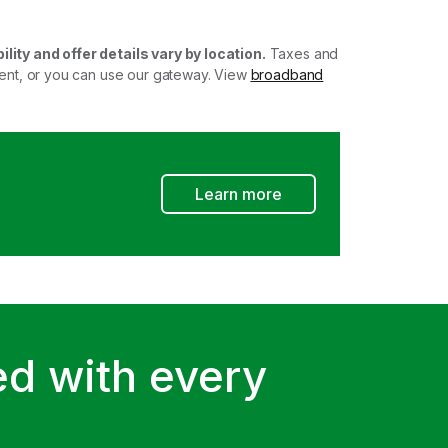
ility and offer details vary by location.
Taxes and
ment, or you can use our gateway. View
broadband
Learn more
d with every