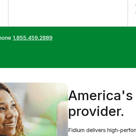
phone
1.855.459.2889
America's 
provider.
Fidium delivers high-perfo