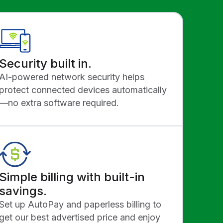
Security built in.
AI-powered network security helps
protect connected devices automatically
—no extra software required.
Simple billing with built-in
savings.
Set up AutoPay and paperless billing to
get our best advertised price and enjoy