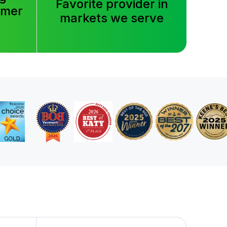
Favorite provider in
tomer
markets we serve