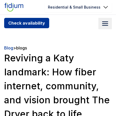
Residential & Small Business
Check your address for service
Check availability
availability
Enter your address slowly to select the best match. If
you can’t find your address, give us a call at
Blog
>
blogs
1.866.356.5864
Reviving a Katy
landmark: How fiber
internet, community,
and vision brought The
Dryer back to life