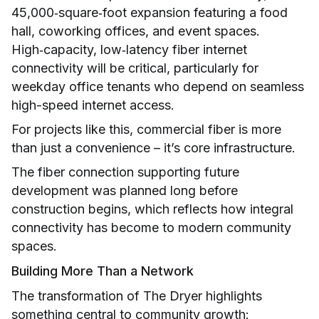
45,000‑square‑foot expansion featuring a food
hall, coworking offices, and event spaces.
High‑capacity, low‑latency fiber internet
connectivity will be critical, particularly for
weekday office tenants who depend on seamless
high-speed internet access.
For projects like this, commercial fiber is more
than just a convenience – it’s core infrastructure.
The fiber connection supporting future
development was planned long before
construction begins, which reflects how integral
connectivity has become to modern community
spaces.
Building More Than a Network
The transformation of The Dryer highlights
something central to community growth: