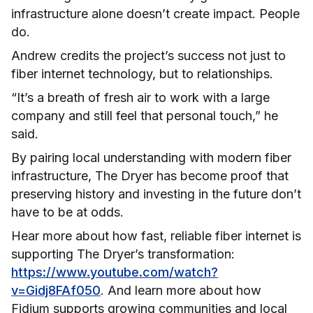
infrastructure alone doesn’t create impact. People
do.
Andrew credits the project’s success not just to
fiber internet technology, but to relationships.
“It’s a breath of fresh air to work with a large
company and still feel that personal touch,” he
said.
By pairing local understanding with modern fiber
infrastructure, The Dryer has become proof that
preserving history and investing in the future don’t
have to be at odds.
Hear more about how fast, reliable fiber internet is
supporting The Dryer’s transformation:
https://www.youtube.com/watch?
v=Gidj8FAf050
. And learn more about how
Fidium supports growing communities and local