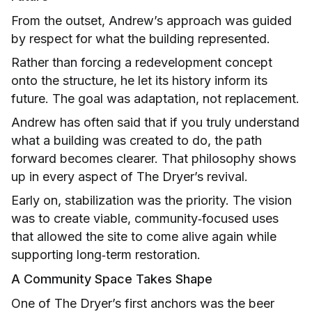
From the outset, Andrew’s approach was guided
by respect for what the building represented.
Rather than forcing a redevelopment concept
onto the structure, he let its history inform its
future. The goal was adaptation, not replacement.
Andrew has often said that if you truly understand
what a building was created to do, the path
forward becomes clearer. That philosophy shows
up in every aspect of The Dryer’s revival.
Early on, stabilization was the priority. The vision
was to create viable, community‑focused uses
that allowed the site to come alive again while
supporting long‑term restoration.
A Community Space Takes Shape
One of The Dryer’s first anchors was the beer