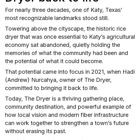
For nearly three decades, one of Katy, Texas’
most recognizable landmarks stood still.
Towering above the cityscape, the historic rice
dryer that was once essential to Katy’s agricultural
economy sat abandoned, quietly holding the
memories of what the community had been and
the potential of what it could become.
That potential came into focus in 2021, when Hadi
(Andrew) Nurcahya, owner of The Dryer,
committed to bringing it back to life.
Today, The Dryer is a thriving gathering place,
community destination, and powerful example of
how local vision and modern fiber infrastructure
can work together to strengthen a town’s future
without erasing its past.