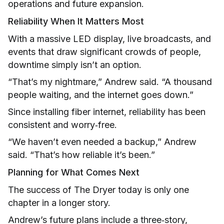
operations and future expansion.
Reliability When It Matters Most
With a massive LED display, live broadcasts, and
events that draw significant crowds of people,
downtime simply isn’t an option.
“That’s my nightmare,” Andrew said. “A thousand
people waiting, and the internet goes down.”
Since installing fiber internet, reliability has been
consistent and worry‑free.
“We haven’t even needed a backup,” Andrew
said. “That’s how reliable it’s been.”
Planning for What Comes Next
The success of The Dryer today is only one
chapter in a longer story.
Andrew’s future plans include a three‑story,