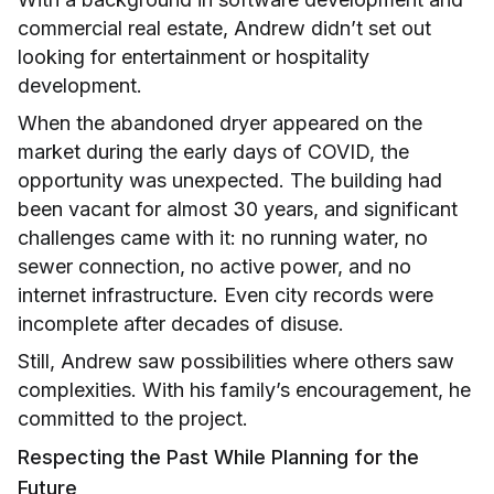
commercial real estate, Andrew didn’t set out
looking for entertainment or hospitality
development.
When the abandoned dryer appeared on the
market during the early days of COVID, the
opportunity was unexpected. The building had
been vacant for almost 30 years, and significant
challenges came with it: no running water, no
sewer connection, no active power, and no
internet infrastructure. Even city records were
incomplete after decades of disuse.
Still, Andrew saw possibilities where others saw
complexities. With his family’s encouragement, he
committed to the project.
Respecting the Past While Planning for the
Future