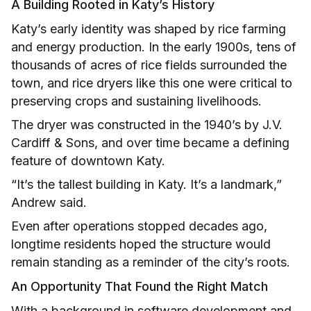
A Building Rooted in Katy’s History
Katy’s early identity was shaped by rice farming
and energy production. In the early 1900s, tens of
thousands of acres of rice fields surrounded the
town, and rice dryers like this one were critical to
preserving crops and sustaining livelihoods.
The dryer was constructed in the 1940’s by J.V.
Cardiff & Sons, and over time became a defining
feature of downtown Katy.
“It’s the tallest building in Katy. It’s a landmark,”
Andrew said.
Even after operations stopped decades ago,
longtime residents hoped the structure would
remain standing as a reminder of the city’s roots.
An Opportunity That Found the Right Match
With a background in software development and