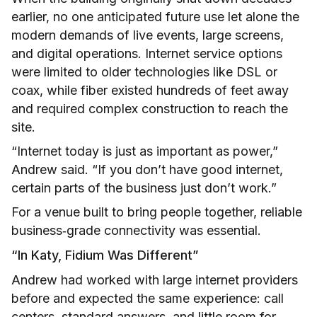
earlier, no one anticipated future use let alone the
modern demands of live events, large screens,
and digital operations. Internet service options
were limited to older technologies like DSL or
coax, while fiber existed hundreds of feet away
and required complex construction to reach the
site.
“Internet today is just as important as power,”
Andrew said. “If you don’t have good internet,
certain parts of the business just don’t work.”
For a venue built to bring people together, reliable
business‑grade connectivity was essential.
“In Katy, Fidium Was Different”
Andrew had worked with large internet providers
before and expected the same experience: call
centers, standard answers, and little room for