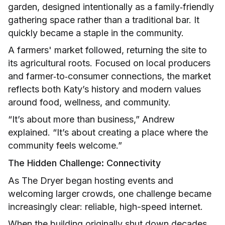
garden, designed intentionally as a family‑friendly
gathering space rather than a traditional bar. It
quickly became a staple in the community.
A farmers' market followed, returning the site to
its agricultural roots. Focused on local producers
and farmer‑to‑consumer connections, the market
reflects both Katy’s history and modern values
around food, wellness, and community.
“It’s about more than business,” Andrew
explained. “It’s about creating a place where the
community feels welcome.”
The Hidden Challenge: Connectivity
As The Dryer began hosting events and
welcoming larger crowds, one challenge became
increasingly clear: reliable, high-speed internet.
When the building originally shut down decades