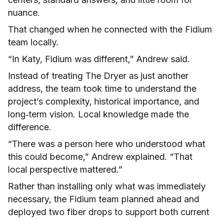
nuance.
That changed when he connected with the Fidium
team locally.
“In Katy, Fidium was different,” Andrew said.
Instead of treating The Dryer as just another
address, the team took time to understand the
project’s complexity, historical importance, and
long‑term vision. Local knowledge made the
difference.
“There was a person here who understood what
this could become,” Andrew explained. “That
local perspective mattered.”
Rather than installing only what was immediately
necessary, the Fidium team planned ahead and
deployed two fiber drops to support both current