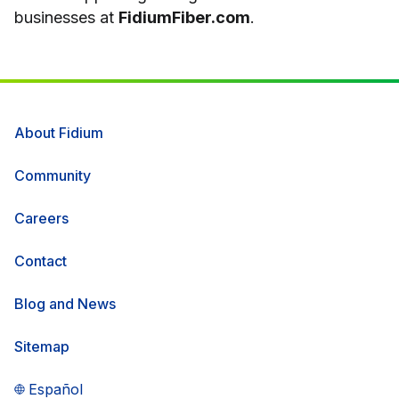
businesses at
FidiumFiber.com
.
About Fidium
Community
Careers
Contact
Blog and News
Sitemap
Español