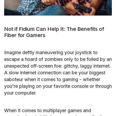
Not if Fidium Can Help It: The Benefits of
Fiber for Gamers
Imagine deftly maneuvering your joystick to
escape a hoard of zombies only to be foiled by an
unexpected off-screen foe: glitchy, laggy internet.
A slow internet connection can be your biggest
saboteur when it comes to gaming - whether
you're playing on your favorite console or through
your computer.
When it comes to multiplayer games and