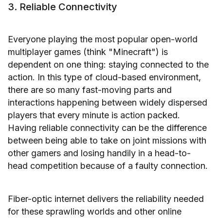
3. Reliable Connectivity
Everyone playing the most popular open-world
multiplayer games (think "Minecraft") is
dependent on one thing: staying connected to the
action. In this type of cloud-based environment,
there are so many fast-moving parts and
interactions happening between widely dispersed
players that every minute is action packed.
Having reliable connectivity can be the difference
between being able to take on joint missions with
other gamers and losing handily in a head-to-
head competition because of a faulty connection.
Fiber-optic internet delivers the reliability needed
for these sprawling worlds and other online