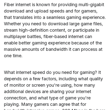
Fiber internet is known for providing multi-gigabit
download and upload speeds and for gamers,
that translates into a seamless gaming experience.
Whether you need to download large game files,
stream high-definition content, or participate in
multiplayer battles, fiber-based internet can
enable better gaming experience because of the
massive amounts of bandwidth it can process at
one time.
What internet speed do you need for gaming? It
depends on a few factors, including what quality
of monitor or screen you're using, how many
additional devices are sharing your internet
connection, and what type of game you're
playing. Many gamers can agree that for