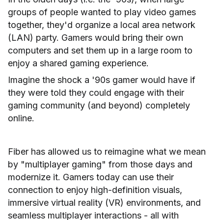
groups of people wanted to play video games
together, they'd organize a local area network
(LAN) party. Gamers would bring their own
computers and set them up in a large room to
enjoy a shared gaming experience.
Imagine the shock a '90s gamer would have if
they were told they could engage with their
gaming community (and beyond) completely
online.
Fiber has allowed us to reimagine what we mean
by "multiplayer gaming" from those days and
modernize it. Gamers today can use their
connection to enjoy high-definition visuals,
immersive virtual reality (VR) environments, and
seamless multiplayer interactions - all with