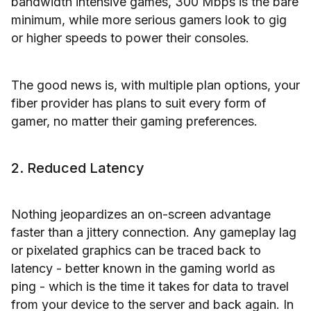
bandwidth intensive games, 300 Mbps is the bare
minimum, while more serious gamers look to gig
or higher speeds to power their consoles.
The good news is, with multiple plan options, your
fiber provider has plans to suit every form of
gamer, no matter their gaming preferences.
2. Reduced Latency
Nothing jeopardizes an on-screen advantage
faster than a jittery connection. Any gameplay lag
or pixelated graphics can be traced back to
latency - better known in the gaming world as
ping - which is the time it takes for data to travel
from your device to the server and back again. In