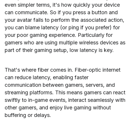
even simpler terms, it's how quickly your device
can communicate. So if you press a button and
your avatar fails to perform the associated action,
you can blame latency (or ping if you prefer) for
your poor gaming experience. Particularly for
gamers who are using multiple wireless devices as
part of their gaming setup, low latency is key.
That's where fiber comes in. Fiber-optic internet
can reduce latency, enabling faster
communication between gamers, servers, and
streaming platforms. This means gamers can react
swiftly to in-game events, interact seamlessly with
other gamers, and enjoy live gaming without
buffering or delays.