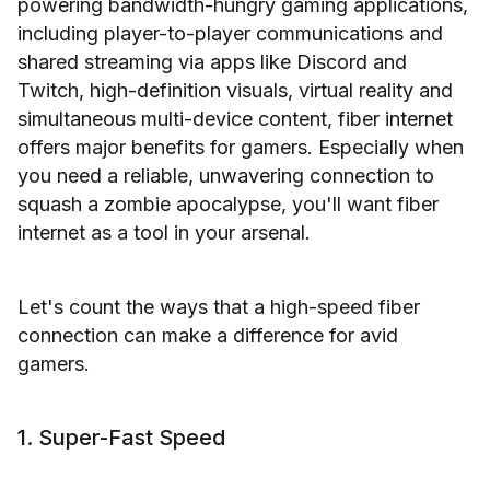
powering bandwidth-hungry gaming applications,
including player-to-player communications and
shared streaming via apps like Discord and
Twitch, high-definition visuals, virtual reality and
simultaneous multi-device content, fiber internet
offers major benefits for gamers. Especially when
you need a reliable, unwavering connection to
squash a zombie apocalypse, you'll want fiber
internet as a tool in your arsenal.
Let's count the ways that a high-speed fiber
connection can make a difference for avid
gamers.
1. Super-Fast Speed