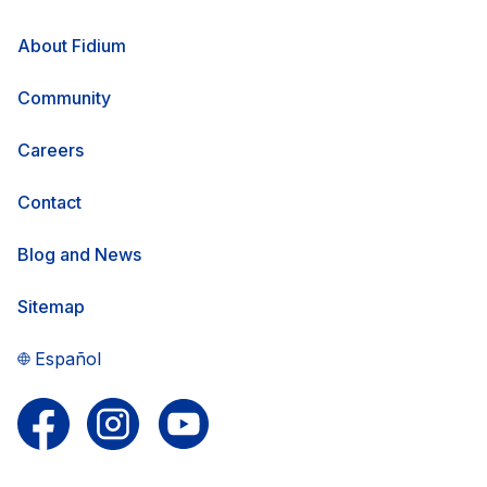
About Fidium
Community
Careers
Contact
Blog and News
Sitemap
Español
Follow us on Facebook
Follow us on Instagram
Follow us on YouTube