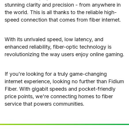
stunning clarity and precision - from anywhere in
the world. This is all thanks to the reliable high-
speed connection that comes from fiber internet.
With its unrivaled speed, low latency, and
enhanced reliability, fiber-optic technology is
revolutionizing the way users enjoy online gaming.
If you're looking for a truly game-changing
internet experience, looking no further than Fidium
Fiber. With gigabit speeds and pocket-friendly
price points, we're connecting homes to fiber
service that powers communities.