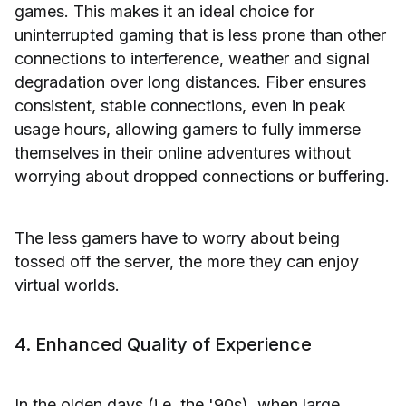
games. This makes it an ideal choice for
uninterrupted gaming that is less prone than other
connections to interference, weather and signal
degradation over long distances. Fiber ensures
consistent, stable connections, even in peak
usage hours, allowing gamers to fully immerse
themselves in their online adventures without
worrying about dropped connections or buffering.
The less gamers have to worry about being
tossed off the server, the more they can enjoy
virtual worlds.
4. Enhanced Quality of Experience
In the olden days (i.e. the '90s), when large