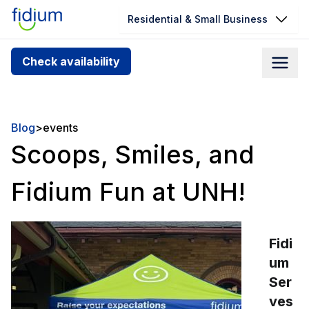
Residential & Small Business
Check your address for service
Check availability
availability
Enter your address slowly to select the best match. If
you can’t find your address, give us a call at
Blog
>
events
1.866.356.5864
Scoops, Smiles, and
Fidium Fun at UNH!
Fidi
um
Ser
ves