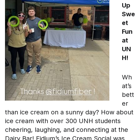
Up
Swe
et
Fun
at
UN
H!
Wh
at’s
bett
er
than ice cream on a sunny day? How about
ice cream with over 300 UNH students
cheering, laughing, and connecting at the
Dairy Bar! Fidium’s Ice Cream Social was