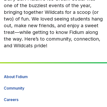
one of the buzziest events of the year,
bringing together Wildcats for a scoop (or
two) of fun. We loved seeing students hang
out, make new friends, and enjoy a sweet
treat—while getting to know Fidium along
the way. Here’s to community, connection,
and Wildcats pride!
About Fidium
Community
Careers