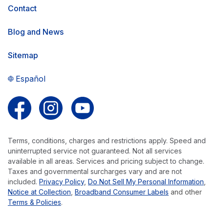
Contact
Blog and News
Sitemap
Español
Follow us on Facebook
Follow us on Instagram
Follow us on YouTube
Terms, conditions, charges and restrictions apply. Speed and
uninterrupted service not guaranteed. Not all services
available in all areas. Services and pricing subject to change.
Taxes and governmental surcharges vary and are not
included.
Privacy Policy
,
Do Not Sell My Personal Information
,
Notice at Collection
,
Broadband Consumer Labels
and other
Terms & Policies
.