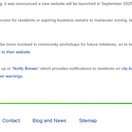
g, it was announced a new website will be launched in September 2025
 access for residents or aspiring business owners to maneuver zoning, 
 be more involved in community workshops for future initiatives, so to
k to their website
.
n up or
‘Notify Brewer’
which provides notifications to residents on
city 
her warnings
.
Contact
Blog and News
Sitemap