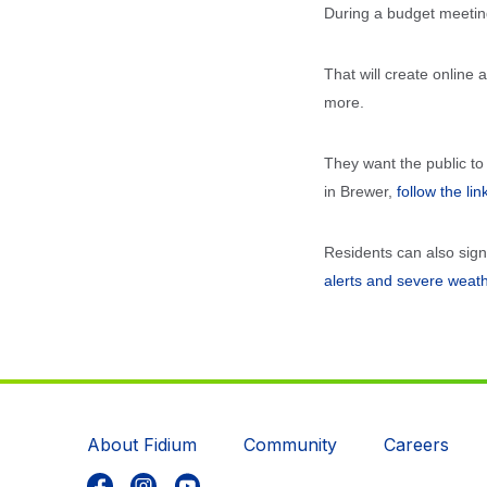
During a budget meetin
That will create online
more.
They want the public to
in Brewer,
follow the lin
Residents can also sig
alerts and severe weat
About Fidium
Community
Careers