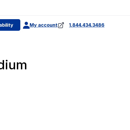
e
bility
My account
1.844.434.3486
4
idium