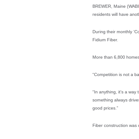
BREWER, Maine (WABI) -
residents will have anoth
During their monthly ‘Co
Fidium Fiber.
More than 6,800 homes 
“Competition is not a ba
“In anything, it’s a wa
something always drives 
good prices.”
Fiber construction was 