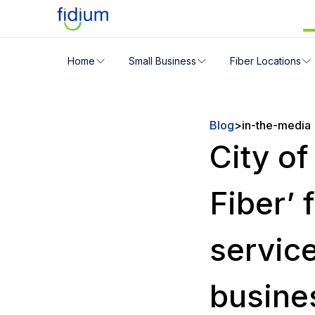
Check your address for servic
Home
Small Business
Fiber Locations
Enter your address slowly to select the best match. If 
Blog
>
in-the-media
City o
Fiber’ 
service
busine