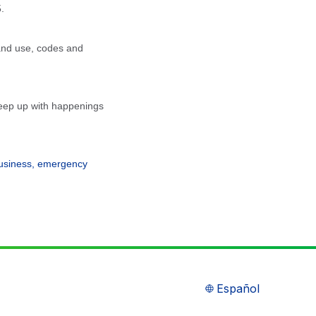
.
land use, codes and
 keep up with happenings
business, emergency
Español