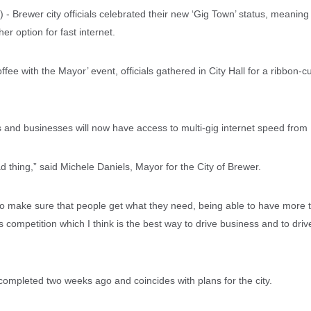
 Brewer city officials celebrated their new ‘Gig Town’ status, meanin
er option for fast internet.
ffee with the Mayor’ event, officials gathered in City Hall for a ribbon-
and businesses will now have access to multi-gig internet speed from 
d thing,” said Michele Daniels, Mayor for the City of Brewer.
y to make sure that people get what they need, being able to have more 
competition which I think is the best way to drive business and to drive
completed two weeks ago and coincides with plans for the city.