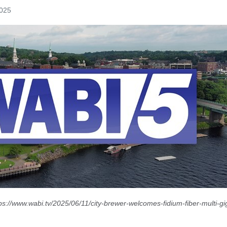
2025
ps://www.wabi.tv/2025/06/11/city-brewer-welcomes-fidium-fiber-multi-gig