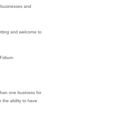
g businesses and
cutting and welcome to
Fidium.
than one business for
 the ability to have