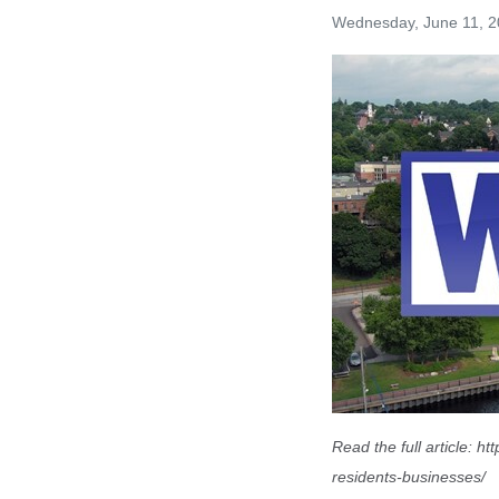
Wednesday, June 11, 
Read the full article:
htt
residents-businesses/