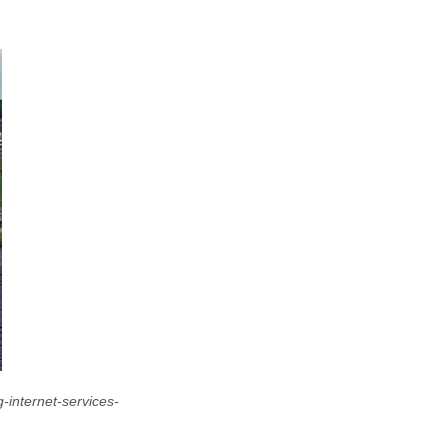
-internet-services-