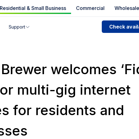
Residential & Small Business
Commercial
Wholesal
e availability
Check availa
Support
you can’t find your address, give us a call at
1.866.356.586
f Brewer welcomes ‘F
for multi-gig internet
s for residents and
sses