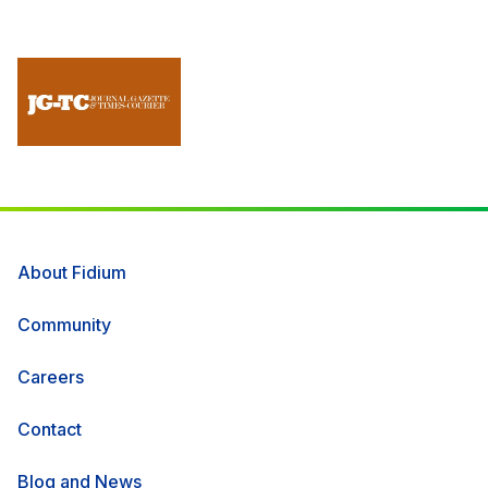
About Fidium
Community
Careers
Contact
Blog and News