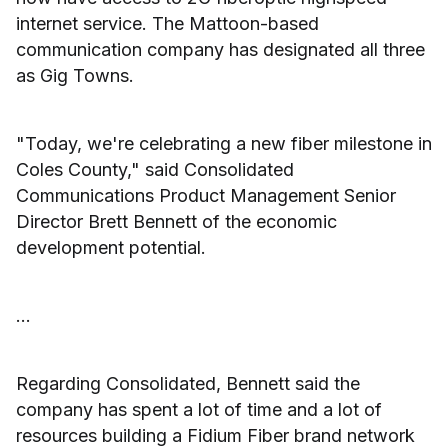
internet service. The Mattoon-based
communication company has designated all three
as Gig Towns.
"Today, we're celebrating a new fiber milestone in
Coles County," said Consolidated
Communications Product Management Senior
Director Brett Bennett of the economic
development potential.
...
Regarding Consolidated, Bennett said the
company has spent a lot of time and a lot of
resources building a Fidium Fiber brand network