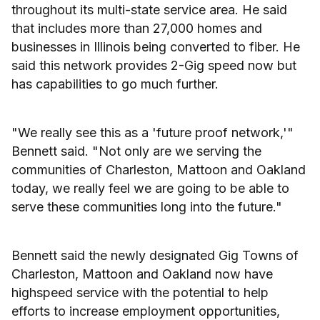
throughout its multi-state service area. He said
that includes more than 27,000 homes and
businesses in Illinois being converted to fiber. He
said this network provides 2-Gig speed now but
has capabilities to go much further.
"We really see this as a 'future proof network,'"
Bennett said. "Not only are we serving the
communities of Charleston, Mattoon and Oakland
today, we really feel we are going to be able to
serve these communities long into the future."
Bennett said the newly designated Gig Towns of
Charleston, Mattoon and Oakland now have
highspeed service with the potential to help
efforts to increase employment opportunities,