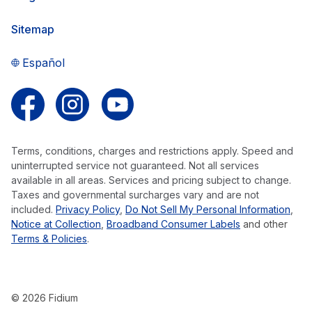
Sitemap
Español
Follow us on Facebook
Follow us on Instagram
Follow us on YouTube
Terms, conditions, charges and restrictions apply. Speed and
uninterrupted service not guaranteed. Not all services
available in all areas. Services and pricing subject to change.
Taxes and governmental surcharges vary and are not
included.
Privacy Policy
,
Do Not Sell My Personal Information
,
Notice at Collection
,
Broadband Consumer Labels
and other
Terms & Policies
.
© 2026 Fidium