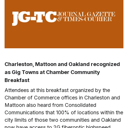
Charleston, Mattoon and Oakland recognized
as Gig Towns at Chamber Community
Breakfast
Attendees at this breakfast organized by the
Chamber of Commerce offices in Charleston and
Mattoon also heard from Consolidated
Communications that 100% of locations within the
city limits of those two communities and Oakland
now have access to 2G fiberoptic highspeed