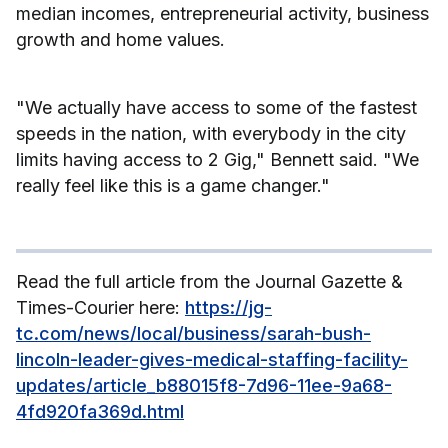
median incomes, entrepreneurial activity, business
growth and home values.
"We actually have access to some of the fastest
speeds in the nation, with everybody in the city
limits having access to 2 Gig," Bennett said. "We
really feel like this is a game changer."
Read the full article from the Journal Gazette &
Times-Courier here:
https://jg-
tc.com/news/local/business/sarah-bush-
lincoln-leader-gives-medical-staffing-facility-
updates/article_b88015f8-7d96-11ee-9a68-
4fd920fa369d.html