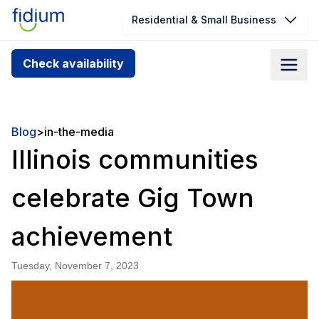
Residential & Small Business
Check your address for service
Check availability
availability
Enter your address slowly to select the best match. If
you can’t find your address, give us a call at
Blog
>
in-the-media
1.866.356.5864
Illinois communities
celebrate Gig Town
achievement
Tuesday, November 7, 2023