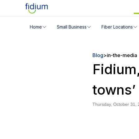
Check your address for servic
Home
Small Business
Fiber Locations
Enter your address slowly to select the best match. If 
Blog
>
in-the-media
Fidium,
towns’
Thursday, October 31,