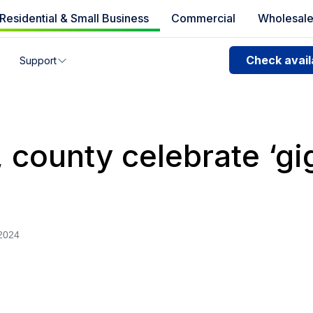
Residential & Small Business
Commercial
Wholesal
e availability
Check availa
Support
you can’t find your address, give us a call at
1.866.356.586
 county celebrate ‘gi
 2024