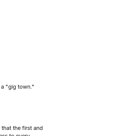
 a "gig town."
that the first and
cess to every