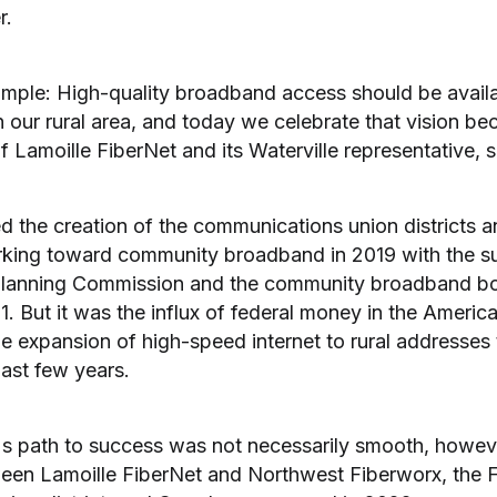
r.
imple: High-quality broadband access should be availab
 our rural area, and today we celebrate that vision bec
of Lamoille FiberNet and its Waterville representative, s
d the creation of the communications union districts 
king toward community broadband in 2019 with the su
Planning Commission and the community broadband bo
1. But it was the influx of federal money in the Ameri
he expansion of high-speed internet to rural addresses
last few years.
's path to success was not necessarily smooth, howev
en Lamoille FiberNet and Northwest Fiberworx, the F