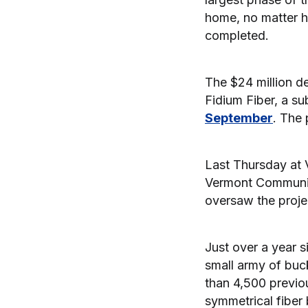
home, no matter h
completed.
The $24 million d
Fidium Fiber, a s
September
. The 
Last Thursday at 
Vermont Communit
oversaw the proje
Just over a year 
small army of buc
than 4,500 previo
symmetrical fiber 