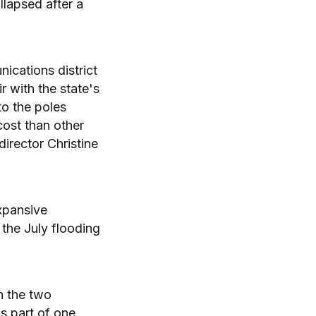
lapsed after a
nications district
r with the state's
to the poles
cost than other
rector Christine
xpansive
the July flooding
n the two
s part of one