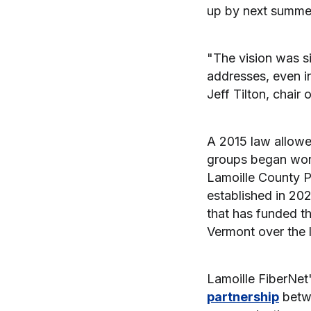
up by next summe
"The vision was s
addresses, even in
Jeff Tilton, chair 
A 2015 law allowe
groups began wor
Lamoille County 
established in 202
that has funded t
Vermont over the 
Lamoille FiberNet
partnership
betwe