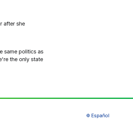
r after she
he same politics as
're the only state
Español