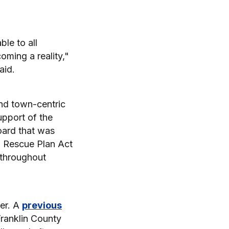
le to all
oming a reality,"
aid.
and town-centric
pport of the
ard that was
ca Rescue Plan Act
 throughout
er. A
previous
ranklin County