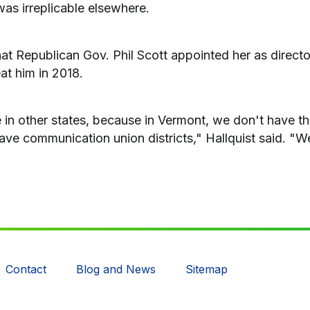
as irreplicable elsewhere.
at Republican Gov. Phil Scott appointed her as directo
at him in 2018.
le in other states, because in Vermont, we don't have t
ave communication union districts," Hallquist said. "We
Contact
Blog and News
Sitemap