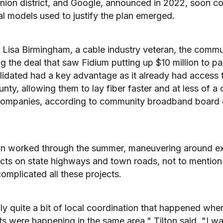
ion district, and Google, announced in 2022, soon col
ial models used to justify the plan emerged.
of Lisa Birmingham, a cable industry veteran, the commu
 the deal that saw Fidium putting up $10 million to pai
olidated had a key advantage as it already had access 
nty, allowing them to lay fiber faster and at less of a 
ompanies, according to community broadband board di
an worked through the summer, maneuvering around e
ects on state highways and town roads, not to mention 
omplicated all these projects.
ly quite a bit of local coordination that happened whe
s were happening in the same area," Tilton said. "I wa