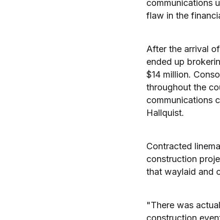
communications un
flaw in the financ
After the arrival 
ended up brokering
$14 million. Cons
throughout the cou
communications c
Hallquist.
Contracted linem
construction proj
that waylaid and c
"There was actual
construction event