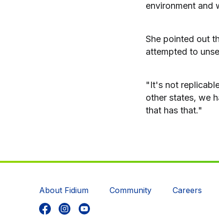
environment and w
She pointed out th
attempted to unse
"It's not replicab
other states, we h
that has that."
About Fidium
Community
Careers