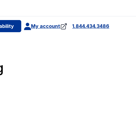
e
bility
My account
1.844.434.3486
4
g