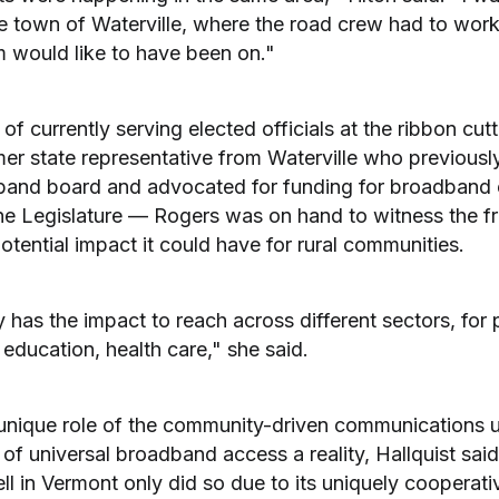
e town of Waterville, where the road crew had to work
m would like to have been on."
 of currently serving elected officials at the ribbon cu
er state representative from Waterville who previousl
and board and advocated for funding for broadband 
he Legislature — Rogers was on hand to witness the fr
tential impact it could have for rural communities.
tely has the impact to reach across different sectors, fo
education, health care," she said.
unique role of the community-driven communications un
f universal broadband access a reality, Hallquist said
l in Vermont only did so due to its uniquely cooperativ