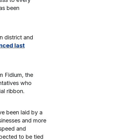
has been
 district and
nced last
m Fidium, the
tatives who
al ribbon.
ve been laid by a
usinesses and more
 speed and
pected to be tied