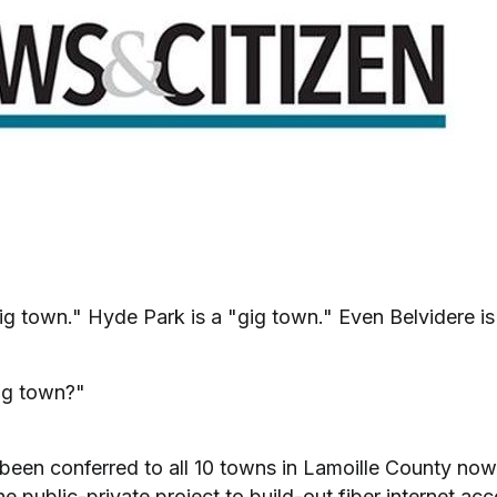
ig town." Hyde Park is a "gig town." Even Belvidere is
ig town?"
's been conferred to all 10 towns in Lamoille County now 
he public-private project to build-out fiber internet ac