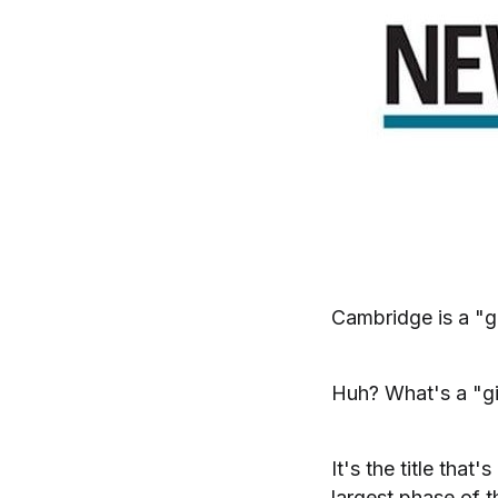
Cambridge is a "g
Huh? What's a "g
It's the title that
largest phase of t