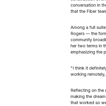
conversation in th
that the Fiber tea
Among a full suite
Rogers — the form
community broadb
her two terms in t
emphasizing the po
"I think it defini
working remotely, 
Reflecting on the 
making the dream o
that worked so wel