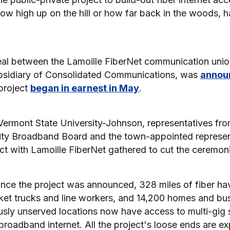
ow high up on the hill or how far back in the woods, 
eal between the Lamoille FiberNet communication union
ubsidiary of Consolidated Communications, was
annou
project
began in earnest in May
.
Vermont State University-Johnson, representatives fro
y Broadband Board and the town-appointed represen
ct with Lamoille FiberNet gathered to cut the ceremoni
since the project was announced, 328 miles of fiber ha
ket trucks and line workers, and 14,200 homes and b
usly unserved locations now have access to multi-gig
broadband internet. All the project's loose ends are ex