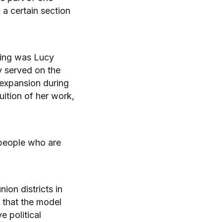
 a certain section
tting was Lucy
y served on the
expansion during
uition of her work,
r people who are
ion districts in
 that the model
e political