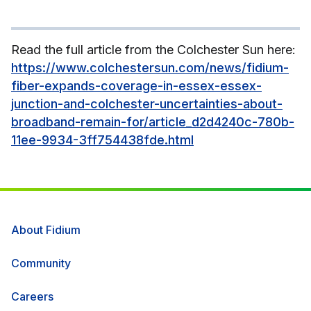
Read the full article from the Colchester Sun here:
https://www.colchestersun.com/news/fidium-
fiber-expands-coverage-in-essex-essex-
junction-and-colchester-uncertainties-about-
broadband-remain-for/article_d2d4240c-780b-
11ee-9934-3ff754438fde.html
About Fidium
Community
Careers