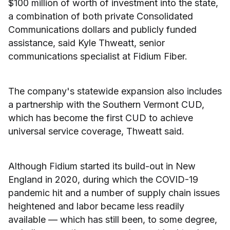
$100 million of worth of investment into the state,
a combination of both private Consolidated
Communications dollars and publicly funded
assistance, said Kyle Thweatt, senior
communications specialist at Fidium Fiber.
The company's statewide expansion also includes
a partnership with the Southern Vermont CUD,
which has become the first CUD to achieve
universal service coverage, Thweatt said.
Although Fidium started its build-out in New
England in 2020, during which the COVID-19
pandemic hit and a number of supply chain issues
heightened and labor became less readily
available — which has still been, to some degree,