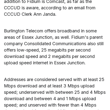
addition to Fidium is Comcast, as far as the
CCCUD is aware, according to an email from
CCCUD Clerk Ann Janda.
Burlington Telecom offers broadband in some
areas of Essex Junction, as well. Fidium's parent
company Consolidated Communications also still
offers low-speed, 25 megabits per second
download speed and 2 megabits per second
upload speed internet in Essex Junction.
Addresses are considered served with at least 25
Mbps download and at least 3 Mbps upload
speed; underserved with between 25 and 4 Mbps
download and between 4 and 1 Mbps upload
speed; and unserved with fewer than 4 Mbps