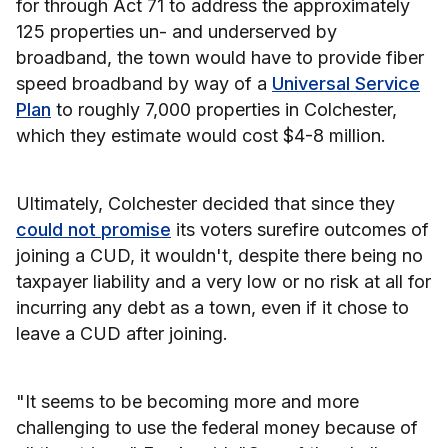
for through Act 71 to address the approximately
125 properties un- and underserved by
broadband, the town would have to provide fiber
speed broadband by way of a
Universal Service
Plan
to roughly 7,000 properties in Colchester,
which they estimate would cost $4-8 million.
Ultimately, Colchester decided that since they
could not promise
its voters surefire outcomes of
joining a CUD, it wouldn't, despite there being no
taxpayer liability and a very low or no risk at all for
incurring any debt as a town, even if it chose to
leave a CUD after joining.
"It seems to be becoming more and more
challenging to use the federal money because of