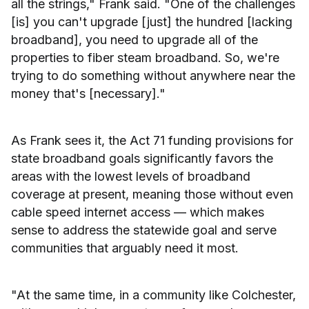
all the strings," Frank said. "One of the challenges
[is] you can't upgrade [just] the hundred [lacking
broadband], you need to upgrade all of the
properties to fiber steam broadband. So, we're
trying to do something without anywhere near the
money that's [necessary]."
As Frank sees it, the Act 71 funding provisions for
state broadband goals significantly favors the
areas with the lowest levels of broadband
coverage at present, meaning those without even
cable speed internet access — which makes
sense to address the statewide goal and serve
communities that arguably need it most.
"At the same time, in a community like Colchester,