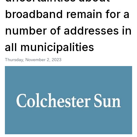
broadband remain for a
number of addresses in
all municipalities
Thursday, November 2, 2023