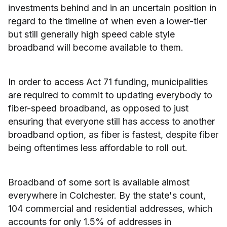
investments behind and in an uncertain position in
regard to the timeline of when even a lower-tier
but still generally high speed cable style
broadband will become available to them.
In order to access Act 71 funding, municipalities
are required to commit to updating everybody to
fiber-speed broadband, as opposed to just
ensuring that everyone still has access to another
broadband option, as fiber is fastest, despite fiber
being oftentimes less affordable to roll out.
Broadband of some sort is available almost
everywhere in Colchester. By the state's count,
104 commercial and residential addresses, which
accounts for only 1.5% of addresses in