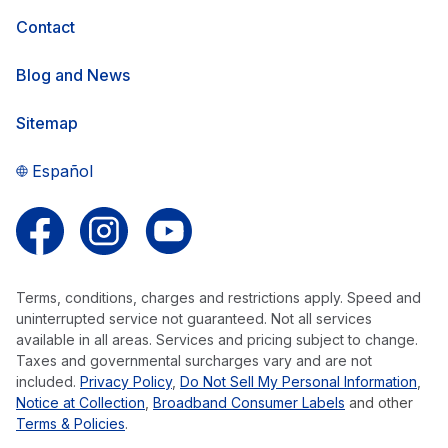
Contact
Blog and News
Sitemap
Español
Follow us on Facebook
Follow us on Instagram
Follow us on YouTube
Terms, conditions, charges and restrictions apply. Speed and
uninterrupted service not guaranteed. Not all services
available in all areas. Services and pricing subject to change.
Taxes and governmental surcharges vary and are not
included.
Privacy Policy
,
Do Not Sell My Personal Information
,
Notice at Collection
,
Broadband Consumer Labels
and other
Terms & Policies
.