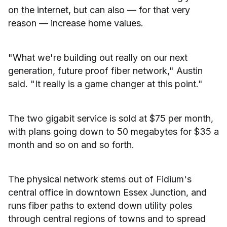
on the internet, but can also — for that very
reason — increase home values.
"What we're building out really on our next
generation, future proof fiber network," Austin
said. "It really is a game changer at this point."
The two gigabit service is sold at $75 per month,
with plans going down to 50 megabytes for $35 a
month and so on and so forth.
The physical network stems out of Fidium's
central office in downtown Essex Junction, and
runs fiber paths to extend down utility poles
through central regions of towns and to spread