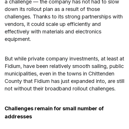
a challenge — the company has not had to slow
down its rollout plan as a result of those
challenges. Thanks to its strong partnerships with
vendors, it could scale up efficiently and
effectively with materials and electronics
equipment.
But while private company investments, at least at
Fidium, have been relatively smooth sailing, public
municipalities, even in the towns in Chittenden
County that Fidium has just expanded into, are still
not without their broadband rollout challenges.
Challenges remain for small number of
addresses