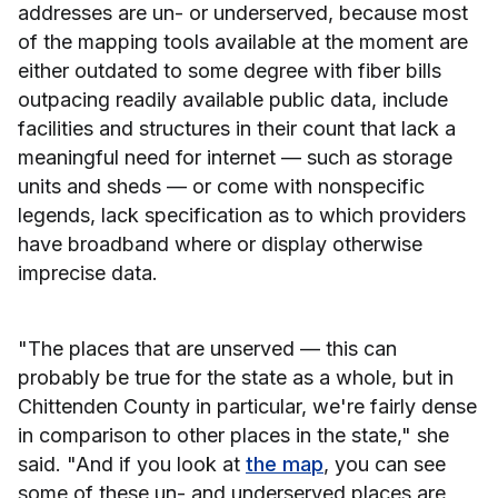
addresses are un- or underserved, because most
of the mapping tools available at the moment are
either outdated to some degree with fiber bills
outpacing readily available public data, include
facilities and structures in their count that lack a
meaningful need for internet — such as storage
units and sheds — or come with nonspecific
legends, lack specification as to which providers
have broadband where or display otherwise
imprecise data.
"The places that are unserved — this can
probably be true for the state as a whole, but in
Chittenden County in particular, we're fairly dense
in comparison to other places in the state," she
said. "And if you look at
the map
, you can see
some of these un- and underserved places are