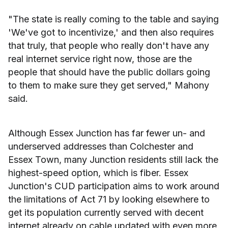
"The state is really coming to the table and saying
'We've got to incentivize,' and then also requires
that truly, that people who really don't have any
real internet service right now, those are the
people that should have the public dollars going
to them to make sure they get served," Mahony
said.
Although Essex Junction has far fewer un- and
underserved addresses than Colchester and
Essex Town, many Junction residents still lack the
highest-speed option, which is fiber. Essex
Junction's CUD participation aims to work around
the limitations of Act 71 by looking elsewhere to
get its population currently served with decent
internet already on cable updated with even more