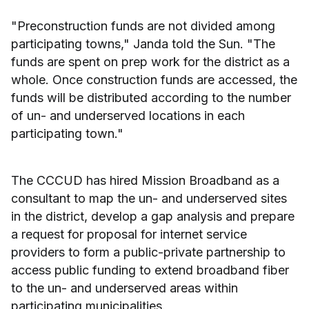
"Preconstruction funds are not divided among
participating towns," Janda told the Sun. "The
funds are spent on prep work for the district as a
whole. Once construction funds are accessed, the
funds will be distributed according to the number
of un- and underserved locations in each
participating town."
The CCCUD has hired Mission Broadband as a
consultant to map the un- and underserved sites
in the district, develop a gap analysis and prepare
a request for proposal for internet service
providers to form a public-private partnership to
access public funding to extend broadband fiber
to the un- and underserved areas within
participating municipalities.