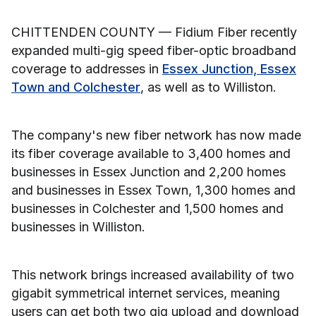
CHITTENDEN COUNTY — Fidium Fiber recently
expanded multi-gig speed fiber-optic broadband
coverage to addresses in
Essex Junction, Essex
Town and Colchester
, as well as to Williston.
The company's new fiber network has now made
its fiber coverage available to 3,400 homes and
businesses in Essex Junction and 2,200 homes
and businesses in Essex Town, 1,300 homes and
businesses in Colchester and 1,500 homes and
businesses in Williston.
This network brings increased availability of two
gigabit symmetrical internet services, meaning
users can get both two gig upload and download