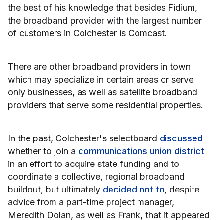
the best of his knowledge that besides Fidium,
the broadband provider with the largest number
of customers in Colchester is Comcast.
There are other broadband providers in town
which may specialize in certain areas or serve
only businesses, as well as satellite broadband
providers that serve some residential properties.
In the past, Colchester's selectboard
discussed
whether to join a
communications union district
in an effort to acquire state funding and to
coordinate a collective, regional broadband
buildout, but ultimately
decided not to
, despite
advice from a part-time project manager,
Meredith Dolan, as well as Frank, that it appeared