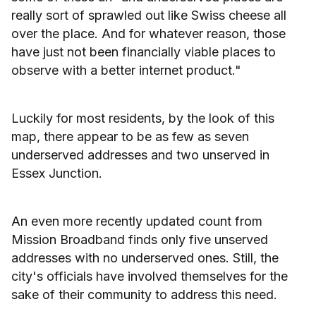
really sort of sprawled out like Swiss cheese all
over the place. And for whatever reason, those
have just not been financially viable places to
observe with a better internet product."
Luckily for most residents, by the look of this
map, there appear to be as few as seven
underserved addresses and two unserved in
Essex Junction.
An even more recently updated count from
Mission Broadband finds only five unserved
addresses with no underserved ones. Still, the
city's officials have involved themselves for the
sake of their community to address this need.