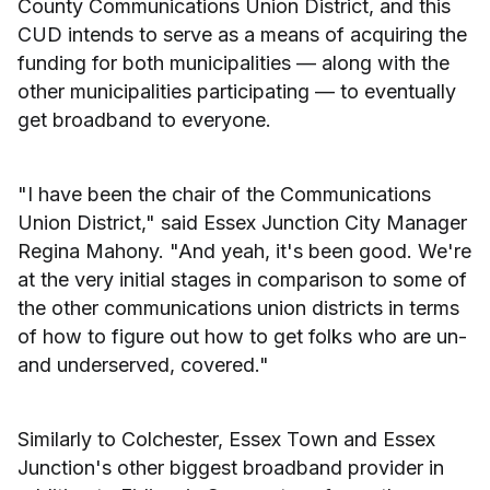
County Communications Union District, and this
CUD intends to serve as a means of acquiring the
funding for both municipalities — along with the
other municipalities participating — to eventually
get broadband to everyone.
"I have been the chair of the Communications
Union District," said Essex Junction City Manager
Regina Mahony. "And yeah, it's been good. We're
at the very initial stages in comparison to some of
the other communications union districts in terms
of how to figure out how to get folks who are un-
and underserved, covered."
Similarly to Colchester, Essex Town and Essex
Junction's other biggest broadband provider in