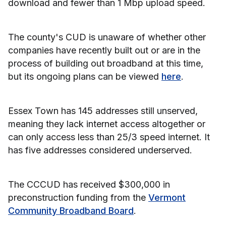
download and fewer than 1 Mbp upload speed.
The county's CUD is unaware of whether other
companies have recently built out or are in the
process of building out broadband at this time,
but its ongoing plans can be viewed
here
.
Essex Town has 145 addresses still unserved,
meaning they lack internet access altogether or
can only access less than 25/3 speed internet. It
has five addresses considered underserved.
The CCCUD has received $300,000 in
preconstruction funding from the
Vermont
Community Broadband Board
.