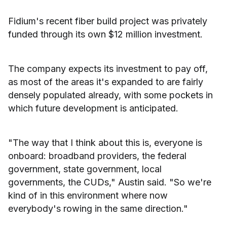
Fidium's recent fiber build project was privately
funded through its own $12 million investment.
The company expects its investment to pay off,
as most of the areas it's expanded to are fairly
densely populated already, with some pockets in
which future development is anticipated.
"The way that I think about this is, everyone is
onboard: broadband providers, the federal
government, state government, local
governments, the CUDs," Austin said. "So we're
kind of in this environment where now
everybody's rowing in the same direction."