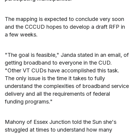
The mapping is expected to conclude very soon
and the CCCUD hopes to develop a draft RFP in
a few weeks.
"The goal is feasible," Janda stated in an email, of
getting broadband to everyone in the CUD.
"Other VT CUDs have accomplished this task.
The only issue is the time it takes to fully
understand the complexities of broadband service
delivery and all the requirements of federal
funding programs."
Mahony of Essex Junction told the Sun she's
struggled at times to understand how many