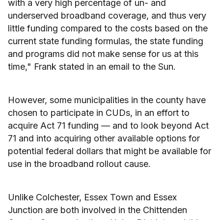
with a very high percentage of un- and
underserved broadband coverage, and thus very
little funding compared to the costs based on the
current state funding formulas, the state funding
and programs did not make sense for us at this
time," Frank stated in an email to the Sun.
However, some municipalities in the county have
chosen to participate in CUDs, in an effort to
acquire Act 71 funding — and to look beyond Act
71 and into acquiring other available options for
potential federal dollars that might be available for
use in the broadband rollout cause.
Unlike Colchester, Essex Town and Essex
Junction are both involved in the Chittenden