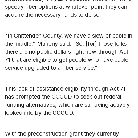
speedy fiber options at whatever point they can
acquire the necessary funds to do so.
"In Chittenden County, we have a slew of cable in
the middle," Mahony said. "So, [for] those folks
there are no public dollars right now through Act
71 that are eligible to get people who have cable
service upgraded to a fiber service."
This lack of assistance eligibility through Act 71
has prompted the CCCUD to seek out federal
funding alternatives, which are still being actively
looked into by the CCCUD.
With the preconstruction grant they currently