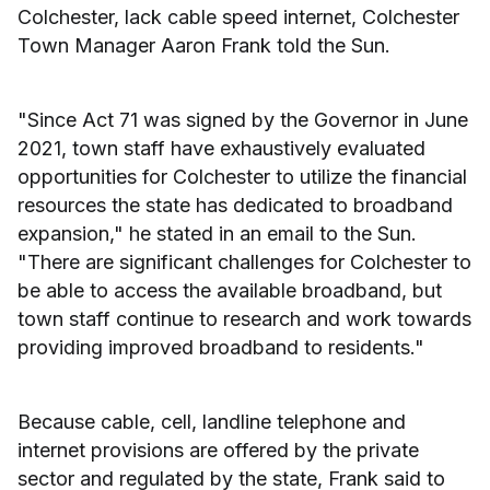
Colchester, lack cable speed internet, Colchester
Town Manager Aaron Frank told the Sun.
"Since Act 71 was signed by the Governor in June
2021, town staff have exhaustively evaluated
opportunities for Colchester to utilize the financial
resources the state has dedicated to broadband
expansion," he stated in an email to the Sun.
"There are significant challenges for Colchester to
be able to access the available broadband, but
town staff continue to research and work towards
providing improved broadband to residents."
Because cable, cell, landline telephone and
internet provisions are offered by the private
sector and regulated by the state, Frank said to