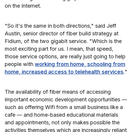
on the internet.
"So it's the same in both directions," said Jeff
Austin, senior director of fiber build strategy at
Fidium, of the two gigabit service. "Which is the
most exciting part for us. I mean, that speed,
those service options, are really just going to help
people with
working from home, schooling from
home, increased access to telehealth services
."
The availability of fiber means of accessing
important economic development opportunities —
such as offering Wifi from a small business like a
cafe — and home-based educational materials
and appointments, not only makes possible the
activities themselves which are increasingly reliant