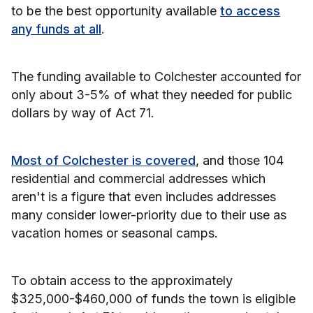
to be the best opportunity available
to access
any funds at all
.
The funding available to Colchester accounted for
only about 3-5% of what they needed for public
dollars by way of Act 71.
Most of Colchester is covered
, and those 104
residential and commercial addresses which
aren't is a figure that even includes addresses
many consider lower-priority due to their use as
vacation homes or seasonal camps.
To obtain access to the approximately
$325,000-$460,000 of funds the town is eligible