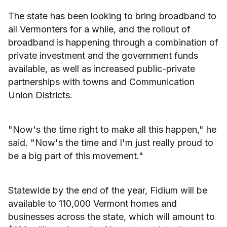
The state has been looking to bring broadband to
all Vermonters for a while, and the rollout of
broadband is happening through a combination of
private investment and the government funds
available, as well as increased public-private
partnerships with towns and Communication
Union Districts.
"Now's the time right to make all this happen," he
said. "Now's the time and I'm just really proud to
be a big part of this movement."
Statewide by the end of the year, Fidium will be
available to 110,000 Vermont homes and
businesses across the state, which will amount to