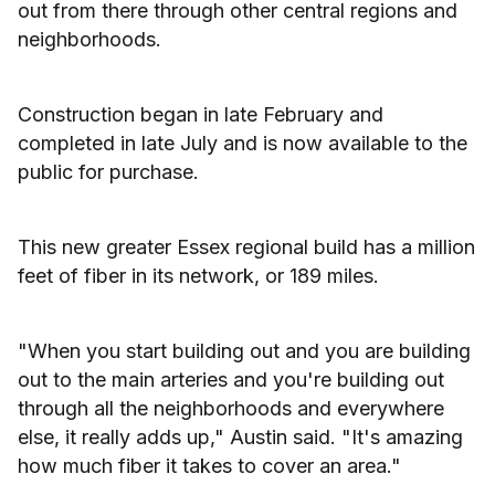
out from there through other central regions and
neighborhoods.
Construction began in late February and
completed in late July and is now available to the
public for purchase.
This new greater Essex regional build has a million
feet of fiber in its network, or 189 miles.
"When you start building out and you are building
out to the main arteries and you're building out
through all the neighborhoods and everywhere
else, it really adds up," Austin said. "It's amazing
how much fiber it takes to cover an area."