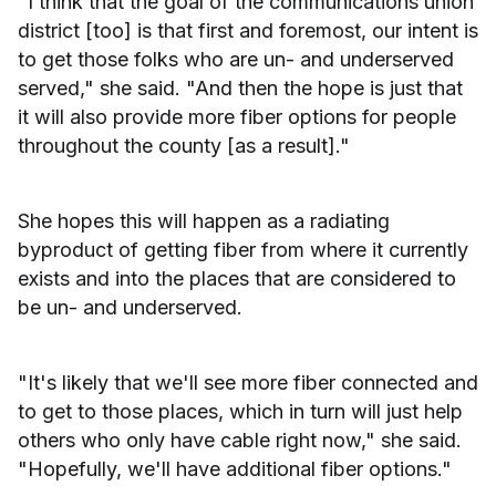
"I think that the goal of the communications union
district [too] is that first and foremost, our intent is
to get those folks who are un- and underserved
served," she said. "And then the hope is just that
it will also provide more fiber options for people
throughout the county [as a result]."
She hopes this will happen as a radiating
byproduct of getting fiber from where it currently
exists and into the places that are considered to
be un- and underserved.
"It's likely that we'll see more fiber connected and
to get to those places, which in turn will just help
others who only have cable right now," she said.
"Hopefully, we'll have additional fiber options."