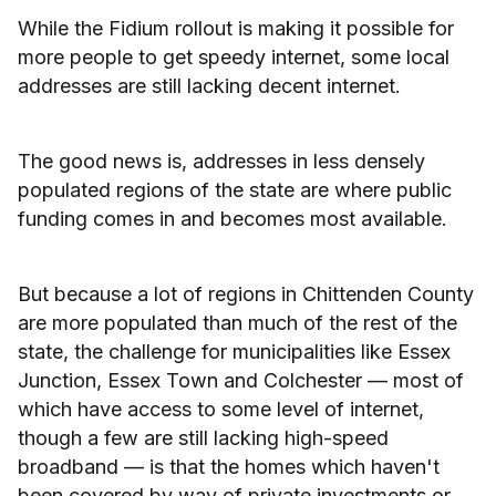
While the Fidium rollout is making it possible for
more people to get speedy internet, some local
addresses are still lacking decent internet.
The good news is, addresses in less densely
populated regions of the state are where public
funding comes in and becomes most available.
But because a lot of regions in Chittenden County
are more populated than much of the rest of the
state, the challenge for municipalities like Essex
Junction, Essex Town and Colchester — most of
which have access to some level of internet,
though a few are still lacking high-speed
broadband — is that the homes which haven't
been covered by way of private investments or