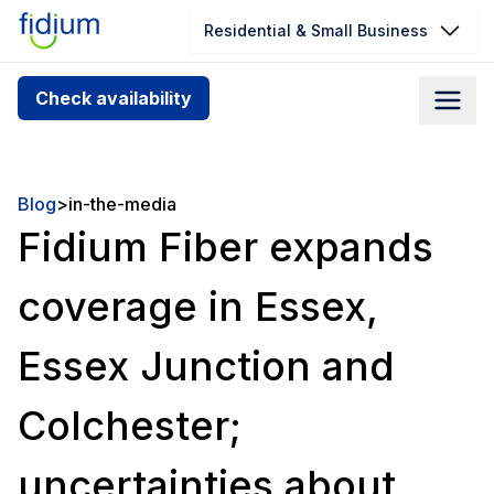
Residential & Small Business
Check your address for service
Check availability
availability
Enter your address slowly to select the best match. If
you can’t find your address, give us a call at
Blog
>
in-the-media
1.866.356.5864
Fidium Fiber expands
coverage in Essex,
Essex Junction and
Colchester;
uncertainties about