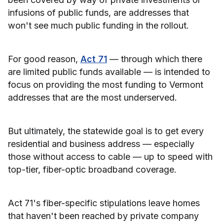
infusions of public funds, are addresses that
won't see much public funding in the rollout.
For good reason,
Act 71
— through which there
are limited public funds available — is intended to
focus on providing the most funding to Vermont
addresses that are the most underserved.
But ultimately, the statewide goal is to get every
residential and business address — especially
those without access to cable — up to speed with
top-tier, fiber-optic broadband coverage.
Act 71's fiber-specific stipulations leave homes
that haven't been reached by private company