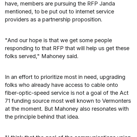
have, members are pursuing the RFP Janda
mentioned, to be put out to internet service
providers as a partnership proposition.
"And our hope is that we get some people
responding to that RFP that will help us get these
folks served," Mahoney said.
In an effort to prioritize most in need, upgrading
folks who already have access to cable onto
fiber-optic-speed service is not a goal of the Act
71 funding source most well known to Vermonters
at the moment. But Mahoney also resonates with
the principle behind that idea.