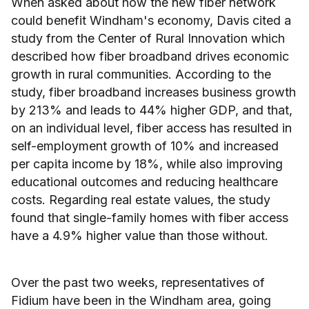
When asked about how the new fiber network
could benefit Windham's economy, Davis cited a
study from the Center of Rural Innovation which
described how fiber broadband drives economic
growth in rural communities. According to the
study, fiber broadband increases business growth
by 213% and leads to 44% higher GDP, and that,
on an individual level, fiber access has resulted in
self-employment growth of 10% and increased
per capita income by 18%, while also improving
educational outcomes and reducing healthcare
costs. Regarding real estate values, the study
found that single-family homes with fiber access
have a 4.9% higher value than those without.
Over the past two weeks, representatives of
Fidium have been in the Windham area, going