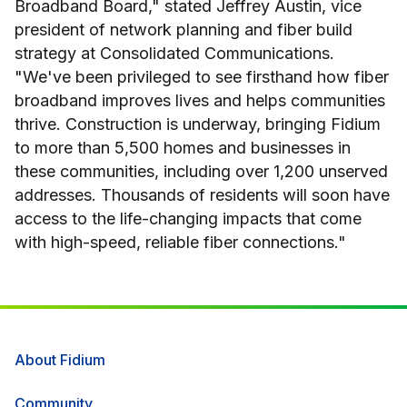
Broadband Board," stated Jeffrey Austin, vice
president of network planning and fiber build
strategy at Consolidated Communications.
"We've been privileged to see firsthand how fiber
broadband improves lives and helps communities
thrive. Construction is underway, bringing Fidium
to more than 5,500 homes and businesses in
these communities, including over 1,200 unserved
addresses. Thousands of residents will soon have
access to the life-changing impacts that come
with high-speed, reliable fiber connections."
About Fidium
Community