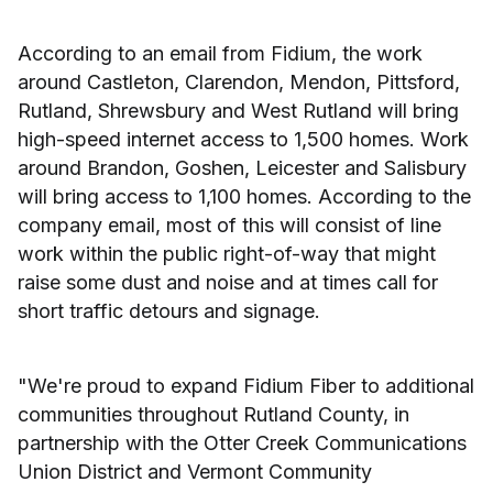
According to an email from Fidium, the work
around Castleton, Clarendon, Mendon, Pittsford,
Rutland, Shrewsbury and West Rutland will bring
high-speed internet access to 1,500 homes. Work
around Brandon, Goshen, Leicester and Salisbury
will bring access to 1,100 homes. According to the
company email, most of this will consist of line
work within the public right-of-way that might
raise some dust and noise and at times call for
short traffic detours and signage.
"We're proud to expand Fidium Fiber to additional
communities throughout Rutland County, in
partnership with the Otter Creek Communications
Union District and Vermont Community