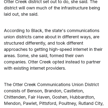
Otter Creek district set out to do, she said. The
district will own much of the infrastructure being
laid out, she said.
According to Black, the state's communications
union districts came about in different ways, are
structured differently, and took different
approaches to getting high-speed internet in their
areas. Some, she said, formed their own
companies. Otter Creek opted instead to partner
with existing internet providers.
The Otter Creek Communications Union District
consists of Benson, Brandon, Castleton,
Chittenden, Fair Haven, Goshen, Hubbardton,
Mendon, Pawlet, Pittsford, Poultney, Rutland City,