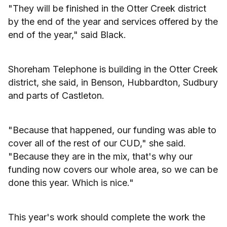
"They will be finished in the Otter Creek district
by the end of the year and services offered by the
end of the year," said Black.
Shoreham Telephone is building in the Otter Creek
district, she said, in Benson, Hubbardton, Sudbury
and parts of Castleton.
"Because that happened, our funding was able to
cover all of the rest of our CUD," she said.
"Because they are in the mix, that's why our
funding now covers our whole area, so we can be
done this year. Which is nice."
This year's work should complete the work the