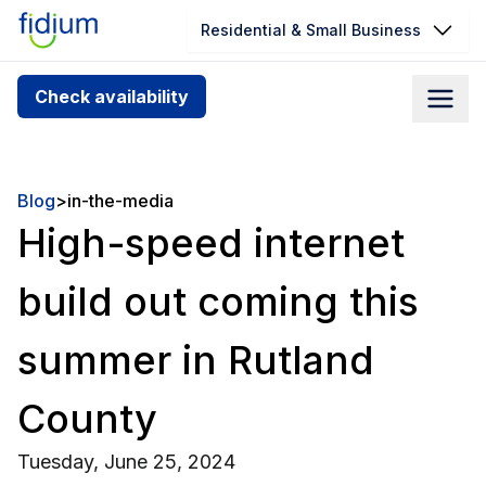
Residential & Small Business
Check your address for service
Check availability
availability
Enter your address slowly to select the best match. If
you can’t find your address, give us a call at
Blog
>
in-the-media
1.866.356.5864
High-speed internet
build out coming this
summer in Rutland
County
Tuesday, June 25, 2024