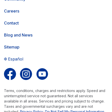
Careers
Contact
Blog and News
Sitemap
Español
Follow us on Facebook
Follow us on Instagram
Follow us on YouTube
Terms, conditions, charges and restrictions apply. Speed and
uninterrupted service not guaranteed. Not all services
available in all areas. Services and pricing subject to change.
Taxes and governmental surcharges vary and are not
included.
Privacy Policy
,
Do Not Sell My Personal Information
,