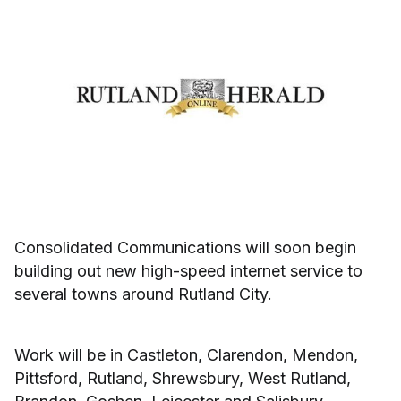
Consolidated Communications will soon begin
building out new high-speed internet service to
several towns around Rutland City.
Work will be in Castleton, Clarendon, Mendon,
Pittsford, Rutland, Shrewsbury, West Rutland,