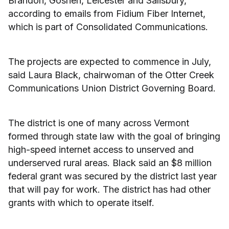
Brandon, Goshen, Leicester and Salisbury,
according to emails from Fidium Fiber Internet,
which is part of Consolidated Communications.
The projects are expected to commence in July,
said Laura Black, chairwoman of the Otter Creek
Communications Union District Governing Board.
The district is one of many across Vermont
formed through state law with the goal of bringing
high-speed internet access to unserved and
underserved rural areas. Black said an $8 million
federal grant was secured by the district last year
that will pay for work. The district has had other
grants with which to operate itself.