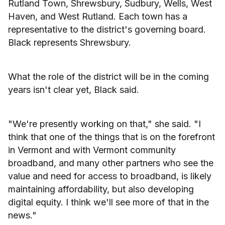
Rutland Town, Shrewsbury, Sudbury, Wells, West
Haven, and West Rutland. Each town has a
representative to the district's governing board.
Black represents Shrewsbury.
What the role of the district will be in the coming
years isn't clear yet, Black said.
"We're presently working on that," she said. "I
think that one of the things that is on the forefront
in Vermont and with Vermont community
broadband, and many other partners who see the
value and need for access to broadband, is likely
maintaining affordability, but also developing
digital equity. I think we'll see more of that in the
news."