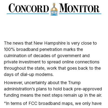
The news that New Hampshire is very close to
100% broadband penetration marks the
culmination of decades of government and
private investment to spread online connections
throughout the state, work that goes back to the
days of dial-up modems.
However, uncertainty about the Trump
administration’s plans to hold back pre-approved
funding means the next steps remain up in the air.
“In terms of FCC broadband maps, we only have