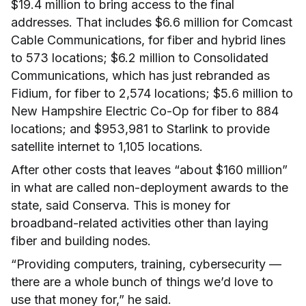
$19.4 million to bring access to the final
addresses. That includes $6.6 million for Comcast
Cable Communications, for fiber and hybrid lines
to 573 locations; $6.2 million to Consolidated
Communications, which has just rebranded as
Fidium, for fiber to 2,574 locations; $5.6 million to
New Hampshire Electric Co-Op for fiber to 884
locations; and $953,981 to Starlink to provide
satellite internet to 1,105 locations.
After other costs that leaves “about $160 million”
in what are called non-deployment awards to the
state, said Conserva. This is money for
broadband-related activities other than laying
fiber and building nodes.
“Providing computers, training, cybersecurity —
there are a whole bunch of things we’d love to
use that money for,” he said.