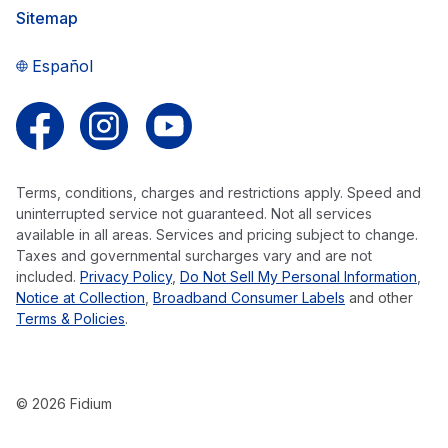
Sitemap
Español
Follow us on Facebook
Follow us on Instagram
Follow us on YouTube
Terms, conditions, charges and restrictions apply. Speed and
uninterrupted service not guaranteed. Not all services
available in all areas. Services and pricing subject to change.
Taxes and governmental surcharges vary and are not
included.
Privacy Policy
,
Do Not Sell My Personal Information
,
Notice at Collection
,
Broadband Consumer Labels
and other
Terms & Policies
.
© 2026 Fidium