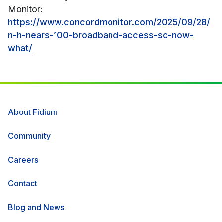
Monitor:
https://www.concordmonitor.com/2025/09/28/
n-h-nears-100-broadband-access-so-now-
what/
About Fidium
Community
Careers
Contact
Blog and News