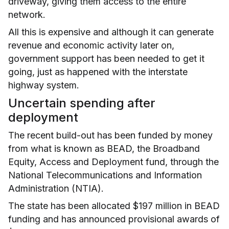
driveway, giving them access to the entire
network.
All this is expensive and although it can generate
revenue and economic activity later on,
government support has been needed to get it
going, just as happened with the interstate
highway system.
Uncertain spending after
deployment
The recent build-out has been funded by money
from what is known as BEAD, the Broadband
Equity, Access and Deployment fund, through the
National Telecommunications and Information
Administration (NTIA).
The state has been allocated $197 million in BEAD
funding and has announced provisional awards of