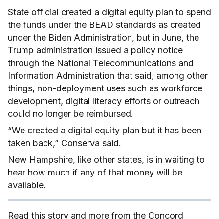
State official created a digital equity plan to spend
the funds under the BEAD standards as created
under the Biden Administration, but in June, the
Trump administration issued a policy notice
through the National Telecommunications and
Information Administration that said, among other
things, non-deployment uses such as workforce
development, digital literacy efforts or outreach
could no longer be reimbursed.
“We created a digital equity plan but it has been
taken back,” Conserva said.
New Hampshire, like other states, is in waiting to
hear how much if any of that money will be
available.
Read this story and more from the Concord