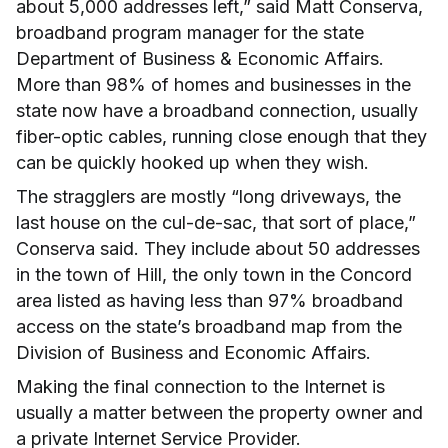
about 5,000 addresses left,” said Matt Conserva,
broadband program manager for the state
Department of Business & Economic Affairs.
More than 98% of homes and businesses in the
state now have a broadband connection, usually
fiber-optic cables, running close enough that they
can be quickly hooked up when they wish.
The stragglers are mostly “long driveways, the
last house on the cul-de-sac, that sort of place,”
Conserva said. They include about 50 addresses
in the town of Hill, the only town in the Concord
area listed as having less than 97% broadband
access on the state’s broadband map from the
Division of Business and Economic Affairs.
Making the final connection to the Internet is
usually a matter between the property owner and
a private Internet Service Provider.