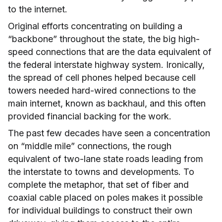
to the internet.
Original efforts concentrating on building a
“backbone” throughout the state, the big high-
speed connections that are the data equivalent of
the federal interstate highway system. Ironically,
the spread of cell phones helped because cell
towers needed hard-wired connections to the
main internet, known as backhaul, and this often
provided financial backing for the work.
The past few decades have seen a concentration
on “middle mile” connections, the rough
equivalent of two-lane state roads leading from
the interstate to towns and developments. To
complete the metaphor, that set of fiber and
coaxial cable placed on poles makes it possible
for individual buildings to construct their own