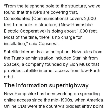
“From the telephone pole to the structure, we’ve
found that the ISPs are covering that.
Consolidated (Communications) covers 2,000
feet from pole to structure; (New Hampshire
Electric Cooperative) is doing about 1,000 feet.
Most of the time, there is no charge for
installation,” said Conserva.
Satellite internet is also an option. New rules from
the Trump administration included Starlink from
SpaceX, a company founded by Elon Musk that
provides satellite internet access from low-Earth
orbit.
The information superhighway
New Hampshire has been working on spreading
online access since the mid-1990s, when America
Online CDs were the country’s biggest entry point