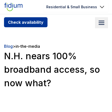
Residential & Small Business
Check your address for service
Check availability
availability
Enter your address slowly to select the best match. If
you can’t find your address, give us a call at
Blog
>
in-the-media
1.866.356.5864
N.H. nears 100%
broadband access, so
now what?