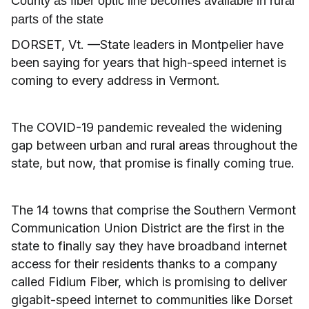
County as fiber optic line becomes available in rural
parts of the state
DORSET, Vt. —State leaders in Montpelier have
been saying for years that high-speed internet is
coming to every address in Vermont.
The COVID-19 pandemic revealed the widening
gap between urban and rural areas throughout the
state, but now, that promise is finally coming true.
The 14 towns that comprise the Southern Vermont
Communication Union District are the first in the
state to finally say they have broadband internet
access for their residents thanks to a company
called Fidium Fiber, which is promising to deliver
gigabit-speed internet to communities like Dorset