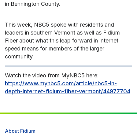
in Bennington County.
This week, NBC5 spoke with residents and
leaders in southern Vermont as well as Fidium
Fiber about what this leap forward in internet
speed means for members of the larger
community.
Watch the video from MyNBC5 here:
https://www.mynbc5.com/article/nbc5-in-
depth-internet-fidium-fiber-vermont/44977704
About Fidium