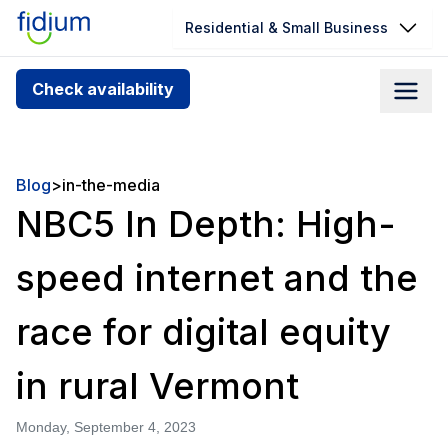
Residential & Small Business
Check your address for service
Check availability
availability
Enter your address slowly to select the best match. If
you can’t find your address, give us a call at
Blog
>
in-the-media
1.866.356.5864
NBC5 In Depth: High-
speed internet and the
race for digital equity
in rural Vermont
Monday, September 4, 2023