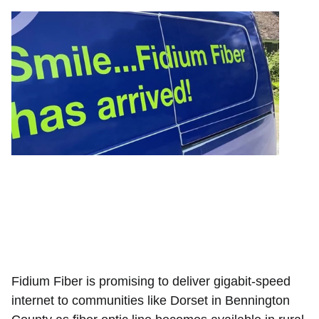
Fidium Fiber is promising to deliver gigabit-speed
internet to communities like Dorset in Bennington