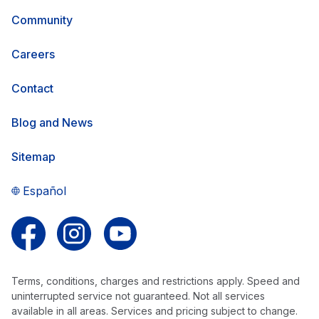
Community
Careers
Contact
Blog and News
Sitemap
Español
Follow us on Facebook
Follow us on Instagram
Follow us on YouTube
Terms, conditions, charges and restrictions apply. Speed and
uninterrupted service not guaranteed. Not all services
available in all areas. Services and pricing subject to change.