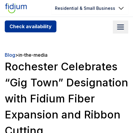
Residential & Small Business
Check your address for service
Check availability
availability
Enter your address slowly to select the best match. If
you can’t find your address, give us a call at
Blog
>
in-the-media
1.866.356.5864
Rochester Celebrates
“Gig Town” Designation
with Fidium Fiber
Expansion and Ribbon
Cutting