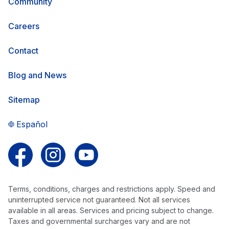
Community
Careers
Contact
Blog and News
Sitemap
Español
Follow us on Facebook
Follow us on Instagram
Follow us on YouTube
Terms, conditions, charges and restrictions apply. Speed and
uninterrupted service not guaranteed. Not all services
available in all areas. Services and pricing subject to change.
Taxes and governmental surcharges vary and are not