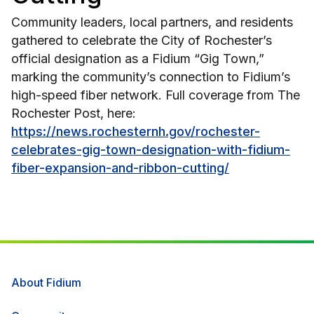
Community leaders, local partners, and residents
gathered to celebrate the City of Rochester’s
official designation as a Fidium “Gig Town,”
marking the community’s connection to Fidium’s
high-speed fiber network. Full coverage from The
Rochester Post, here:
https://news.rochesternh.gov/rochester-
celebrates-gig-town-designation-with-fidium-
fiber-expansion-and-ribbon-cutting/
About Fidium