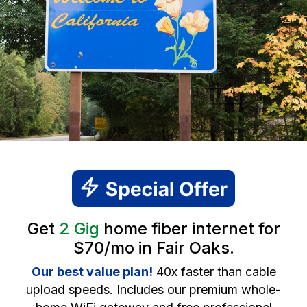
Get
2 Gig
home fiber internet for
$70/mo in Fair Oaks.
Our best value plan!
40x faster than cable
upload speeds. Includes our premium whole-