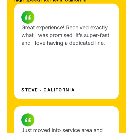
Great experience! Received exactly
what I was promised! It’s super-fast
and I love having a dedicated line.
STEVE - CALIFORNIA
Just moved into service area and