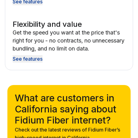
See features
Flexibility and value
Get the speed you want at the price that's
right for you - no contracts, no unnecessary
bundling, and no limit on data.
See features
What are customers in
California saying about
Fidium Fiber internet?
Check out the latest reviews of Fidium Fiber’s
high-speed internet in California.