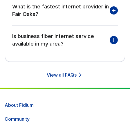
What is the fastest internet provider in
Fair Oaks?
Is business fiber internet service
available in my area?
View all FAQs
About Fidium
Community