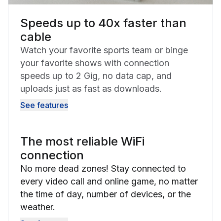
Speeds up to 40x faster than
cable
Watch your favorite sports team or binge
your favorite shows with connection
speeds up to 2 Gig, no data cap, and
uploads just as fast as downloads.
See features
The most reliable WiFi
connection
No more dead zones! Stay connected to
every video call and online game, no matter
the time of day, number of devices, or the
weather.