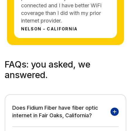
connected and I have better WiFi
coverage than I did with my prior
internet provider.
NELSON - CALIFORNIA
FAQs:
you asked, we
answered.
Does Fidium Fiber have fiber optic
internet in Fair Oaks, California?