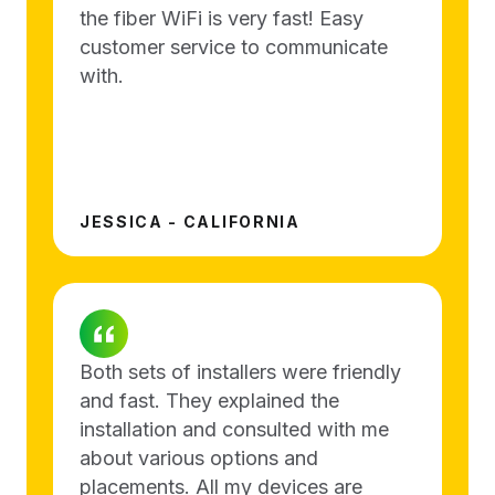
the fiber WiFi is very fast! Easy
customer service to communicate
with.
JESSICA - CALIFORNIA
Both sets of installers were friendly
and fast. They explained the
installation and consulted with me
about various options and
placements. All my devices are