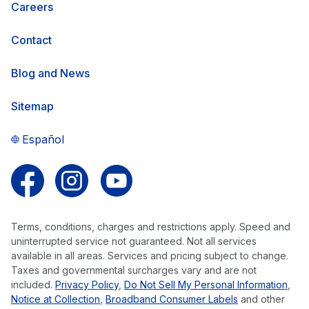
Careers
Contact
Blog and News
Sitemap
Español
Follow us on Facebook
Follow us on Instagram
Follow us on YouTube
Terms, conditions, charges and restrictions apply. Speed and
uninterrupted service not guaranteed. Not all services
available in all areas. Services and pricing subject to change.
Taxes and governmental surcharges vary and are not
included.
Privacy Policy
,
Do Not Sell My Personal Information
,
Notice at Collection
,
Broadband Consumer Labels
and other