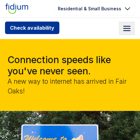
Residential & Small Business
Check your address for service
Check availability
availability
Enter your address slowly to select the best match. If
you can’t find your address, give us a call at
Connection speeds like
1.866.356.5864
you've never seen.
A new way to internet has arrived in Fair
Oaks!