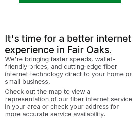
It's time for a
better
internet
experience in Fair Oaks.
We're bringing faster speeds, wallet-
friendly prices, and cutting-edge fiber
internet technology direct to your home or
small business.
Check out the map to view a
representation of our fiber internet service
in your area or check your address for
more accurate service availability.