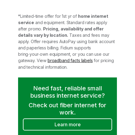
*Limited-time offer for 1st yr of
home internet
service
and equipment. Standard rates apply
after promo.
Pricing, availability and offer
details vary by location.
Taxes and fees may
apply. Offer requires AutoPay using bank account
and paperless billing. Fidium supports
bring‑your‑own equipment, or you can use our
gateway. View
broadband facts labels
for pricing
and technical information.
Need fast, reliable small
business internet service?
Check out fiber internet for
work.
Learn more