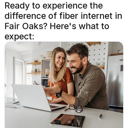
Ready to
experience the
difference
of fiber internet in
Fair Oaks? Here's what to
expect: