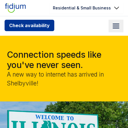
Residential & Small Business
Check your address for service
Check availability
availability
Enter your address slowly to select the best match. If
you can’t find your address, give us a call at
Connection speeds like
1.866.356.5864
you've never seen.
A new way to internet has arrived in
Shelbyville!