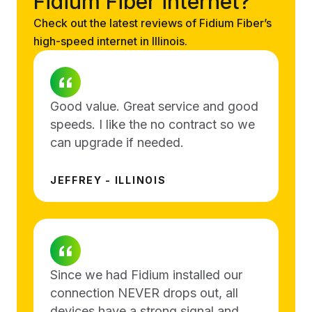
Fidium Fiber internet?
Check out the latest reviews of Fidium Fiber’s
high-speed internet in Illinois.
Good value. Great service and good
speeds. I like the no contract so we
can upgrade if needed.
JEFFREY - ILLINOIS
Since we had Fidium installed our
connection NEVER drops out, all
devices have a strong signal and