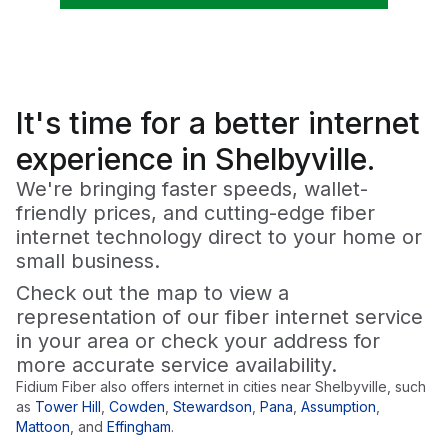
It's time for a
better
internet
experience in Shelbyville.
We're bringing faster speeds, wallet-
friendly prices, and cutting-edge fiber
internet technology direct to your home or
small business.
Check out the map to view a
representation of our fiber internet service
in your area or check your address for
more accurate service availability.
Fidium Fiber also offers internet in cities near
Shelbyville
, such
as
Tower Hill
,
Cowden
,
Stewardson
,
Pana
,
Assumption
,
Mattoon
,
and
Effingham
.