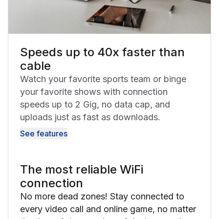
Speeds up to 40x faster than
cable
Watch your favorite sports team or binge
your favorite shows with connection
speeds up to 2 Gig, no data cap, and
uploads just as fast as downloads.
See features
The most reliable WiFi
connection
No more dead zones! Stay connected to
every video call and online game, no matter