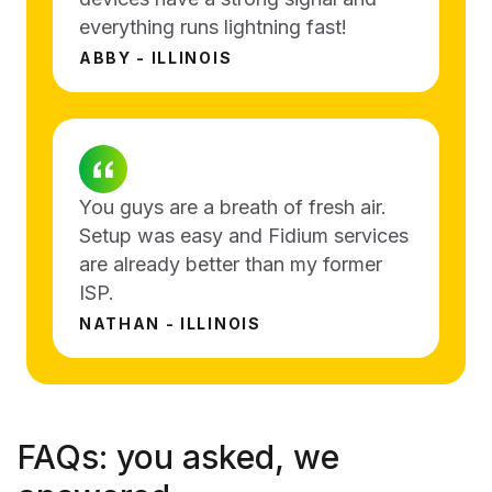
everything runs lightning fast!
ABBY - ILLINOIS
You guys are a breath of fresh air.
Setup was easy and Fidium services
are already better than my former
ISP.
NATHAN - ILLINOIS
FAQs:
you asked, we