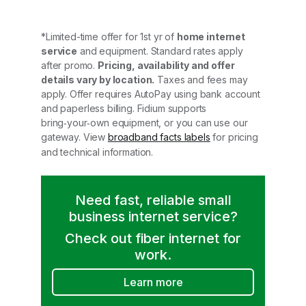
*Limited-time offer for 1st yr of
home internet
service
and equipment. Standard rates apply
after promo.
Pricing, availability and offer
details vary by location.
Taxes and fees may
apply. Offer requires AutoPay using bank account
and paperless billing. Fidium supports
bring‑your‑own equipment, or you can use our
gateway. View
broadband facts labels
for pricing
and technical information.
Need fast, reliable small
business internet service?
Check out fiber internet for
work.
Learn more