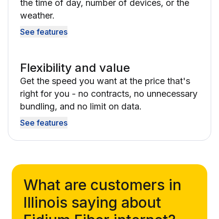
the time of day, number of devices, or the
weather.
See features
Flexibility and value
Get the speed you want at the price that's
right for you - no contracts, no unnecessary
bundling, and no limit on data.
See features
What are customers in
Illinois saying about