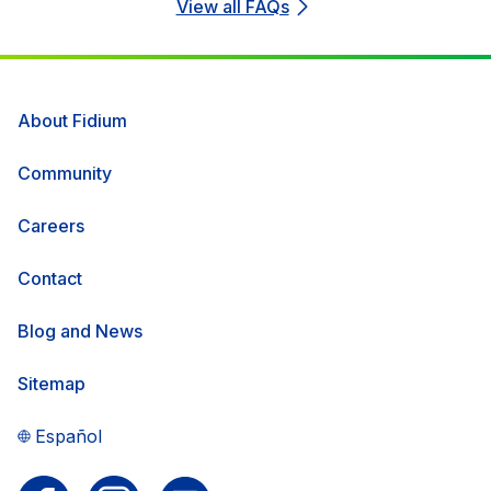
View all FAQs
About Fidium
Community
Careers
Contact
Blog and News
Sitemap
Español