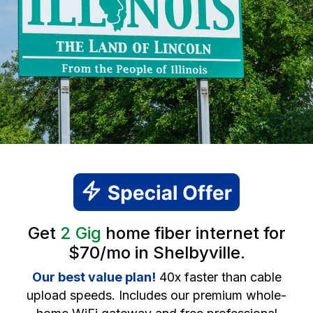
Get
2 Gig
home fiber internet for
$70/mo in Shelbyville.
Our best value plan!
40x faster than cable
upload speeds. Includes our premium whole-