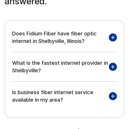
answered.
Does Fidium Fiber have fiber optic
internet in Shelbyville, Illinois?
What is the fastest internet provider in
Shelbyville?
Is business fiber internet service
available in my area?