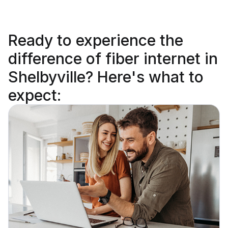
Ready to
experience the
difference
of fiber internet in
Shelbyville? Here's what to
expect: