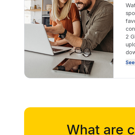
Wat
spo
fav
con
2 G
upl
dow
See
What are c