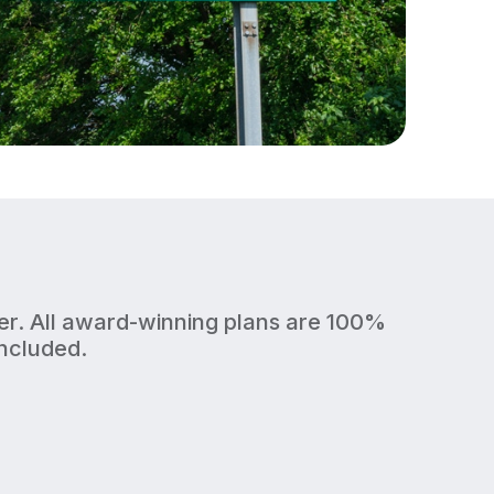
fer. All award-winning plans are 100%
included.
1 Gig
Upload/Download
BUSY HOMES