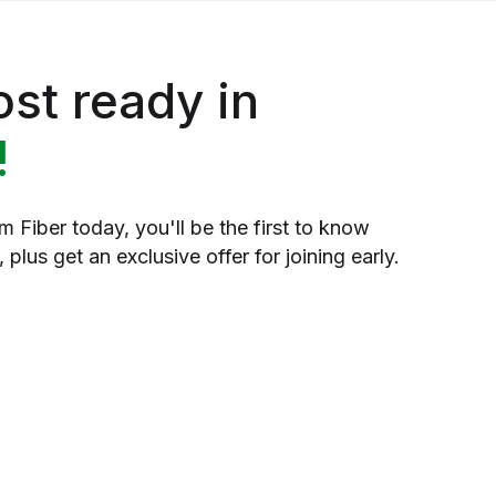
st ready in
!
 Fiber today, you'll be the first to know
 plus get an exclusive offer for joining early.