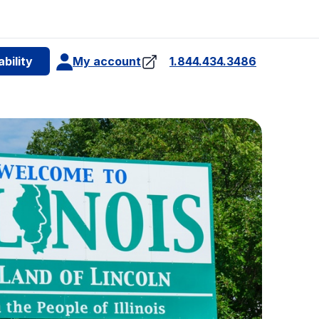
e
bility
My account
1.844.434.3486
4