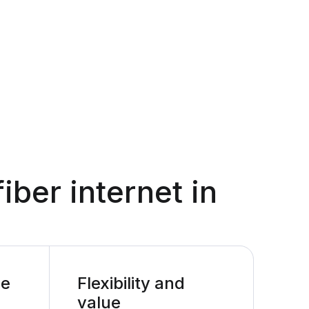
fiber internet in
le
Flexibility and
value