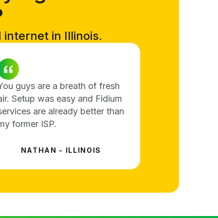
?
nternet in Illinois.
You guys are a breath of fresh
air. Setup was easy and Fidium
services are already better than
my former ISP.
NATHAN - ILLINOIS