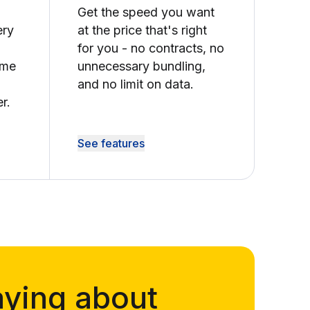
Get the speed you want
ery
at the price that's right
for you - no contracts, no
ime
unnecessary bundling,
and no limit on data.
r.
See features
aying about