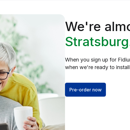
We're almo
Stratsburg
When you sign up for Fidium
when we're ready to install,
Pre-order now