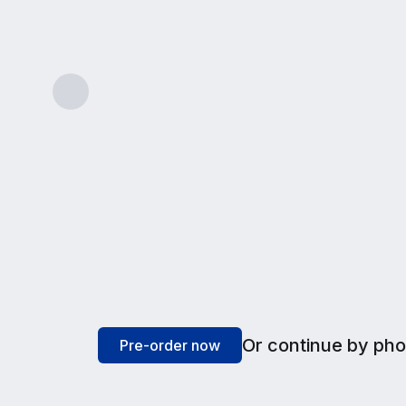
LIGHT USE
A simple plan for lighter internet needs like 
Features & benefits
Or continue by ph
Pre-order now