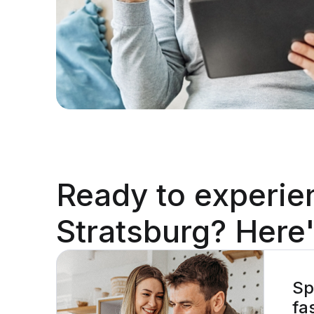
Ready to
experie
Stratsburg? Here'
Sp
fa