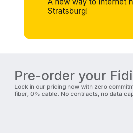
A new way to internet h
Stratsburg!
Pre-order your Fid
Lock in our pricing now with zero commitm
fiber, 0% cable. No contracts, no data cap
300 Mbps
Upload/Download