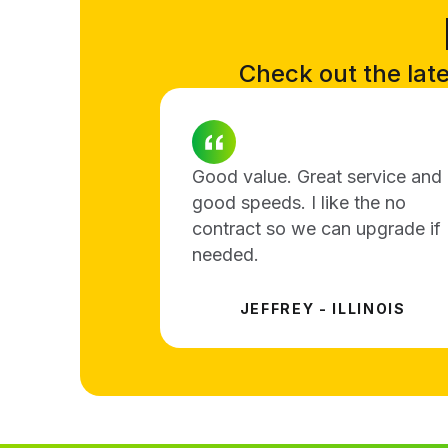
Check out the lates
Good value. Great service and
good speeds. I like the no
contract so we can upgrade if
needed.
JEFFREY - ILLINOIS