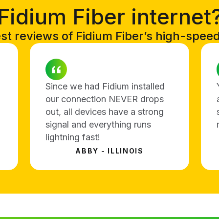
Fidium Fiber internet
t reviews of Fidium Fiber’s high-speed i
Since we had Fidium installed
our connection NEVER drops
out, all devices have a strong
signal and everything runs
lightning fast!
ABBY - ILLINOIS