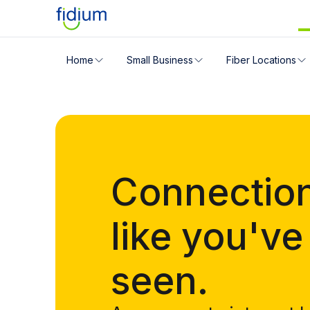
Check your address for servic
Home
Small Business
Fiber Locations
Enter your address slowly to select the best match. If 
Connectio
like you've
seen.