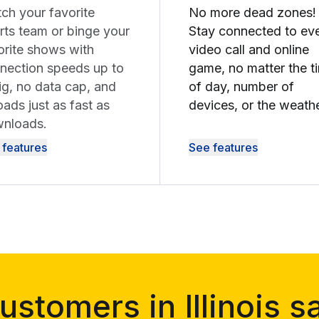
ch your favorite
No more dead zones!
rts team or binge your
Stay connected to ev
orite shows with
video call and online
nection speeds up to
game, no matter the t
ig, no data cap, and
of day, number of
oads just as fast as
devices, or the weathe
nloads.
 features
See features
ustomers in Illinois s