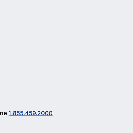
browsing, email, and occasional streaming.
$30
/mo
1st Month FREE Pre-Order Offer
Pre-order now
one
1.855.459.2000