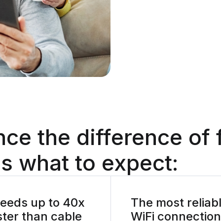
nce the difference
of 
s what to expect:
eeds up to 40x
The most reliab
ster than cable
WiFi connection