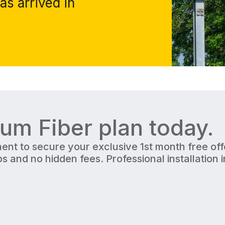
as arrived in
ium Fiber
plan today.
ent to secure your exclusive 1st month free of
s and no hidden fees. Professional installation 