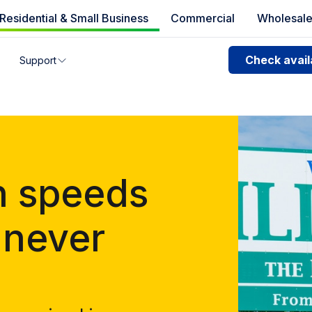
Residential & Small Business
Commercial
Wholesal
e availability
Check availa
Support
you can’t find your address, give us a call at
1.866.356.586
n speeds
 never