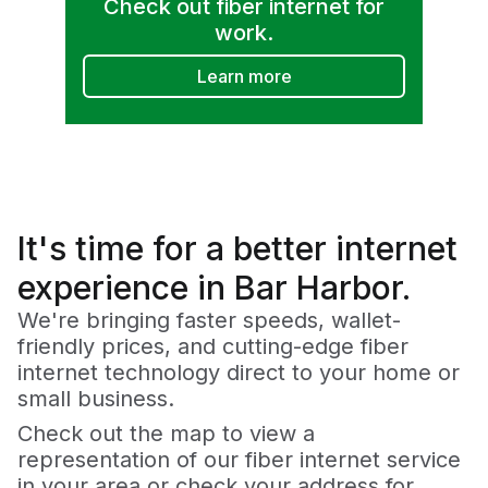
Check out fiber internet for
work.
Learn more
It's time for a
better
internet
experience in Bar Harbor.
We're bringing faster speeds, wallet-
friendly prices, and cutting-edge fiber
internet technology direct to your home or
small business.
Check out the map to view a
representation of our fiber internet service
in your area or check your address for