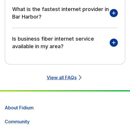
What is the fastest internet provider in
Bar Harbor?
Is business fiber internet service
available in my area?
View all FAQs
About Fidium
Community