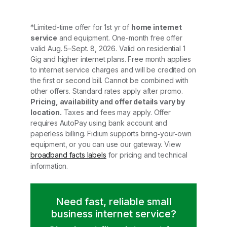
*Limited-time offer for 1st yr of
home internet
service
and equipment. One-month free offer
valid Aug. 5–Sept. 8, 2026. Valid on residential 1
Gig and higher internet plans. Free month applies
to internet service charges and will be credited on
the first or second bill. Cannot be combined with
other offers. Standard rates apply after promo.
Pricing, availability and offer details vary by
location.
Taxes and fees may apply. Offer
requires AutoPay using bank account and
paperless billing. Fidium supports bring‑your‑own
equipment, or you can use our gateway. View
broadband facts labels
for pricing and technical
information.
Need fast, reliable small
business internet service?