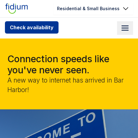
Residential & Small Business
Check your address for service
Check availability
availability
Enter your address slowly to select the best match. If
you can’t find your address, give us a call at
Connection speeds like
1.866.356.5864
you've never seen.
A new way to internet has arrived in Bar
Harbor!