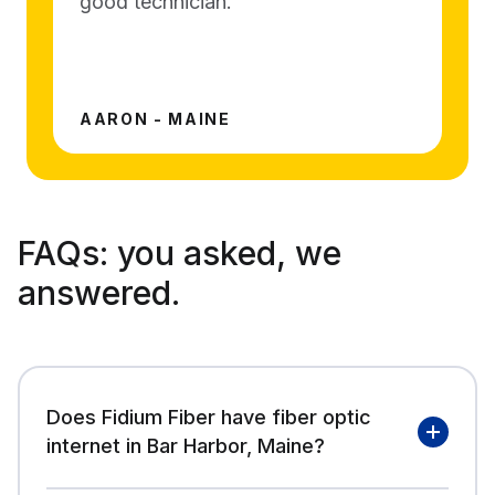
good technician.
AARON - MAINE
FAQs:
you asked, we
answered.
Does Fidium Fiber have fiber optic
internet in Bar Harbor, Maine?