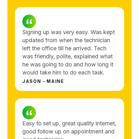
Signing up was very easy. Was kept
updated from when the technician
left the office till he arrived. Tech
was friendly, polite, explained what
he was going to do and how long it
would take him to do each task.
JASON - MAINE
Easy to set up, great quality internet,
good follow up on appointment and