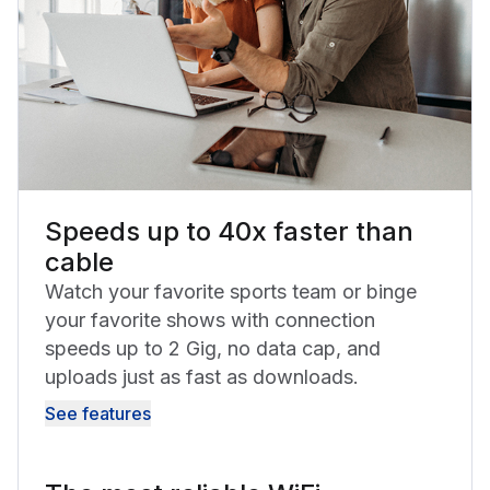
Speeds up to 40x faster than
cable
Watch your favorite sports team or binge
your favorite shows with connection
speeds up to 2 Gig, no data cap, and
uploads just as fast as downloads.
See features