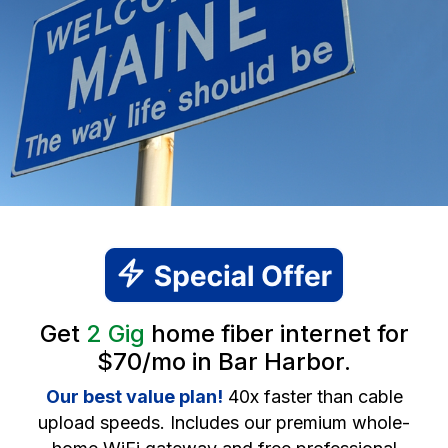
Get
2 Gig
home fiber internet for
$70/mo in Bar Harbor.
Our best value plan!
40x faster than cable
upload speeds. Includes our premium whole-