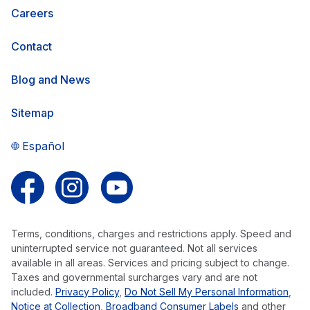
Careers
Contact
Blog and News
Sitemap
Español
Follow us on Facebook
Follow us on Instagram
Follow us on YouTube
Terms, conditions, charges and restrictions apply. Speed and
uninterrupted service not guaranteed. Not all services
available in all areas. Services and pricing subject to change.
Taxes and governmental surcharges vary and are not
included.
Privacy Policy
,
Do Not Sell My Personal Information
,
Notice at Collection
,
Broadband Consumer Labels
and other