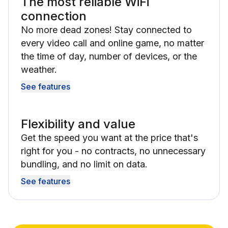
The most reliable WiFi
connection
No more dead zones! Stay connected to
every video call and online game, no matter
the time of day, number of devices, or the
weather.
See features
Flexibility and value
Get the speed you want at the price that's
right for you - no contracts, no unnecessary
bundling, and no limit on data.
See features