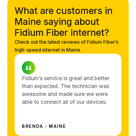
What are customers in
Maine saying about
Fidium Fiber internet?
Check out the latest reviews of Fidium Fiber’s
high-speed internet in Maine.
Fidium’s service is great and better
than expected. The technician was
awesome and made sure we were
able to connect all of our devices.
BRENDA - MAINE