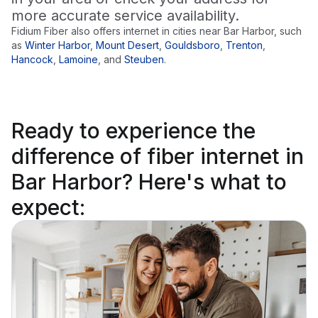
more accurate service availability.
Fidium Fiber also offers internet in cities near
Bar Harbor
, such
as
Winter Harbor
,
Mount Desert
,
Gouldsboro
,
Trenton
,
Hancock
,
Lamoine
,
and
Steuben
.
Ready to
experience the
difference
of fiber internet in
Bar Harbor? Here's what to
expect: