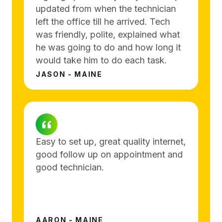
updated from when the technician
left the office till he arrived. Tech
was friendly, polite, explained what
he was going to do and how long it
would take him to do each task.
JASON - MAINE
Easy to set up, great quality internet,
good follow up on appointment and
good technician.
AARON - MAINE