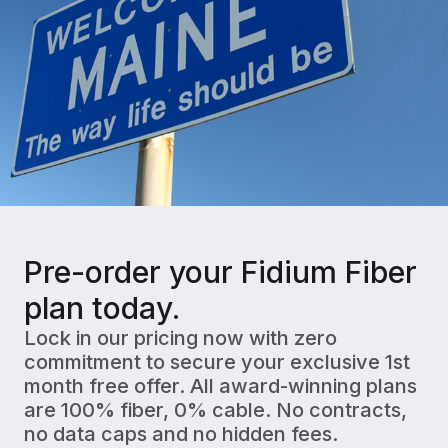
Pre-order your Fidium Fiber
plan today.
Lock in our pricing now with zero
commitment to secure your exclusive 1st
month free offer. All award-winning plans
are 100% fiber, 0% cable. No contracts,
no data caps and no hidden fees.