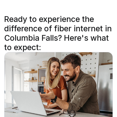
Ready to
experience the
difference
of fiber internet in
Columbia Falls? Here's what
to expect: