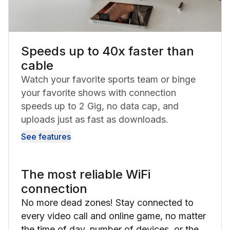
Speeds up to 40x faster than
cable
Watch your favorite sports team or binge
your favorite shows with connection
speeds up to 2 Gig, no data cap, and
uploads just as fast as downloads.
See features
The most reliable WiFi
connection
No more dead zones! Stay connected to
every video call and online game, no matter
the time of day, number of devices, or the