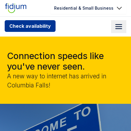
Residential & Small Business
Check your address for service
Check availability
availability
Enter your address slowly to select the best match. If
you can’t find your address, give us a call at
Connection speeds like
1.866.356.5864
you've never seen.
A new way to internet has arrived in
Columbia Falls!