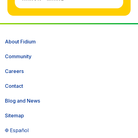
About Fidium
Community
Careers
Contact
Blog and News
Sitemap
Español