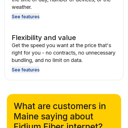
weather.
See features
Flexibility and value
Get the speed you want at the price that's
right for you - no contracts, no unnecessary
bundling, and no limit on data.
See features
What are customers in
Maine saying about
Fidium Fiber internet?