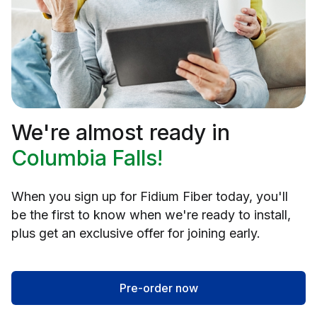
We're almost ready in
Columbia Falls!
When you sign up for Fidium Fiber today, you'll
be the first to know when we're ready to install,
plus get an exclusive offer for joining early.
Pre-order now