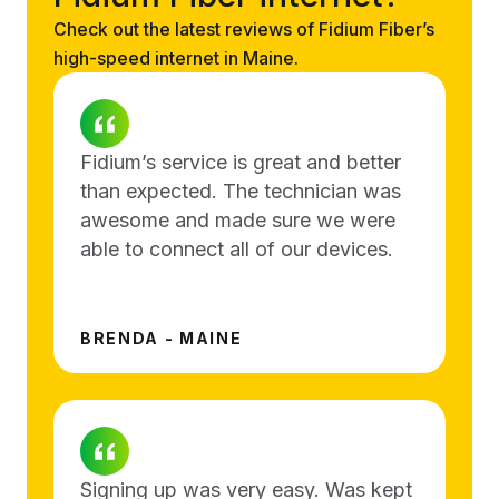
Check out the latest reviews of Fidium Fiber’s
high-speed internet in Maine.
Fidium’s service is great and better
than expected. The technician was
awesome and made sure we were
able to connect all of our devices.
BRENDA - MAINE
Signing up was very easy. Was kept