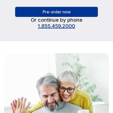
Pre-order now
Or continue by phone
1.855.459.2000