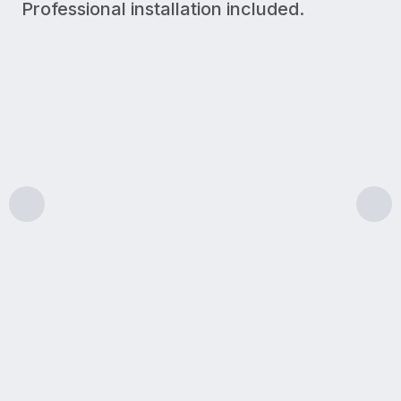
Professional installation included.
300 Mbps
Upload/Download
LIGHT USE
A simple plan for lighter internet needs like browsin
Features & benefits