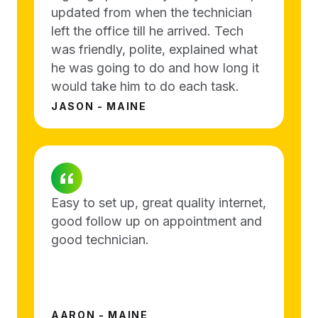
updated from when the technician
left the office till he arrived. Tech
was friendly, polite, explained what
he was going to do and how long it
would take him to do each task.
JASON - MAINE
Easy to set up, great quality internet,
good follow up on appointment and
good technician.
AARON - MAINE