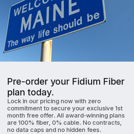
Pre-order your Fidium Fiber
plan today.
Lock in our pricing now with zero
commitment to secure your exclusive 1st
month free offer. All award-winning plans
are 100% fiber, 0% cable. No contracts,
no data caps and no hidden fees.