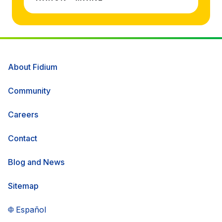
About Fidium
Community
Careers
Contact
Blog and News
Sitemap
Español