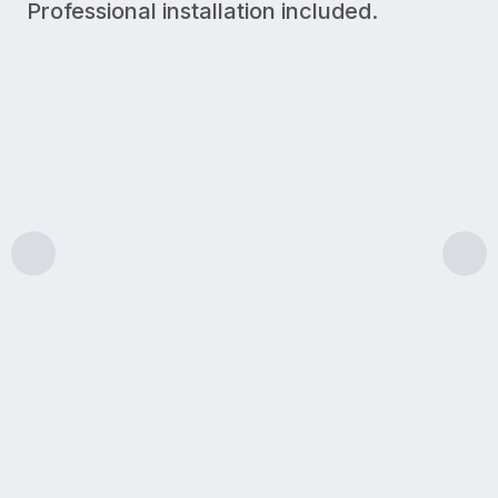
Professional installation included.
300 Mbps
Upload/Download
LIGHT USE
A simple plan for lighter internet needs like browsin
Features & benefits