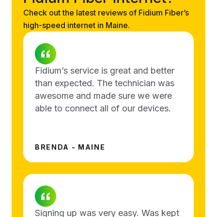
Check out the latest reviews of Fidium Fiber’s
high-speed internet in Maine.
Fidium’s service is great and better
than expected. The technician was
awesome and made sure we were
able to connect all of our devices.
BRENDA - MAINE
Signing up was very easy. Was kept