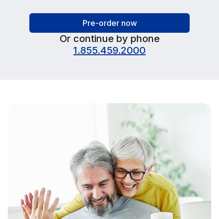
Pre-order now
Or continue by phone
1.855.459.2000