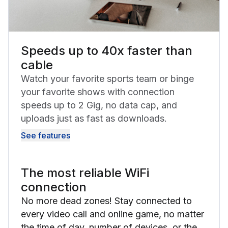
Speeds up to 40x faster than
cable
Watch your favorite sports team or binge
your favorite shows with connection
speeds up to 2 Gig, no data cap, and
uploads just as fast as downloads.
See features
The most reliable WiFi
connection
No more dead zones! Stay connected to
every video call and online game, no matter
the time of day, number of devices, or the