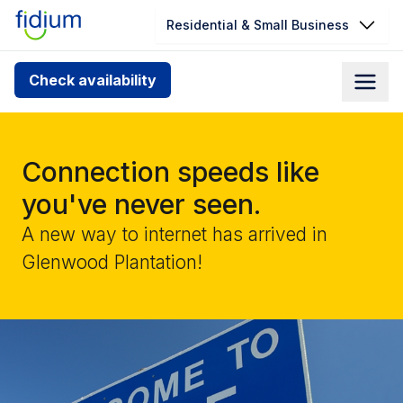
Residential & Small Business
Check your address for service
Check availability
availability
Enter your address slowly to select the best match. If
you can’t find your address, give us a call at
Connection speeds like
1.866.356.5864
you've never seen.
A new way to internet has arrived in
Glenwood Plantation!