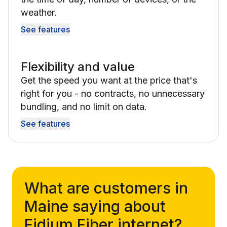
weather.
See features
Flexibility and value
Get the speed you want at the price that's
right for you - no contracts, no unnecessary
bundling, and no limit on data.
See features
What are customers in
Maine saying about
Fidium Fiber internet?