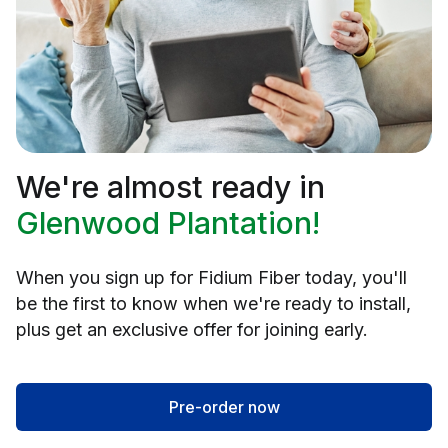
We're almost ready in
Glenwood Plantation!
When you sign up for Fidium Fiber today, you'll
be the first to know when we're ready to install,
plus get an exclusive offer for joining early.
Pre-order now