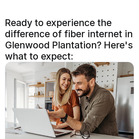
Ready to
experience the
difference
of fiber internet in
Glenwood Plantation? Here's
what to expect: