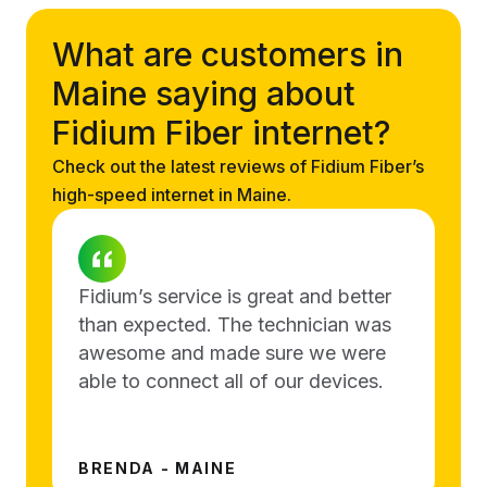
What are customers in
Maine saying about
Fidium Fiber internet?
Check out the latest reviews of Fidium Fiber’s
high-speed internet in Maine.
Fidium’s service is great and better
than expected. The technician was
awesome and made sure we were
able to connect all of our devices.
BRENDA - MAINE