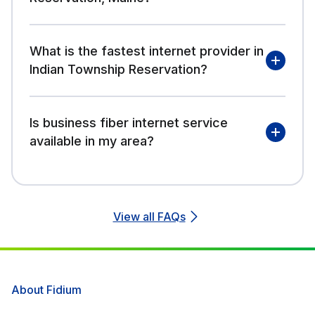
What is the fastest internet provider in
Indian Township Reservation?
Is business fiber internet service
available in my area?
View all FAQs
About Fidium