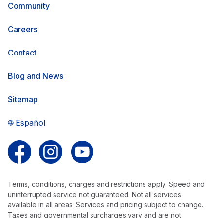
Community
Careers
Contact
Blog and News
Sitemap
Español
Follow us on Facebook
Follow us on Instagram
Follow us on YouTube
Terms, conditions, charges and restrictions apply. Speed and
uninterrupted service not guaranteed. Not all services
available in all areas. Services and pricing subject to change.
Taxes and governmental surcharges vary and are not