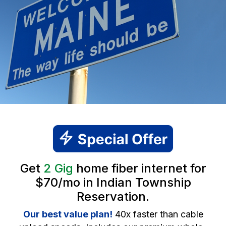
Get
2 Gig
home fiber internet for
$70/mo in Indian Township
Reservation.
Our best value plan!
40x faster than cable