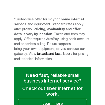
*Limited-time offer for 1st yr of
home internet
service
and equipment. Standard rates apply
after promo.
Pricing, availability and offer
details vary by location.
Taxes and fees may
apply. Offer requires AutoPay using bank account
and paperless billing. Fidium supports
bring‑your‑own equipment, or you can use our
gateway. View
broadband facts labels
for pricing
and technical information.
Need fast, reliable small
business internet service?
Check out fiber internet for
work.
Learn more