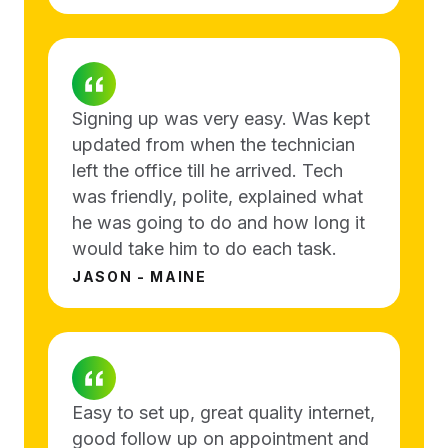
Signing up was very easy. Was kept
updated from when the technician
left the office till he arrived. Tech
was friendly, polite, explained what
he was going to do and how long it
would take him to do each task.
JASON - MAINE
Easy to set up, great quality internet,
good follow up on appointment and