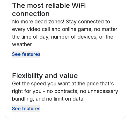
The most reliable WiFi
connection
No more dead zones! Stay connected to
every video call and online game, no matter
the time of day, number of devices, or the
weather.
See features
Flexibility and value
Get the speed you want at the price that's
right for you - no contracts, no unnecessary
bundling, and no limit on data.
See features