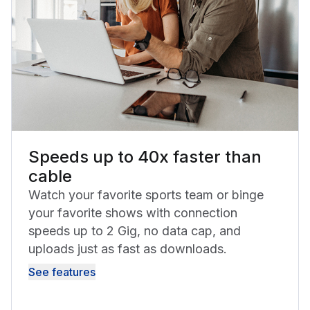
Speeds up to 40x faster than
cable
Watch your favorite sports team or binge
your favorite shows with connection
speeds up to 2 Gig, no data cap, and
uploads just as fast as downloads.
See features