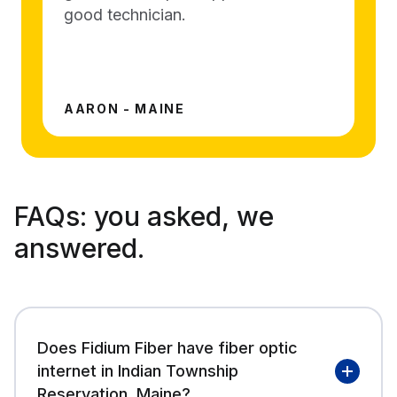
good technician.
AARON - MAINE
FAQs:
you asked, we
answered.
Does Fidium Fiber have fiber optic
internet in Indian Township
Reservation, Maine?