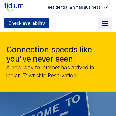
Residential & Small Business
Check your address for service
Check availability
availability
Enter your address slowly to select the best match. If
you can’t find your address, give us a call at
Connection speeds like
1.866.356.5864
you've never seen.
A new way to internet has arrived in
Indian Township Reservation!