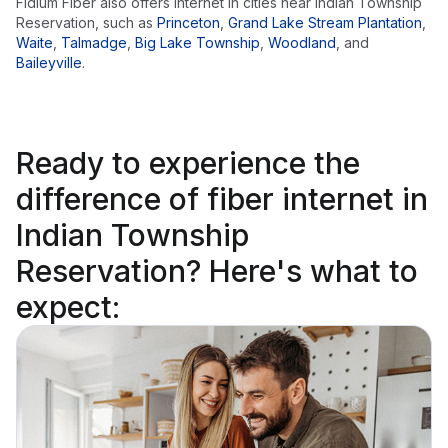
Fidium Fiber also offers internet in cities near
Indian Township
Reservation
, such as
Princeton
,
Grand Lake Stream Plantation
,
Waite
,
Talmadge
,
Big Lake Township
,
Woodland
,
and
Baileyville
.
Ready to
experience the
difference
of fiber internet in
Indian Township
Reservation? Here's what to
expect: