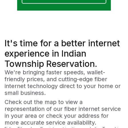
It's time for a
better
internet
experience in Indian
Township Reservation.
We're bringing faster speeds, wallet-
friendly prices, and cutting-edge fiber
internet technology direct to your home or
small business.
Check out the map to view a
representation of our fiber internet service
in your area or check your address for
more accurate service availability.