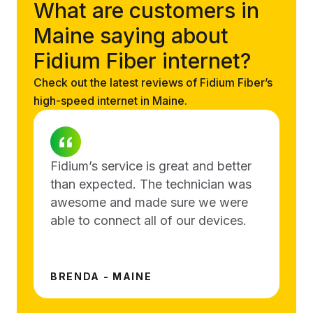
What are customers in
Maine saying about
Fidium Fiber internet?
Check out the latest reviews of Fidium Fiber’s
high-speed internet in Maine.
Fidium’s service is great and better
than expected. The technician was
awesome and made sure we were
able to connect all of our devices.
BRENDA - MAINE