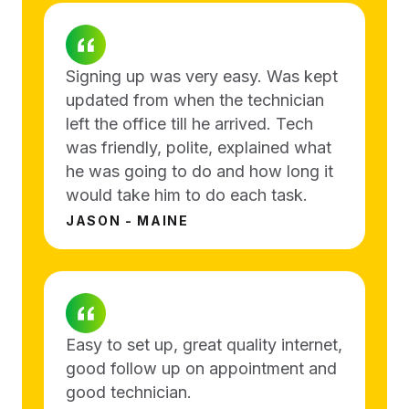
Signing up was very easy. Was kept
updated from when the technician
left the office till he arrived. Tech
was friendly, polite, explained what
he was going to do and how long it
would take him to do each task.
JASON - MAINE
Easy to set up, great quality internet,
good follow up on appointment and
good technician.