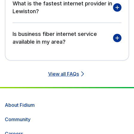
What is the fastest internet provider in
Lewiston?
Is business fiber internet service
available in my area?
View all FAQs
About Fidium
Community
Careers