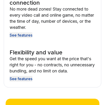
connection
No more dead zones! Stay connected to
every video call and online game, no matter
the time of day, number of devices, or the
weather.
See features
Flexibility and value
Get the speed you want at the price that's
right for you - no contracts, no unnecessary
bundling, and no limit on data.
See features