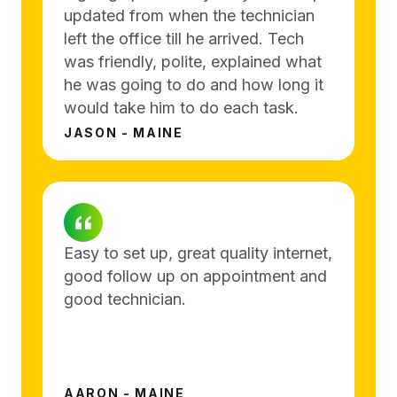
updated from when the technician
left the office till he arrived. Tech
was friendly, polite, explained what
he was going to do and how long it
would take him to do each task.
JASON - MAINE
Easy to set up, great quality internet,
good follow up on appointment and
good technician.
AARON - MAINE