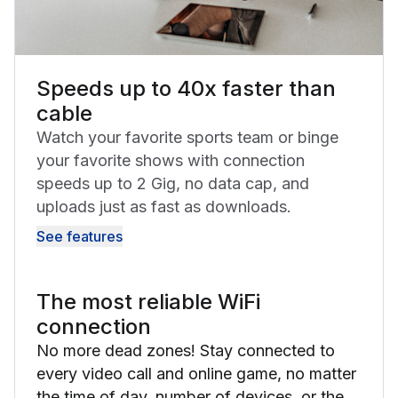
Speeds up to 40x faster than
cable
Watch your favorite sports team or binge
your favorite shows with connection
speeds up to 2 Gig, no data cap, and
uploads just as fast as downloads.
See features
The most reliable WiFi
connection
No more dead zones! Stay connected to
every video call and online game, no matter
the time of day, number of devices, or the