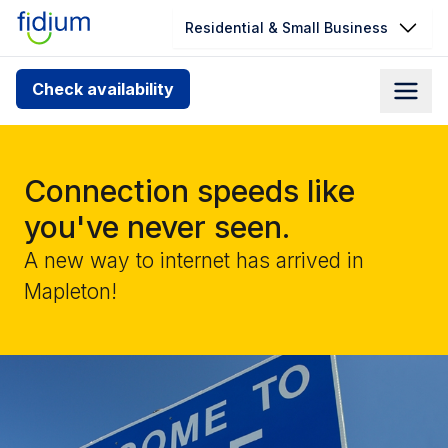
Residential & Small Business
Check your address for service
Check availability
availability
Enter your address slowly to select the best match. If
you can’t find your address, give us a call at
Connection speeds like
1.866.356.5864
you've never seen.
A new way to internet has arrived in
Mapleton!