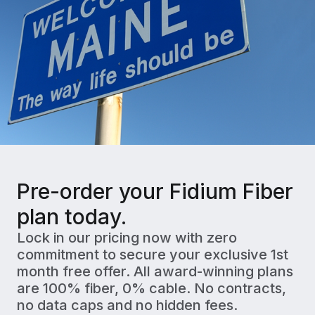
Pre-order your Fidium Fiber
plan today.
Lock in our pricing now with zero
commitment to secure your exclusive 1st
month free offer. All award-winning plans
are 100% fiber, 0% cable. No contracts,
no data caps and no hidden fees.