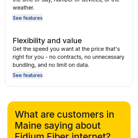
weather.
See features
Flexibility and value
Get the speed you want at the price that's
right for you - no contracts, no unnecessary
bundling, and no limit on data.
See features
What are customers in
Maine saying about
Fidium Fiber internet?