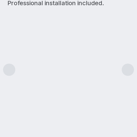
Professional installation included.
300 Mbps
Upload/Download
LIGHT USE
A simple plan for lighter internet needs like browsin
Features & benefits