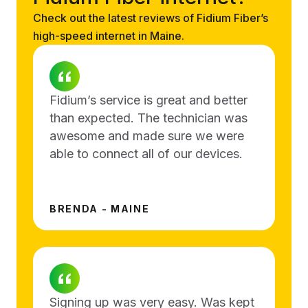
Check out the latest reviews of Fidium Fiber’s
high-speed internet in Maine.
Fidium’s service is great and better
than expected. The technician was
awesome and made sure we were
able to connect all of our devices.
BRENDA - MAINE
Signing up was very easy. Was kept