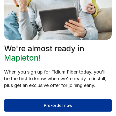
We're almost ready in
Mapleton!
When you sign up for Fidium Fiber today, you'll
be the first to know when we're ready to install,
plus get an exclusive offer for joining early.
Pre-order now