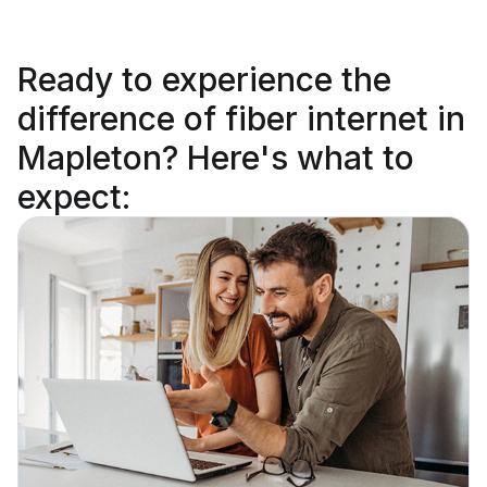
Ready to
experience the
difference
of fiber internet in
Mapleton? Here's what to
expect: