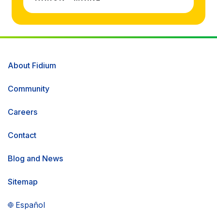
About Fidium
Community
Careers
Contact
Blog and News
Sitemap
Español