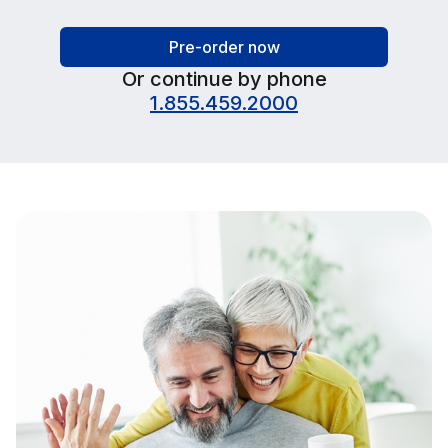
Pre-order now
Or continue by phone
1.855.459.2000