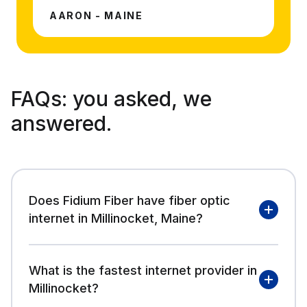
AARON - MAINE
FAQs:
you asked, we
answered.
Does Fidium Fiber have fiber optic
internet in Millinocket, Maine?
What is the fastest internet provider in
Millinocket?