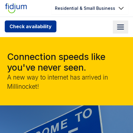
Residential & Small Business
Check your address for service
Check availability
availability
Enter your address slowly to select the best match. If
you can’t find your address, give us a call at
Connection speeds like
1.866.356.5864
you've never seen.
A new way to internet has arrived in
Millinocket!