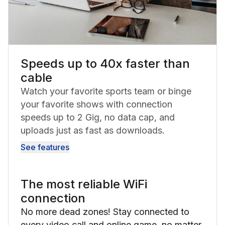
Speeds up to 40x faster than
cable
Watch your favorite sports team or binge
your favorite shows with connection
speeds up to 2 Gig, no data cap, and
uploads just as fast as downloads.
See features
The most reliable WiFi
connection
No more dead zones! Stay connected to
every video call and online game, no matter