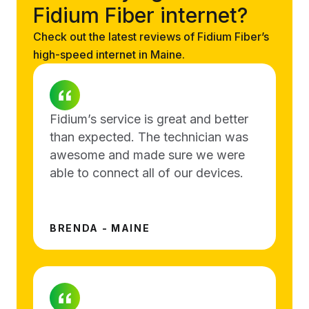
Fidium Fiber internet?
Check out the latest reviews of Fidium Fiber’s
high-speed internet in Maine.
Fidium’s service is great and better
than expected. The technician was
awesome and made sure we were
able to connect all of our devices.
BRENDA - MAINE