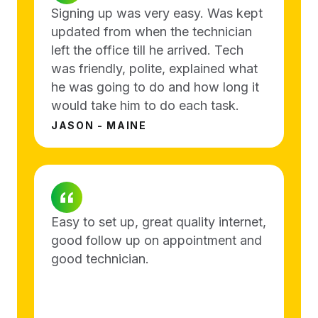
Signing up was very easy. Was kept
updated from when the technician
left the office till he arrived. Tech
was friendly, polite, explained what
he was going to do and how long it
would take him to do each task.
JASON - MAINE
Easy to set up, great quality internet,
good follow up on appointment and
good technician.