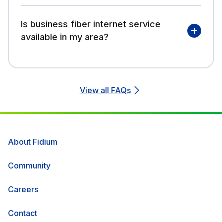
Is business fiber internet service
available in my area?
View all FAQs
About Fidium
Community
Careers
Contact