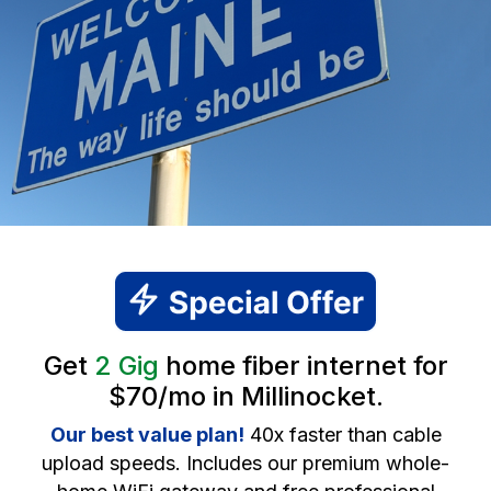
Get
2 Gig
home fiber internet for
$70/mo in Millinocket.
Our best value plan!
40x faster than cable
upload speeds. Includes our premium whole-