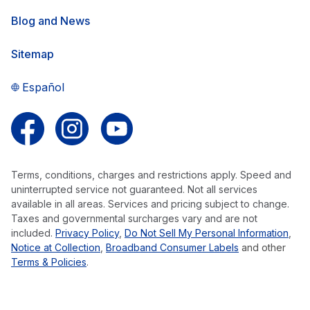
Blog and News
Sitemap
Español
Follow us on Facebook
Follow us on Instagram
Follow us on YouTube
Terms, conditions, charges and restrictions apply. Speed and
uninterrupted service not guaranteed. Not all services
available in all areas. Services and pricing subject to change.
Taxes and governmental surcharges vary and are not
included.
Privacy Policy
,
Do Not Sell My Personal Information
,
Notice at Collection
,
Broadband Consumer Labels
and other
Terms & Policies
.