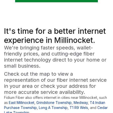
It's time for a
better
internet
experience in Millinocket.
We're bringing faster speeds, wallet-
friendly prices, and cutting-edge fiber
internet technology direct to your home or
small business.
Check out the map to view a
representation of our fiber internet service
in your area or check your address for
more accurate service availability.
Fidium Fiber also offers internet in cities near
Millinocket
, such
as
East Millinocket
,
Grindstone Township
,
Medway
,
T4 Indian
Purchase Township
,
Long A Township
,
T1 R9 Wels
,
and
Cedar
Lake Township
.