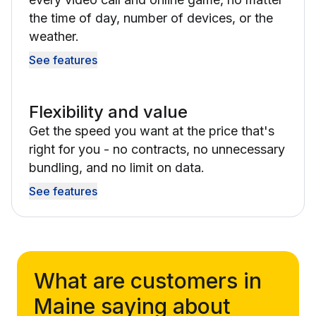
the time of day, number of devices, or the
weather.
See features
Flexibility and value
Get the speed you want at the price that's
right for you - no contracts, no unnecessary
bundling, and no limit on data.
See features
What are customers in
Maine saying about