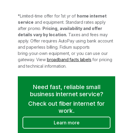
*Limited-time offer for 1st yr of
home internet
service
and equipment. Standard rates apply
after promo.
Pricing, availability and offer
details vary by location.
Taxes and fees may
apply. Offer requires AutoPay using bank account
and paperless billing. Fidium supports
bring‑your‑own equipment, or you can use our
gateway. View
broadband facts labels
for pricing
and technical information.
Need fast, reliable small
business internet service?
Check out fiber internet for
work.
Learn more