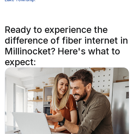
Ready to
experience the
difference
of fiber internet in
Millinocket? Here's what to
expect: