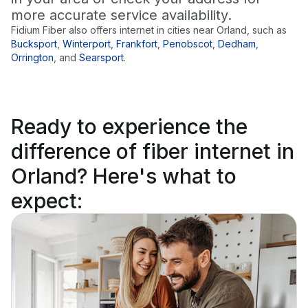
more accurate service availability.
Fidium Fiber also offers internet in cities near
Orland
, such as
Bucksport
,
Winterport
,
Frankfort
,
Penobscot
,
Dedham
,
Orrington
,
and
Searsport
.
Ready to
experience the
difference
of fiber internet in
Orland? Here's what to
expect: