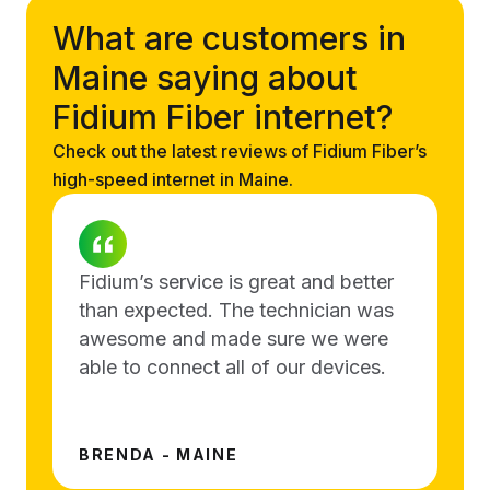
What are customers in
Maine saying about
Fidium Fiber internet?
Check out the latest reviews of Fidium Fiber’s
high-speed internet in Maine.
Fidium’s service is great and better
than expected. The technician was
awesome and made sure we were
able to connect all of our devices.
BRENDA - MAINE