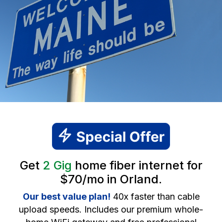
Get
2 Gig
home fiber internet for
$70/mo in Orland.
Our best value plan!
40x faster than cable
upload speeds. Includes our premium whole-