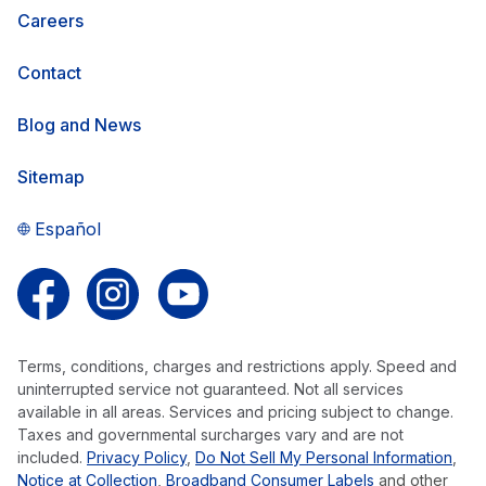
Careers
Contact
Blog and News
Sitemap
Español
Follow us on Facebook
Follow us on Instagram
Follow us on YouTube
Terms, conditions, charges and restrictions apply. Speed and
uninterrupted service not guaranteed. Not all services
available in all areas. Services and pricing subject to change.
Taxes and governmental surcharges vary and are not
included.
Privacy Policy
,
Do Not Sell My Personal Information
,
Notice at Collection
,
Broadband Consumer Labels
and other