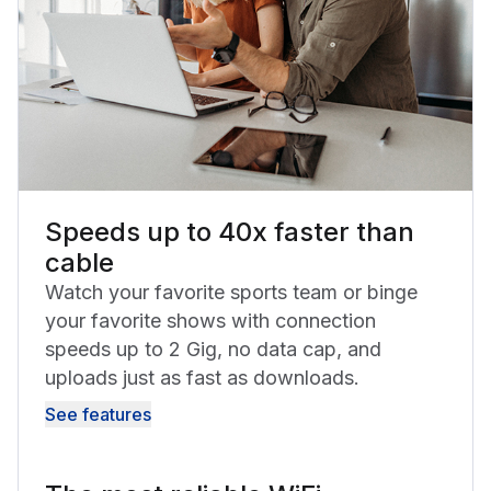
Speeds up to 40x faster than
cable
Watch your favorite sports team or binge
your favorite shows with connection
speeds up to 2 Gig, no data cap, and
uploads just as fast as downloads.
See features