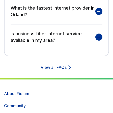
What is the fastest internet provider in
Orland?
Is business fiber internet service
available in my area?
View all FAQs
About Fidium
Community