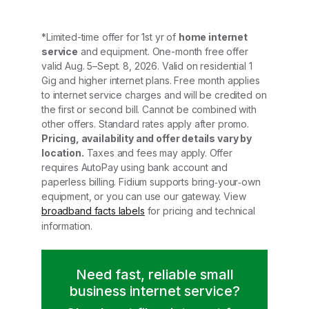
*Limited-time offer for 1st yr of
home internet
service
and equipment. One-month free offer
valid Aug. 5–Sept. 8, 2026. Valid on residential 1
Gig and higher internet plans. Free month applies
to internet service charges and will be credited on
the first or second bill. Cannot be combined with
other offers. Standard rates apply after promo.
Pricing, availability and offer details vary by
location.
Taxes and fees may apply. Offer
requires AutoPay using bank account and
paperless billing. Fidium supports bring‑your‑own
equipment, or you can use our gateway. View
broadband facts labels
for pricing and technical
information.
Need fast, reliable small
business internet service?