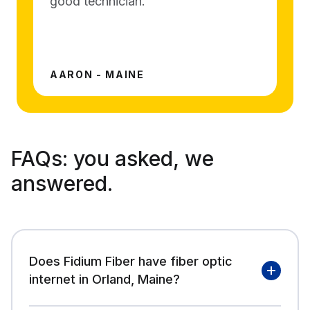
good technician.
AARON - MAINE
FAQs:
you asked, we
answered.
Does Fidium Fiber have fiber optic
internet in Orland, Maine?