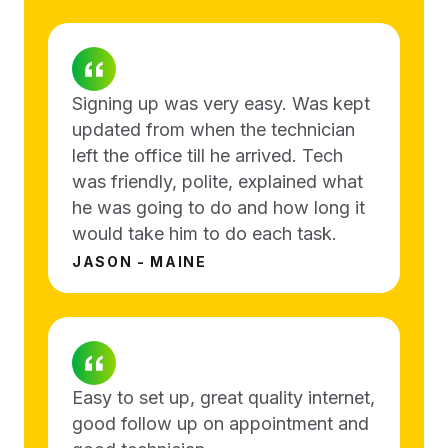
Signing up was very easy. Was kept
updated from when the technician
left the office till he arrived. Tech
was friendly, polite, explained what
he was going to do and how long it
would take him to do each task.
JASON - MAINE
Easy to set up, great quality internet,
good follow up on appointment and