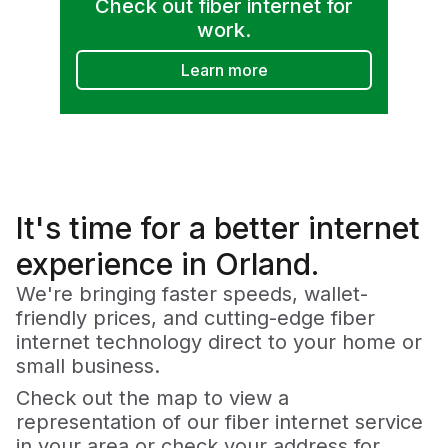
Check out fiber internet for
work.
Learn more
It's time for a
better
internet
experience in Orland.
We're bringing faster speeds, wallet-
friendly prices, and cutting-edge fiber
internet technology direct to your home or
small business.
Check out the map to view a
representation of our fiber internet service
in your area or check your address for