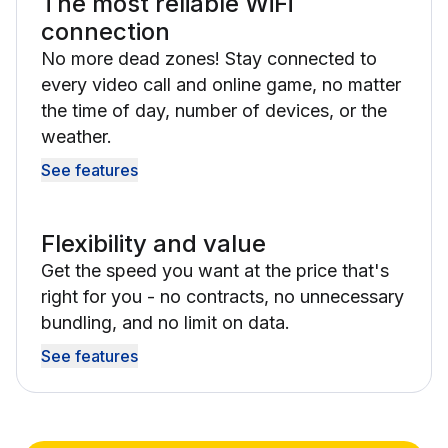
The most reliable WiFi
connection
No more dead zones! Stay connected to
every video call and online game, no matter
the time of day, number of devices, or the
weather.
See features
Flexibility and value
Get the speed you want at the price that's
right for you - no contracts, no unnecessary
bundling, and no limit on data.
See features