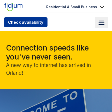
Residential & Small Business
Check your address for service
Check availability
availability
Enter your address slowly to select the best match. If
you can’t find your address, give us a call at
Connection speeds like
1.866.356.5864
you've never seen.
A new way to internet has arrived in
Orland!