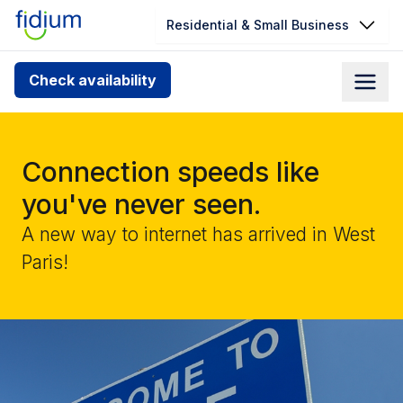
Residential & Small Business
Check your address for service
Check availability
availability
Enter your address slowly to select the best match. If
you can’t find your address, give us a call at
Connection speeds like
1.866.356.5864
you've never seen.
A new way to internet has arrived in West
Paris!