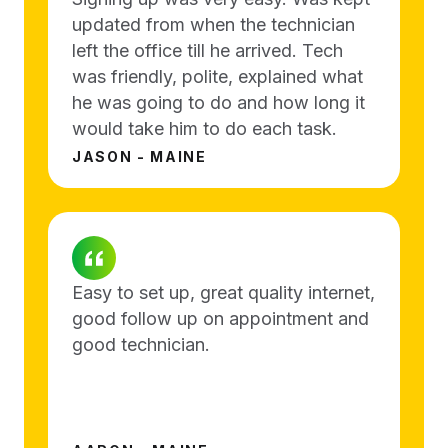
updated from when the technician
left the office till he arrived. Tech
was friendly, polite, explained what
he was going to do and how long it
would take him to do each task.
JASON - MAINE
Easy to set up, great quality internet,
good follow up on appointment and
good technician.