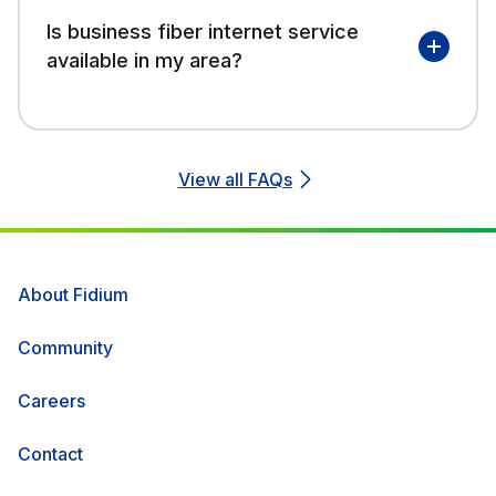
Is business fiber internet service
available in my area?
View all FAQs
About Fidium
Community
Careers
Contact