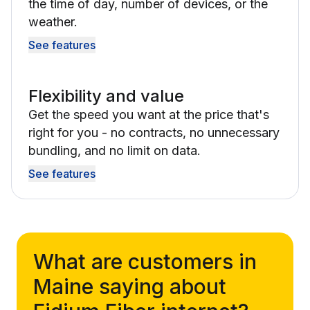
the time of day, number of devices, or the
weather.
See features
Flexibility and value
Get the speed you want at the price that's
right for you - no contracts, no unnecessary
bundling, and no limit on data.
See features
What are customers in
Maine saying about