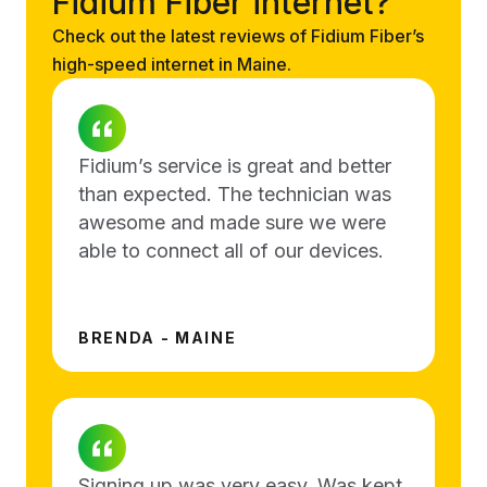
Fidium Fiber internet?
Check out the latest reviews of Fidium Fiber’s
high-speed internet in Maine.
Fidium’s service is great and better
than expected. The technician was
awesome and made sure we were
able to connect all of our devices.
BRENDA - MAINE
Signing up was very easy. Was kept