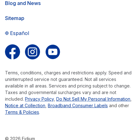
Blog and News
Sitemap
Español
Follow us on Facebook
Follow us on Instagram
Follow us on YouTube
Terms, conditions, charges and restrictions apply. Speed and
uninterrupted service not guaranteed. Not all services
available in all areas. Services and pricing subject to change.
Taxes and governmental surcharges vary and are not
included.
Privacy Policy
,
Do Not Sell My Personal Information
,
Notice at Collection
,
Broadband Consumer Labels
and other
Terms & Policies
.
© 2026 Fidium