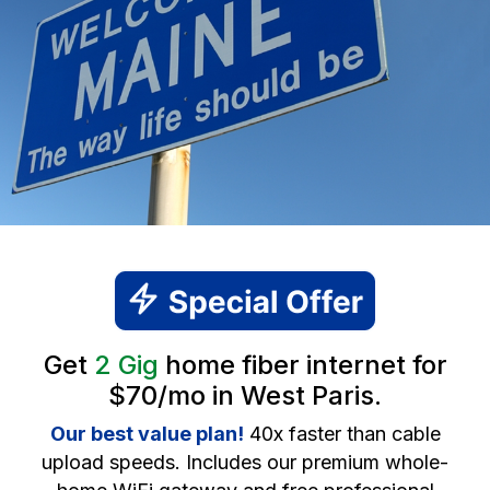
Get
2 Gig
home fiber internet for
$70/mo in West Paris.
Our best value plan!
40x faster than cable
upload speeds. Includes our premium whole-