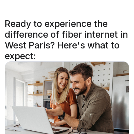
Ready to
experience the
difference
of fiber internet in
West Paris? Here's what to
expect: