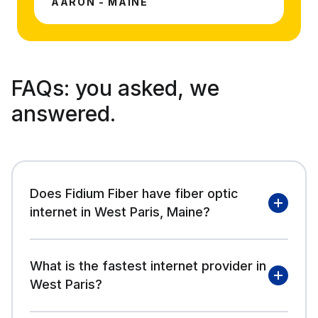
AARON - MAINE
FAQs:
you asked, we
answered.
Does Fidium Fiber have fiber optic
internet in West Paris, Maine?
What is the fastest internet provider in
West Paris?