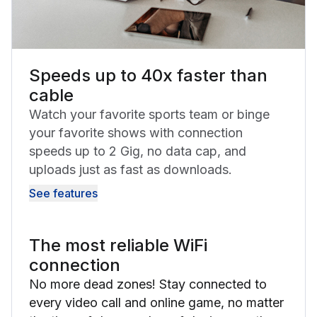
Speeds up to 40x faster than
cable
Watch your favorite sports team or binge
your favorite shows with connection
speeds up to 2 Gig, no data cap, and
uploads just as fast as downloads.
See features
The most reliable WiFi
connection
No more dead zones! Stay connected to
every video call and online game, no matter