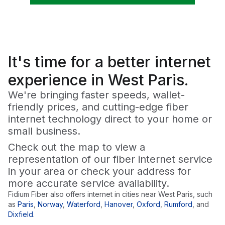
It's time for a
better
internet
experience in West Paris.
We're bringing faster speeds, wallet-
friendly prices, and cutting-edge fiber
internet technology direct to your home or
small business.
Check out the map to view a
representation of our fiber internet service
in your area or check your address for
more accurate service availability.
Fidium Fiber also offers internet in cities near
West Paris
, such
as
Paris
,
Norway
,
Waterford
,
Hanover
,
Oxford
,
Rumford
,
and
Dixfield
.