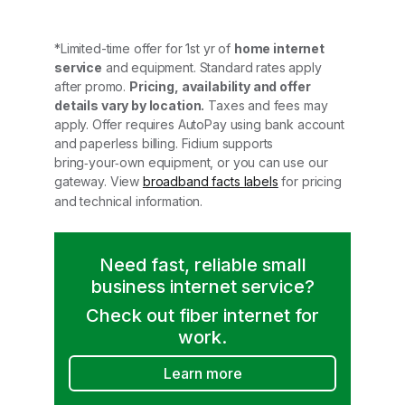
*Limited-time offer for 1st yr of
home internet
service
and equipment. Standard rates apply
after promo.
Pricing, availability and offer
details vary by location.
Taxes and fees may
apply. Offer requires AutoPay using bank account
and paperless billing. Fidium supports
bring‑your‑own equipment, or you can use our
gateway. View
broadband facts labels
for pricing
and technical information.
Need fast, reliable small
business internet service?
Check out fiber internet for
work.
Learn more