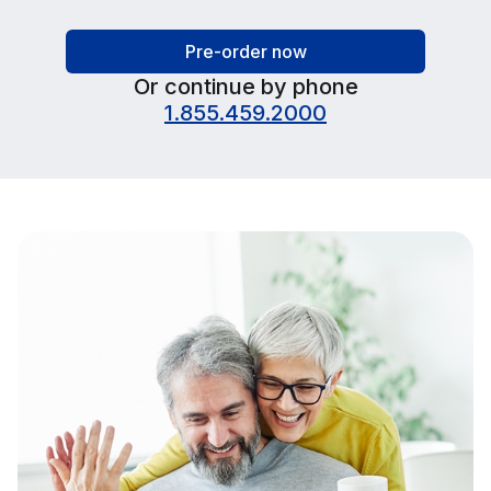
Pre-order now
Or continue by phone
1.855.459.2000