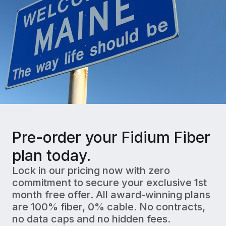
Pre-order your Fidium Fiber
plan today.
Lock in our pricing now with zero
commitment to secure your exclusive 1st
month free offer. All award-winning plans
are 100% fiber, 0% cable. No contracts,
no data caps and no hidden fees.