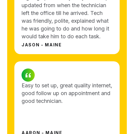
updated from when the technician
left the office till he arrived. Tech
was friendly, polite, explained what
he was going to do and how long it
would take him to do each task.
JASON - MAINE
Easy to set up, great quality internet,
good follow up on appointment and
good technician.
AARON - MAINE