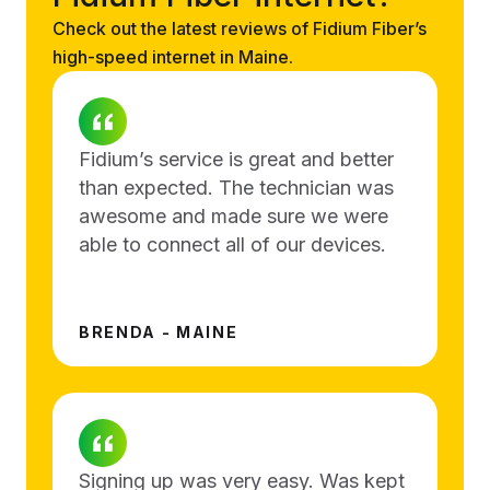
Check out the latest reviews of Fidium Fiber’s
high-speed internet in Maine.
Fidium’s service is great and better
than expected. The technician was
awesome and made sure we were
able to connect all of our devices.
BRENDA - MAINE
Signing up was very easy. Was kept