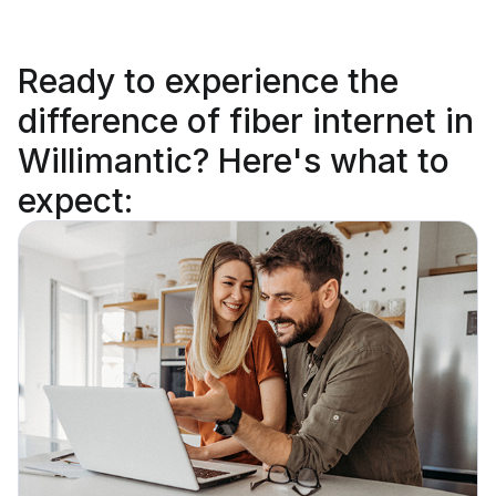
Ready to
experience the
difference
of fiber internet in
Willimantic? Here's what to
expect: