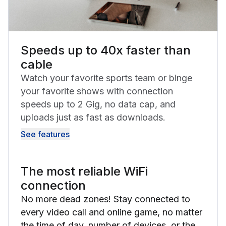
Speeds up to 40x faster than
cable
Watch your favorite sports team or binge
your favorite shows with connection
speeds up to 2 Gig, no data cap, and
uploads just as fast as downloads.
See features
The most reliable WiFi
connection
No more dead zones! Stay connected to
every video call and online game, no matter
the time of day, number of devices, or the