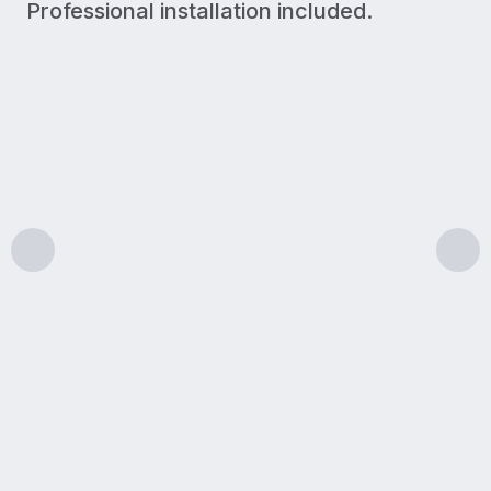
Professional installation included.
300 Mbps
Upload/Download
LIGHT USE
A simple plan for lighter internet needs like browsin
Features & benefits