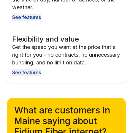
weather.
See features
Flexibility and value
Get the speed you want at the price that's
right for you - no contracts, no unnecessary
bundling, and no limit on data.
See features
What are customers in
Maine saying about
Fidium Fiber internet?