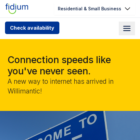
Residential & Small Business
Check your address for service
Check availability
availability
Enter your address slowly to select the best match. If
you can’t find your address, give us a call at
Connection speeds like
1.866.356.5864
you've never seen.
A new way to internet has arrived in
Willimantic!