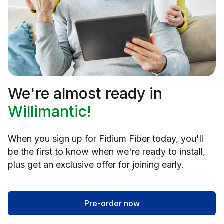
We're almost ready in
Willimantic!
When you sign up for Fidium Fiber today, you'll
be the first to know when we're ready to install,
plus get an exclusive offer for joining early.
Pre-order now