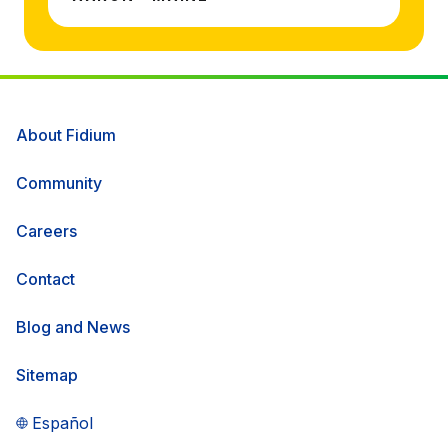
About Fidium
Community
Careers
Contact
Blog and News
Sitemap
Español