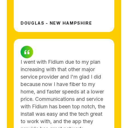
DOUGLAS - NEW HAMPSHIRE
I went with Fidium due to my plan
increasing with that other major
service provider and I'm glad I did
because now I have fiber to my
home, and faster speeds at a lower
price. Communications and service
with Fidium has been top notch, the
install was easy and the tech great
to work with, and the app they