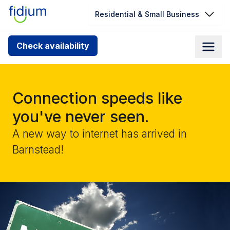
Residential & Small Business
Check your address for service
Check availability
availability
Enter your address slowly to select the best match. If
you can’t find your address, give us a call at
Connection speeds like
1.866.356.5864
you've never seen.
A new way to internet has arrived in
Barnstead!