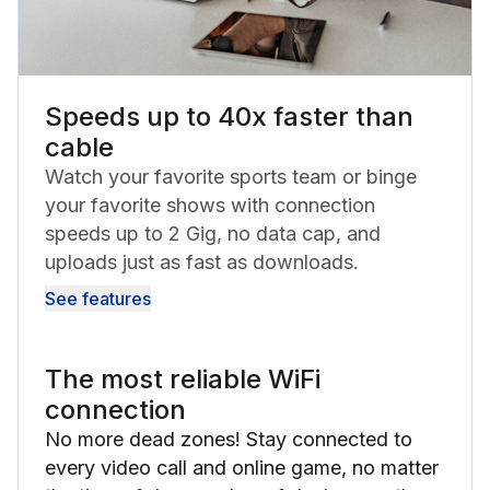
Speeds up to 40x faster than
cable
Watch your favorite sports team or binge
your favorite shows with connection
speeds up to 2 Gig, no data cap, and
uploads just as fast as downloads.
See features
The most reliable WiFi
connection
No more dead zones! Stay connected to
every video call and online game, no matter