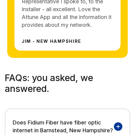
Representative I spoke to, to the
installer - all excellent. Love the
Attune App and all the information it
provides about my network.
JIM - NEW HAMPSHIRE
FAQs:
you asked, we
answered.
Does Fidium Fiber have fiber optic
internet in Barnstead, New Hampshire?