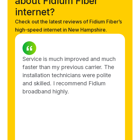
about Fidium Fiber
internet?
Check out the latest reviews of Fidium Fiber’s
high-speed internet in New Hampshire.
Service is much improved and much
faster than my previous carrier. The
installation technicians were polite
and skilled. I recommend Fidium
broadband highly.