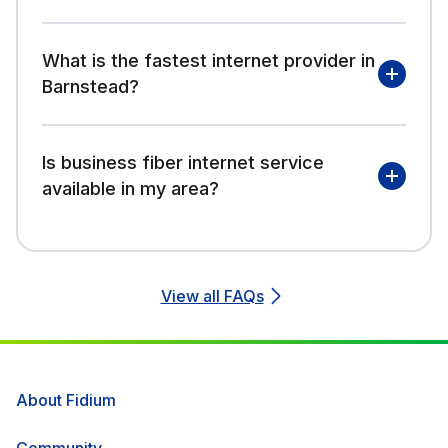
What is the fastest internet provider in
Barnstead?
Is business fiber internet service
available in my area?
View all FAQs
About Fidium
Community