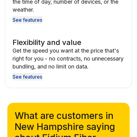
the time of day, number of devices, or the
weather.
See features
Flexibility and value
Get the speed you want at the price that's
right for you - no contracts, no unnecessary
bundling, and no limit on data.
See features
What are customers in
New Hampshire saying