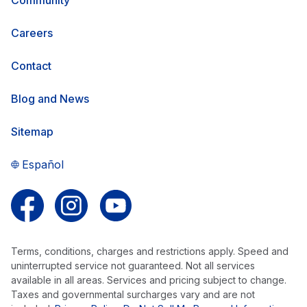
Careers
Contact
Blog and News
Sitemap
Español
Follow us on Facebook
Follow us on Instagram
Follow us on YouTube
Terms, conditions, charges and restrictions apply. Speed and
uninterrupted service not guaranteed. Not all services
available in all areas. Services and pricing subject to change.
Taxes and governmental surcharges vary and are not