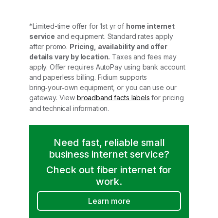
*Limited-time offer for 1st yr of
home internet
service
and equipment. Standard rates apply
after promo.
Pricing, availability and offer
details vary by location.
Taxes and fees may
apply. Offer requires AutoPay using bank account
and paperless billing. Fidium supports
bring‑your‑own equipment, or you can use our
gateway. View
broadband facts labels
for pricing
and technical information.
Need fast, reliable small
business internet service?
Check out fiber internet for
work.
Learn more