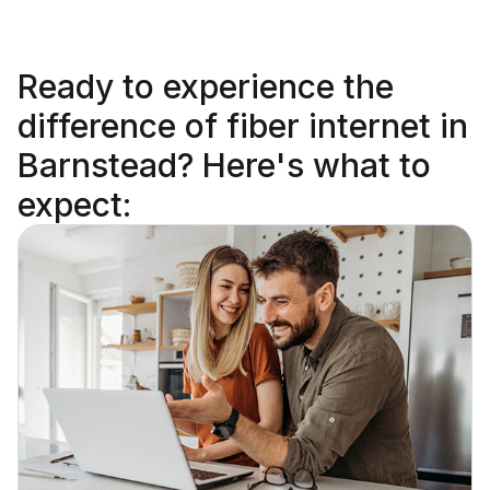
Ready to
experience the
difference
of fiber internet in
Barnstead? Here's what to
expect: