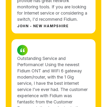
provide has great network
monitoring tools. If you are looking
for Internet service or considering a
switch, I'd recommend Fidium.
JOHN - NEW HAMPSHIRE
Outstanding Service and
Performance! Using the newest
Fidium ONT and WiFi 6 gateway
modem/router, with the 1 Gig
service, I have the best internet
service I’ve ever had. The customer
experience with Fidium was
fantastic from the Customer