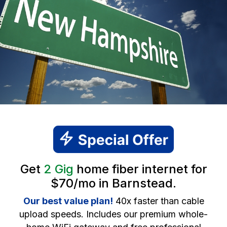
Get
2 Gig
home fiber internet for
$70/mo in Barnstead.
Our best value plan!
40x faster than cable
upload speeds. Includes our premium whole-