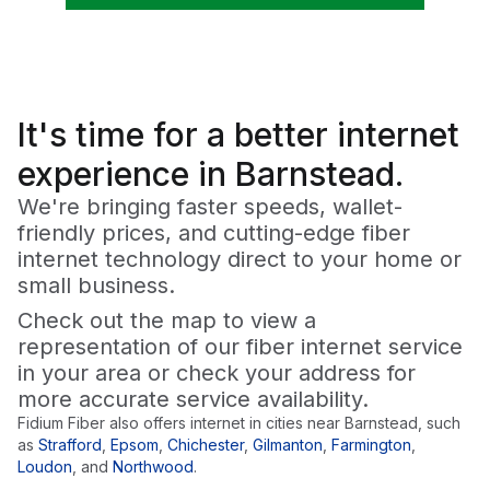
It's time for a
better
internet
experience in Barnstead.
We're bringing faster speeds, wallet-
friendly prices, and cutting-edge fiber
internet technology direct to your home or
small business.
Check out the map to view a
representation of our fiber internet service
in your area or check your address for
more accurate service availability.
Fidium Fiber also offers internet in cities near
Barnstead
, such
as
Strafford
,
Epsom
,
Chichester
,
Gilmanton
,
Farmington
,
Loudon
,
and
Northwood
.