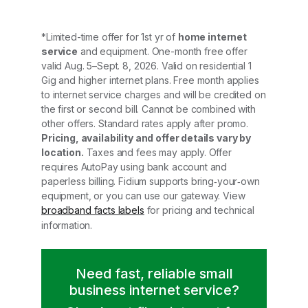
*Limited-time offer for 1st yr of
home internet
service
and equipment. One-month free offer
valid Aug. 5–Sept. 8, 2026. Valid on residential 1
Gig and higher internet plans. Free month applies
to internet service charges and will be credited on
the first or second bill. Cannot be combined with
other offers. Standard rates apply after promo.
Pricing, availability and offer details vary by
location.
Taxes and fees may apply. Offer
requires AutoPay using bank account and
paperless billing. Fidium supports bring‑your‑own
equipment, or you can use our gateway. View
broadband facts labels
for pricing and technical
information.
Need fast, reliable small
business internet service?