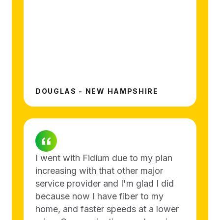
DOUGLAS - NEW HAMPSHIRE
I went with Fidium due to my plan
increasing with that other major
service provider and I'm glad I did
because now I have fiber to my
home, and faster speeds at a lower