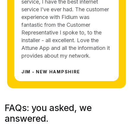
service, I have the best internet
service I’ve ever had. The customer
experience with Fidium was
fantastic from the Customer
Representative I spoke to, to the
installer - all excellent. Love the
Attune App and all the information it
provides about my network.
JIM - NEW HAMPSHIRE
FAQs:
you asked, we
answered.