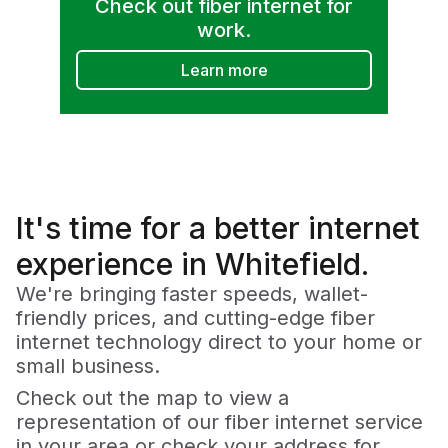
Check out fiber internet for
work.
Learn more
It's time for a
better
internet
experience in Whitefield.
We're bringing faster speeds, wallet-
friendly prices, and cutting-edge fiber
internet technology direct to your home or
small business.
Check out the map to view a
representation of our fiber internet service
in your area or check your address for