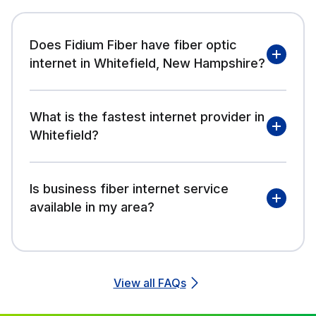
Does Fidium Fiber have fiber optic
internet in Whitefield, New Hampshire?
What is the fastest internet provider in
Whitefield?
Is business fiber internet service
available in my area?
View all FAQs