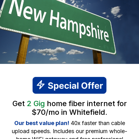
Get
2 Gig
home fiber internet for
$70/mo in Whitefield.
Our best value plan!
40x faster than cable
upload speeds. Includes our premium whole-