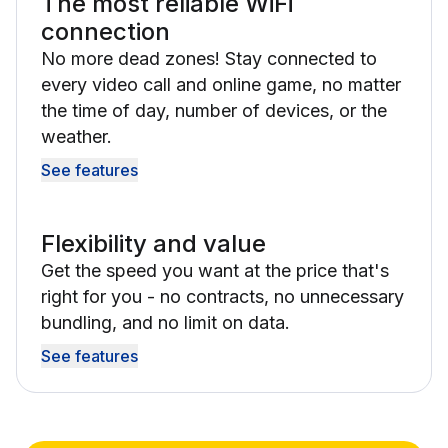
The most reliable WiFi
connection
No more dead zones! Stay connected to
every video call and online game, no matter
the time of day, number of devices, or the
weather.
See features
Flexibility and value
Get the speed you want at the price that's
right for you - no contracts, no unnecessary
bundling, and no limit on data.
See features