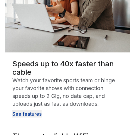
Speeds up to 40x faster than
cable
Watch your favorite sports team or binge
your favorite shows with connection
speeds up to 2 Gig, no data cap, and
uploads just as fast as downloads.
See features