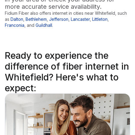
more accurate service availability.
Fidium Fiber also offers internet in cities near
Whitefield
, such
as
Dalton
,
Bethlehem
,
Jefferson
,
Lancaster
,
Littleton
,
Franconia
,
and
Guildhall
.
Ready to
experience the
difference
of fiber internet in
Whitefield? Here's what to
expect: