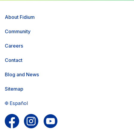
About Fidium
Community
Careers
Contact
Blog and News
Sitemap
Español
Follow us on Facebook
Follow us on Instagram
Follow us on YouTube