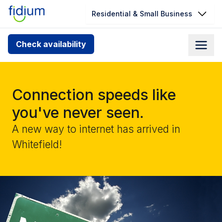
Residential & Small Business
Check your address for service
Check availability
availability
Enter your address slowly to select the best match. If
you can’t find your address, give us a call at
Connection speeds like
1.866.356.5864
you've never seen.
A new way to internet has arrived in
Whitefield!