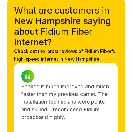
What are customers in
New Hampshire saying
about Fidium Fiber
internet?
Check out the latest reviews of Fidium Fiber’s
high-speed internet in New Hampshire.
Service is much improved and much
faster than my previous carrier. The
installation technicians were polite
and skilled. I recommend Fidium
broadband highly.