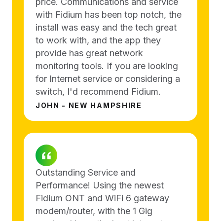
price. Communications and service
with Fidium has been top notch, the
install was easy and the tech great
to work with, and the app they
provide has great network
monitoring tools. If you are looking
for Internet service or considering a
switch, I'd recommend Fidium.
JOHN - NEW HAMPSHIRE
Outstanding Service and
Performance! Using the newest
Fidium ONT and WiFi 6 gateway
modem/router, with the 1 Gig