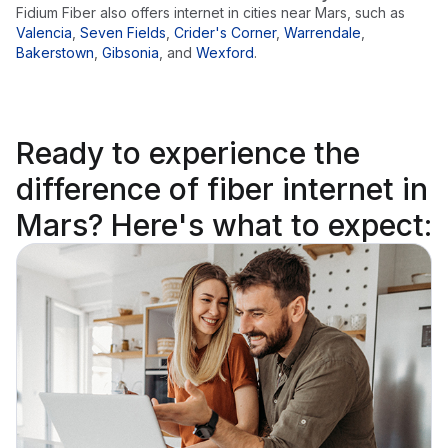
Fidium Fiber also offers internet in cities near
Mars
, such as
Valencia
,
Seven Fields
,
Crider's Corner
,
Warrendale
,
Bakerstown
,
Gibsonia
,
and
Wexford
.
Ready to
experience the
difference
of fiber internet in
Mars? Here's what to expect: