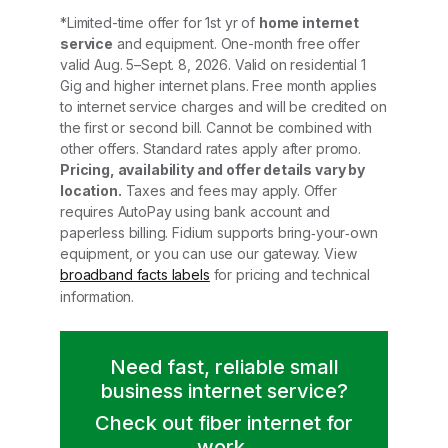
*Limited-time offer for 1st yr of
home internet
service
and equipment. One-month free offer
valid Aug. 5–Sept. 8, 2026. Valid on residential 1
Gig and higher internet plans. Free month applies
to internet service charges and will be credited on
the first or second bill. Cannot be combined with
other offers. Standard rates apply after promo.
Pricing, availability and offer details vary by
location.
Taxes and fees may apply. Offer
requires AutoPay using bank account and
paperless billing. Fidium supports bring‑your‑own
equipment, or you can use our gateway. View
broadband facts labels
for pricing and technical
information.
Need fast, reliable small
business internet service?
Check out fiber internet for
work.