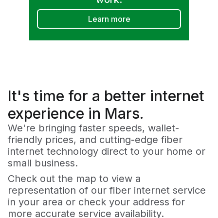
Learn more
It's time for a
better
internet
experience in Mars.
We're bringing faster speeds, wallet-
friendly prices, and cutting-edge fiber
internet technology direct to your home or
small business.
Check out the map to view a
representation of our fiber internet service
in your area or check your address for
more accurate service availability.