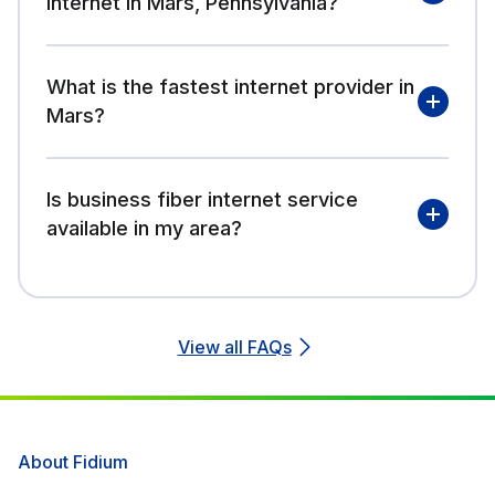
internet in Mars, Pennsylvania?
What is the fastest internet provider in
Mars?
Is business fiber internet service
available in my area?
View all FAQs
About Fidium