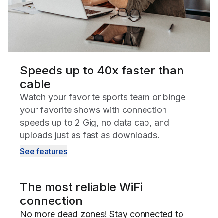
Speeds up to 40x faster than
cable
Watch your favorite sports team or binge
your favorite shows with connection
speeds up to 2 Gig, no data cap, and
uploads just as fast as downloads.
See features
The most reliable WiFi
connection
No more dead zones! Stay connected to