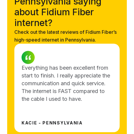
Pennsylvania saying
about Fidium Fiber
internet?
Check out the latest reviews of Fidium Fiber’s
high-speed internet in Pennsylvania.
Everything has been excellent from
start to finish. I really appreciate the
communication and quick service.
The internet is FAST compared to
the cable I used to have.
KACIE - PENNSYLVANIA