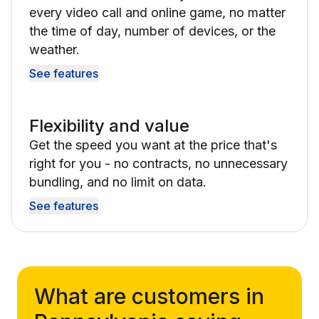
every video call and online game, no matter
the time of day, number of devices, or the
weather.
See features
Flexibility and value
Get the speed you want at the price that's
right for you - no contracts, no unnecessary
bundling, and no limit on data.
See features
What are customers in