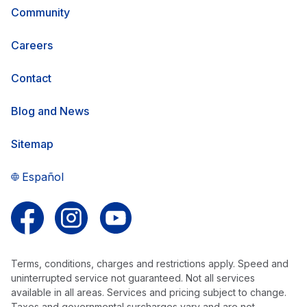
Community
Careers
Contact
Blog and News
Sitemap
Español
Follow us on Facebook
Follow us on Instagram
Follow us on YouTube
Terms, conditions, charges and restrictions apply. Speed and
uninterrupted service not guaranteed. Not all services
available in all areas. Services and pricing subject to change.
Taxes and governmental surcharges vary and are not