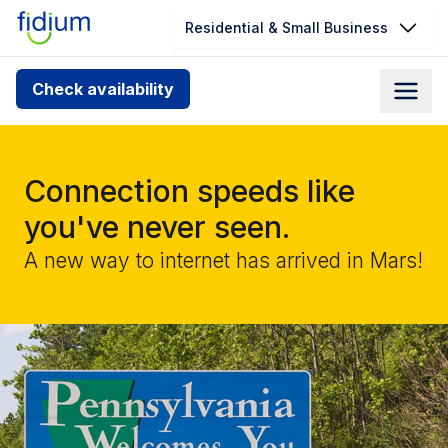
Residential & Small Business
Check your address for service
Check availability
availability
Enter your address slowly to select the best match. If
you can’t find your address, give us a call at
Connection speeds like
1.866.356.5864
you've never seen.
A new way to internet has arrived in Mars!