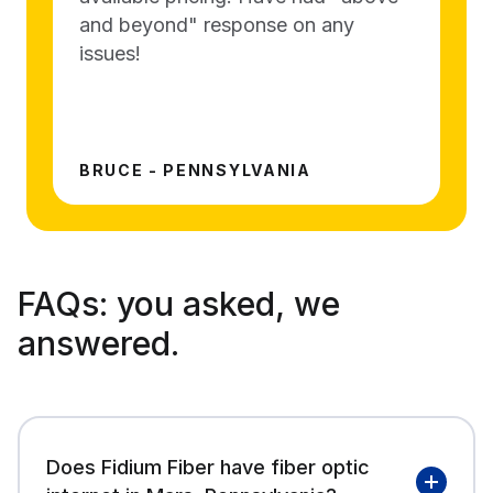
and beyond" response on any
issues!
BRUCE - PENNSYLVANIA
FAQs:
you asked, we
answered.
Does Fidium Fiber have fiber optic