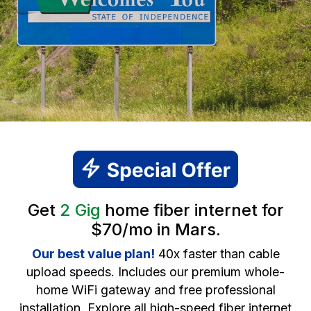
Get
2 Gig
home fiber internet for
$70/mo in Mars.
Our best value plan!
40x faster than cable
upload speeds. Includes our premium whole-
home WiFi gateway and free professional
installation. Explore all high-speed fiber internet