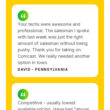
Your techs were awesome and
professional. The salesman I spoke
with last week was just the right
amount of salesman without being
pushy. Thank you for taking on
Comcast. We really needed another
option in town.
DAVID - PENNSYLVANIA
Competitive - usually lowest
available pricing. Have had "above