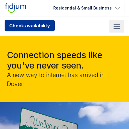
Residential & Small Business
Check your address for service
Check availability
availability
Enter your address slowly to select the best match. If
you can’t find your address, give us a call at
Connection speeds like
1.866.356.5864
you've never seen.
A new way to internet has arrived in
Dover!