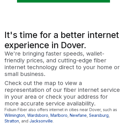
It's time for a
better
internet
experience in Dover.
We're bringing faster speeds, wallet-
friendly prices, and cutting-edge fiber
internet technology direct to your home or
small business.
Check out the map to view a
representation of our fiber internet service
in your area or check your address for
more accurate service availability.
Fidium Fiber also offers internet in cities near
Dover
, such as
Wilmington
,
Wardsboro
,
Marlboro
,
Newfane
,
Searsburg
,
Stratton
,
and
Jacksonville
.