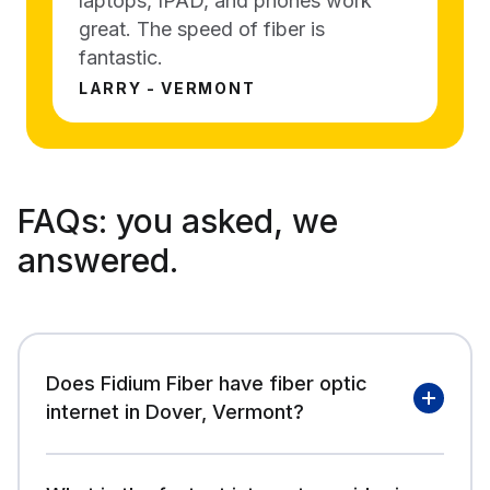
laptops, IPAD, and phones work
great. The speed of fiber is
fantastic.
LARRY - VERMONT
FAQs:
you asked, we
answered.
Does Fidium Fiber have fiber optic
internet in Dover, Vermont?