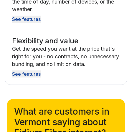
the time of day, number of devices, or the
weather.
See features
Flexibility and value
Get the speed you want at the price that's
right for you - no contracts, no unnecessary
bundling, and no limit on data.
See features
What are customers in
Vermont saying about