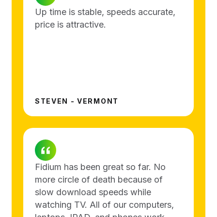
Up time is stable, speeds accurate,
price is attractive.
STEVEN - VERMONT
Fidium has been great so far. No
more circle of death because of
slow download speeds while
watching TV. All of our computers,