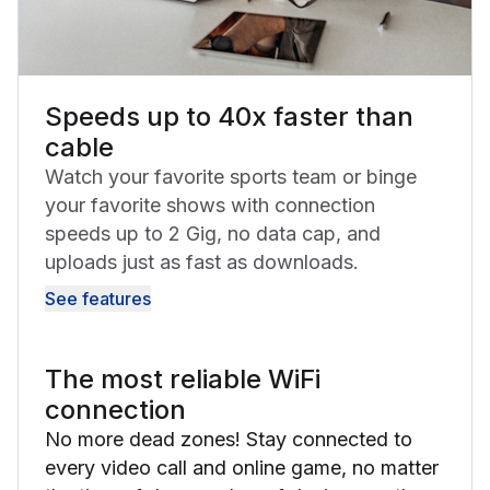
Speeds up to 40x faster than
cable
Watch your favorite sports team or binge
your favorite shows with connection
speeds up to 2 Gig, no data cap, and
uploads just as fast as downloads.
See features
The most reliable WiFi
connection
No more dead zones! Stay connected to
every video call and online game, no matter