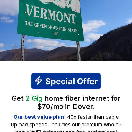
Get
2 Gig
home fiber internet for
$70/mo in Dover.
Our best value plan!
40x faster than cable
upload speeds. Includes our premium whole-