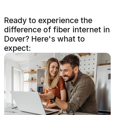
Ready to
experience the
difference
of fiber internet in
Dover? Here's what to
expect: