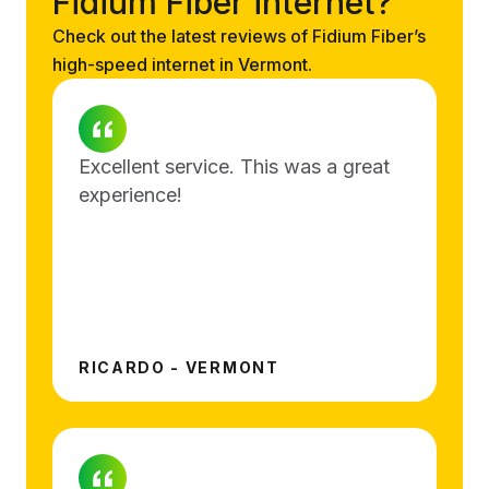
Fidium Fiber internet?
Check out the latest reviews of Fidium Fiber’s
high-speed internet in Vermont.
Excellent service. This was a great
experience!
RICARDO - VERMONT