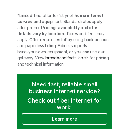
*Limited-time offer for 1st yr of
home internet
service
and equipment. Standard rates apply
after promo.
Pricing, availability and offer
details vary by location.
Taxes and fees may
apply. Offer requires AutoPay using bank account
and paperless billing. Fidium supports
bring‑your‑own equipment, or you can use our
gateway. View
broadband facts labels
for pricing
and technical information.
Need fast, reliable small
business internet service?
Check out fiber internet for
work.
Learn more