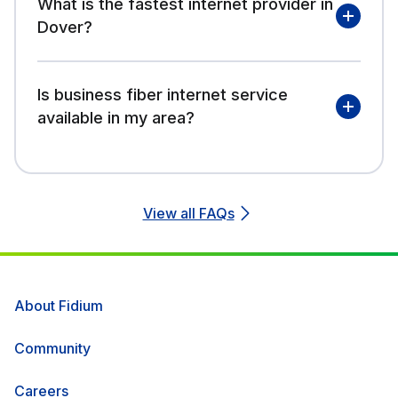
What is the fastest internet provider in
Dover?
Is business fiber internet service
available in my area?
View all FAQs
About Fidium
Community
Careers