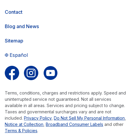
Contact
Blog and News
Sitemap
Español
Follow us on Facebook
Follow us on Instagram
Follow us on YouTube
Terms, conditions, charges and restrictions apply. Speed and
uninterrupted service not guaranteed. Not all services
available in all areas. Services and pricing subject to change.
Taxes and governmental surcharges vary and are not
included.
Privacy Policy
,
Do Not Sell My Personal Information
,
Notice at Collection
,
Broadband Consumer Labels
and other
Terms & Policies
.