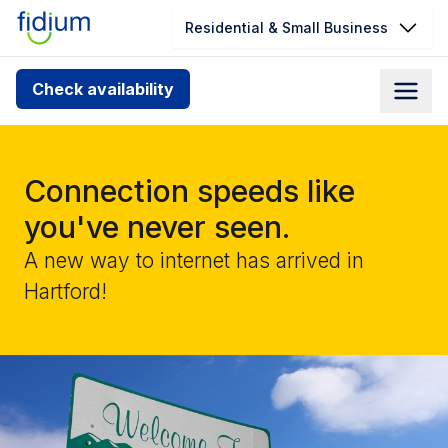
Residential & Small Business
Check your address for service
Check availability
availability
Enter your address slowly to select the best match. If
you can’t find your address, give us a call at
Connection speeds like
1.866.356.5864
you've never seen.
A new way to internet has arrived in
Hartford!