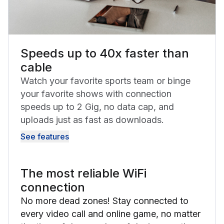
Speeds up to 40x faster than
cable
Watch your favorite sports team or binge
your favorite shows with connection
speeds up to 2 Gig, no data cap, and
uploads just as fast as downloads.
See features
The most reliable WiFi
connection
No more dead zones! Stay connected to
every video call and online game, no matter