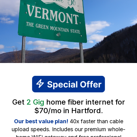
Get
2 Gig
home fiber internet for
$70/mo in Hartford.
Our best value plan!
40x faster than cable
upload speeds. Includes our premium whole-