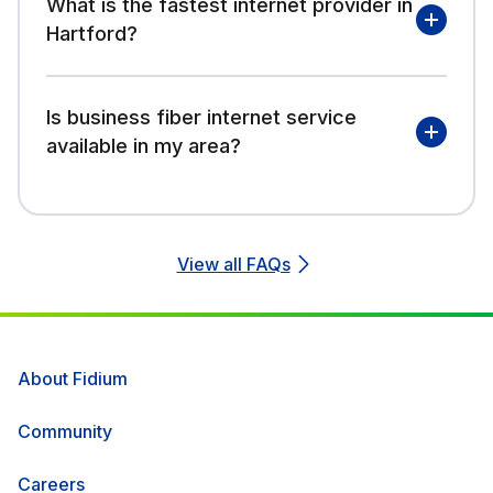
What is the fastest internet provider in
Hartford?
Is business fiber internet service
available in my area?
View all FAQs
About Fidium
Community
Careers