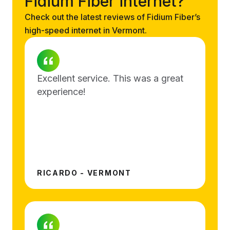
Fidium Fiber internet?
Check out the latest reviews of Fidium Fiber’s
high-speed internet in Vermont.
Excellent service. This was a great
experience!
RICARDO - VERMONT