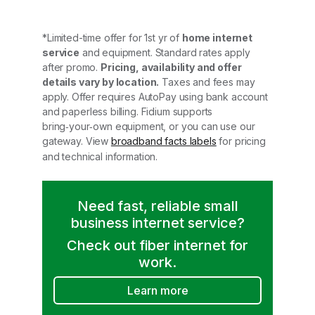
*Limited-time offer for 1st yr of
home internet
service
and equipment. Standard rates apply
after promo.
Pricing, availability and offer
details vary by location.
Taxes and fees may
apply. Offer requires AutoPay using bank account
and paperless billing. Fidium supports
bring‑your‑own equipment, or you can use our
gateway. View
broadband facts labels
for pricing
and technical information.
Need fast, reliable small
business internet service?
Check out fiber internet for
work.
Learn more