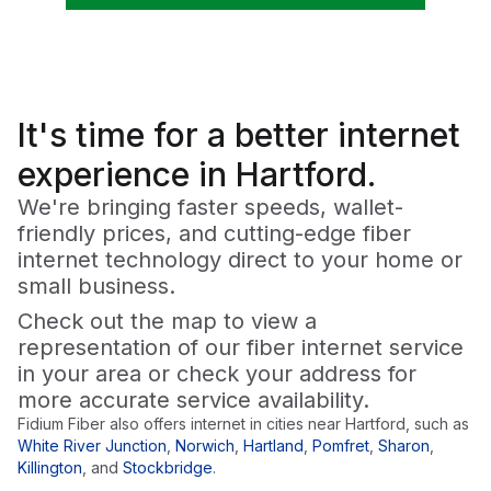
It's time for a
better
internet
experience in Hartford.
We're bringing faster speeds, wallet-
friendly prices, and cutting-edge fiber
internet technology direct to your home or
small business.
Check out the map to view a
representation of our fiber internet service
in your area or check your address for
more accurate service availability.
Fidium Fiber also offers internet in cities near
Hartford
, such as
White River Junction
,
Norwich
,
Hartland
,
Pomfret
,
Sharon
,
Killington
,
and
Stockbridge
.