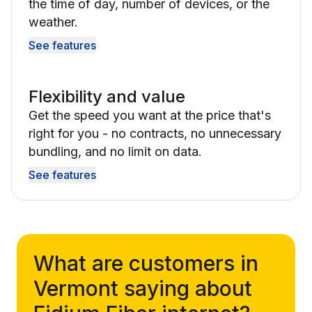
the time of day, number of devices, or the
weather.
See features
Flexibility and value
Get the speed you want at the price that's
right for you - no contracts, no unnecessary
bundling, and no limit on data.
See features
What are customers in
Vermont saying about