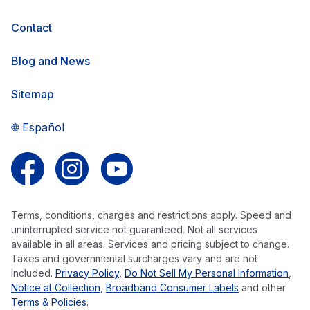
Contact
Blog and News
Sitemap
Español
Follow us on Facebook
Follow us on Instagram
Follow us on YouTube
Terms, conditions, charges and restrictions apply. Speed and
uninterrupted service not guaranteed. Not all services
available in all areas. Services and pricing subject to change.
Taxes and governmental surcharges vary and are not
included.
Privacy Policy
,
Do Not Sell My Personal Information
,
Notice at Collection
,
Broadband Consumer Labels
and other
Terms & Policies
.