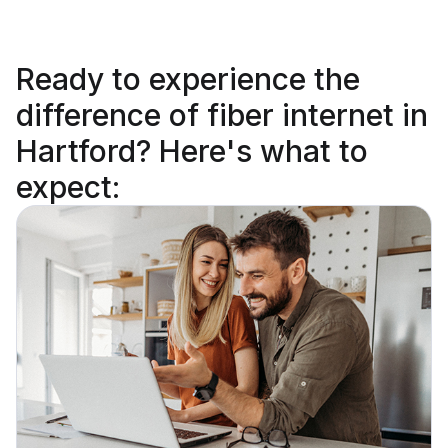
Ready to
experience the
difference
of fiber internet in
Hartford? Here's what to
expect: