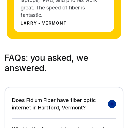
laptops, IPAD, and phones work
great. The speed of fiber is
fantastic.
LARRY - VERMONT
FAQs:
you asked, we
answered.
Does Fidium Fiber have fiber optic
internet in Hartford, Vermont?