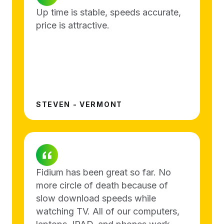
Up time is stable, speeds accurate,
price is attractive.
STEVEN - VERMONT
Fidium has been great so far. No
more circle of death because of
slow download speeds while
watching TV. All of our computers,