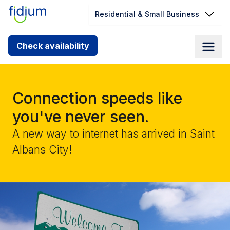
Residential & Small Business
Check your address for service
Check availability
availability
Enter your address slowly to select the best match. If
you can’t find your address, give us a call at
Connection speeds like
1.866.356.5864
you've never seen.
A new way to internet has arrived in Saint
Albans City!