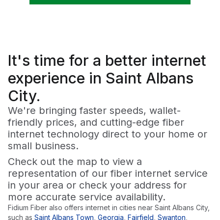
It's time for a
better
internet
experience in Saint Albans
City.
We're bringing faster speeds, wallet-
friendly prices, and cutting-edge fiber
internet technology direct to your home or
small business.
Check out the map to view a
representation of our fiber internet service
in your area or check your address for
more accurate service availability.
Fidium Fiber also offers internet in cities near
Saint Albans City
,
such as
Saint Albans Town
,
Georgia
,
Fairfield
,
Swanton
,