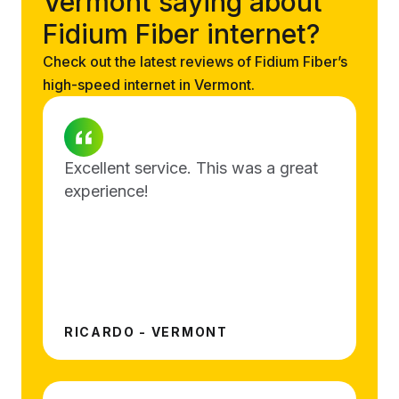
Vermont saying about
Fidium Fiber internet?
Check out the latest reviews of Fidium Fiber’s
high-speed internet in Vermont.
Excellent service. This was a great
experience!
RICARDO - VERMONT