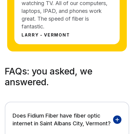
watching TV. All of our computers,
laptops, IPAD, and phones work
great. The speed of fiber is
fantastic.
LARRY - VERMONT
FAQs:
you asked, we
answered.
Does Fidium Fiber have fiber optic
internet in Saint Albans City, Vermont?