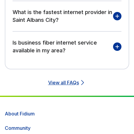
What is the fastest internet provider in
Saint Albans City?
Is business fiber internet service
available in my area?
View all FAQs
About Fidium
Community