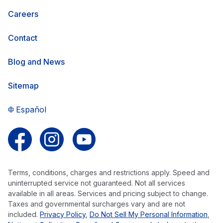
Careers
Contact
Blog and News
Sitemap
Español
Follow us on Facebook
Follow us on Instagram
Follow us on YouTube
Terms, conditions, charges and restrictions apply. Speed and
uninterrupted service not guaranteed. Not all services
available in all areas. Services and pricing subject to change.
Taxes and governmental surcharges vary and are not
included.
Privacy Policy
,
Do Not Sell My Personal Information
,