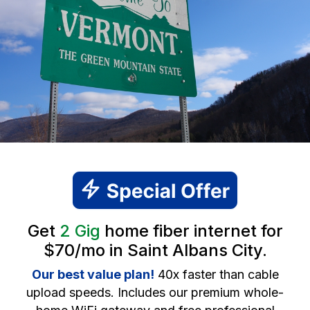
Get
2 Gig
home fiber internet for
$70/mo in Saint Albans City.
Our best value plan!
40x faster than cable
upload speeds. Includes our premium whole-