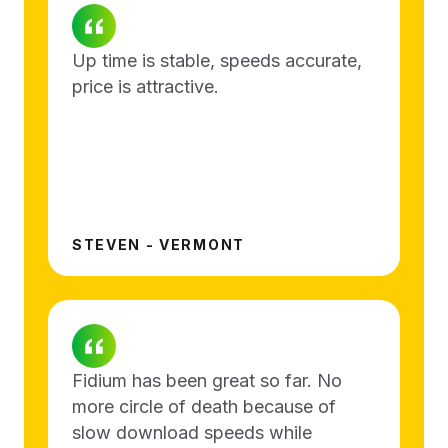
Up time is stable, speeds accurate,
price is attractive.
STEVEN - VERMONT
Fidium has been great so far. No
more circle of death because of
slow download speeds while