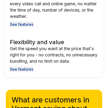
every video call and online game, no matter
the time of day, number of devices, or the
weather.
See features
Flexibility and value
Get the speed you want at the price that's
right for you - no contracts, no unnecessary
bundling, and no limit on data.
See features
What are customers in