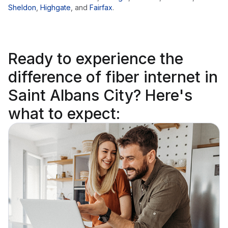
Sheldon
,
Highgate
,
and
Fairfax
.
Ready to
experience the
difference
of fiber internet in
Saint Albans City? Here's
what to expect: