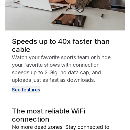
Speeds up to 40x faster than
cable
Watch your favorite sports team or binge
your favorite shows with connection
speeds up to 2 Gig, no data cap, and
uploads just as fast as downloads.
See features
The most reliable WiFi
connection
No more dead zones! Stay connected to