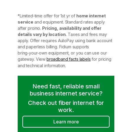
*Limited-time offer for 1st yr of
home internet
service
and equipment. Standard rates apply
after promo.
Pricing, availability and offer
details vary by location.
Taxes and fees may
apply. Offer requires AutoPay using bank account
and paperless billing. Fidium supports
bring‑your‑own equipment, or you can use our
gateway. View
broadband facts labels
for pricing
and technical information.
Need fast, reliable small
business internet service?
Check out fiber internet for
work.
Learn more