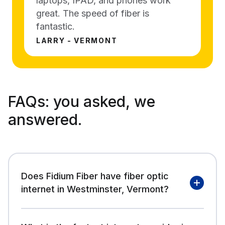
laptops, IPAD, and phones work
great. The speed of fiber is
fantastic.
LARRY - VERMONT
FAQs:
you asked, we
answered.
Does Fidium Fiber have fiber optic
internet in Westminster, Vermont?