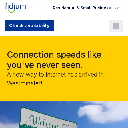
Residential & Small Business
Check your address for service
Check availability
availability
Enter your address slowly to select the best match. If
you can’t find your address, give us a call at
Connection speeds like
1.866.356.5864
you've never seen.
A new way to internet has arrived in
Westminster!