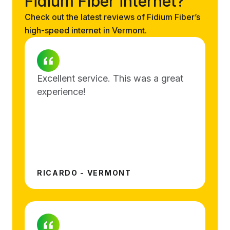
Fidium Fiber internet?
Check out the latest reviews of Fidium Fiber’s
high-speed internet in Vermont.
Excellent service. This was a great
experience!
RICARDO - VERMONT