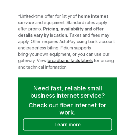
*Limited-time offer for 1st yr of
home internet
service
and equipment. Standard rates apply
after promo.
Pricing, availability and offer
details vary by location.
Taxes and fees may
apply. Offer requires AutoPay using bank account
and paperless billing. Fidium supports
bring‑your‑own equipment, or you can use our
gateway. View
broadband facts labels
for pricing
and technical information.
Need fast, reliable small
business internet service?
Check out fiber internet for
work.
Learn more