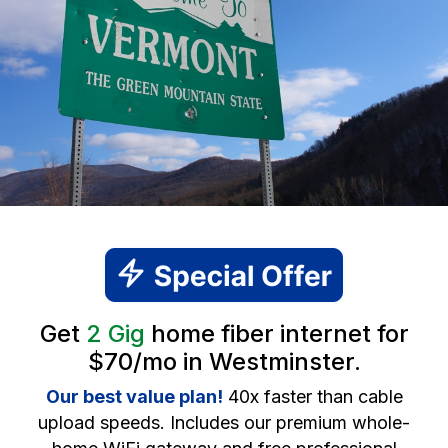
Get
2 Gig
home fiber internet for
$70/mo in Westminster.
Our best value plan!
40x faster than cable
upload speeds. Includes our premium whole-