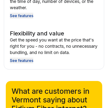
the time of day, number of devices, or the
weather.
See features
Flexibility and value
Get the speed you want at the price that's
right for you - no contracts, no unnecessary
bundling, and no limit on data.
See features
What are customers in
Vermont saying about