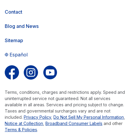
Contact
Blog and News
Sitemap
Español
Follow us on Facebook
Follow us on Instagram
Follow us on YouTube
Terms, conditions, charges and restrictions apply. Speed and
uninterrupted service not guaranteed. Not all services
available in all areas. Services and pricing subject to change.
Taxes and governmental surcharges vary and are not
included.
Privacy Policy
,
Do Not Sell My Personal Information
,
Notice at Collection
,
Broadband Consumer Labels
and other
Terms & Policies
.