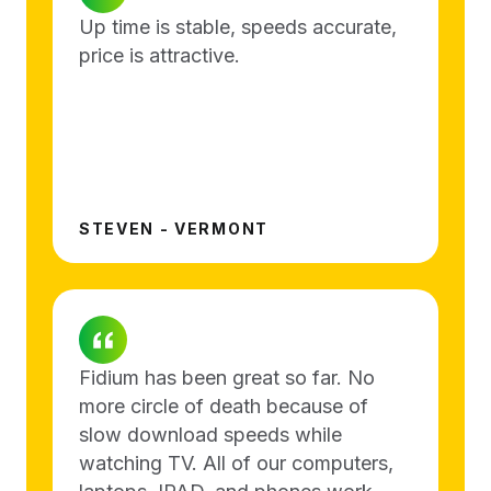
Up time is stable, speeds accurate,
price is attractive.
STEVEN - VERMONT
Fidium has been great so far. No
more circle of death because of
slow download speeds while
watching TV. All of our computers,