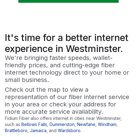
It's time for a
better
internet
experience in Westminster.
We're bringing faster speeds, wallet-
friendly prices, and cutting-edge fiber
internet technology direct to your home or
small business.
Check out the map to view a
representation of our fiber internet service
in your area or check your address for
more accurate service availability.
Fidium Fiber also offers internet in cities near
Westminster
,
such as
Bellows Falls
,
Dummerston
,
Newfane
,
Windham
,
Brattleboro
,
Jamaica
,
and
Wardsboro
.