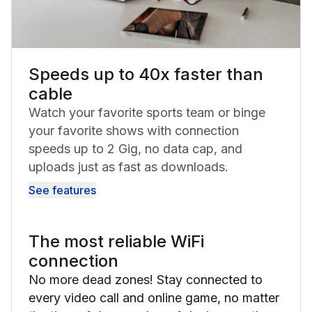
Speeds up to 40x faster than
cable
Watch your favorite sports team or binge
your favorite shows with connection
speeds up to 2 Gig, no data cap, and
uploads just as fast as downloads.
See features
The most reliable WiFi
connection
No more dead zones! Stay connected to
every video call and online game, no matter