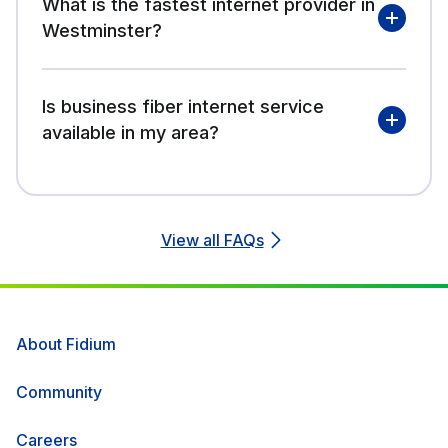
What is the fastest internet provider in
Westminster?
Is business fiber internet service
available in my area?
View all FAQs
About Fidium
Community
Careers