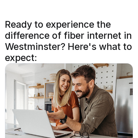
Ready to
experience the
difference
of fiber internet in
Westminster? Here's what to
expect: