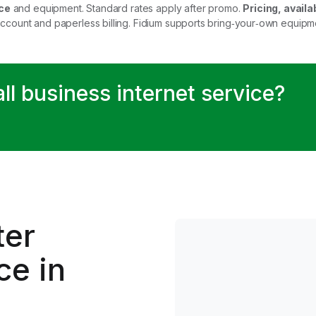
ce
and equipment. Standard rates apply after promo.
Pricing, availab
account and paperless billing. Fidium supports bring‑your‑own equip
all business internet service?
.
ter
ce in