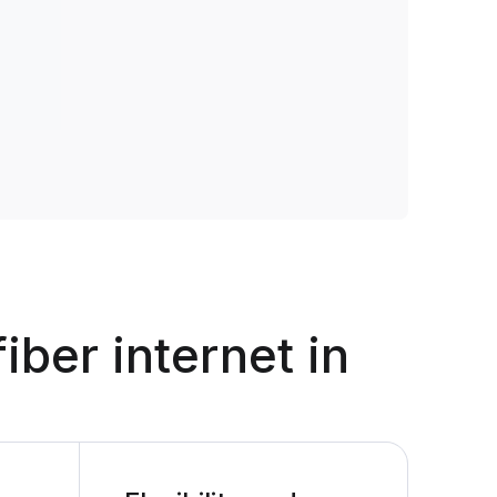
fiber internet in