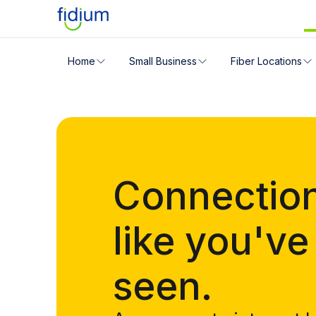
Check your address for servic
Home
Small Business
Fiber Locations
Enter your address slowly to select the best match. If 
Connectio
like you've
seen.