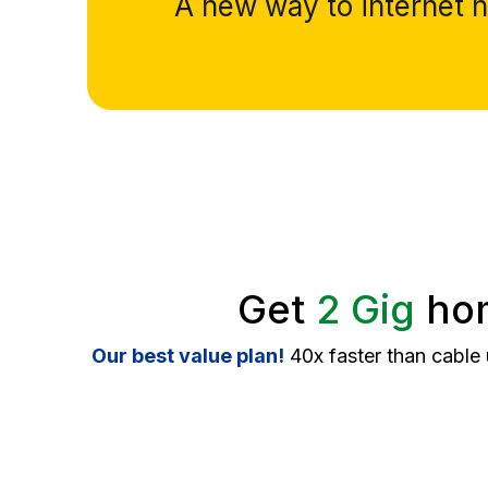
A new way to internet ha
Get
2 Gig
hom
Our best value plan!
40x faster than cable