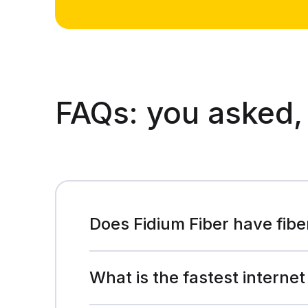
FAQs:
you asked,
Does Fidium Fiber have fibe
What is the fastest internet