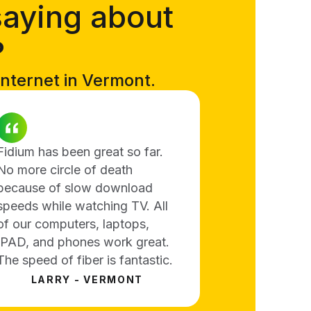
saying about
?
internet in Vermont.
Fidium has been great so far.
No more circle of death
because of slow download
speeds while watching TV. All
of our computers, laptops,
IPAD, and phones work great.
The speed of fiber is fantastic.
LARRY - VERMONT