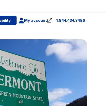
e
bility
My account
1.844.434.3486
4