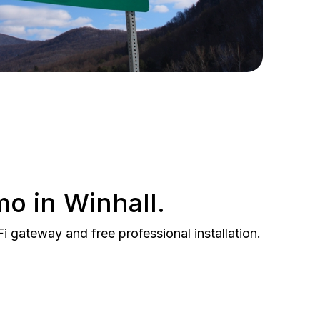
mo in Winhall.
gateway and free professional installation.
BEST VALUE
 Gig