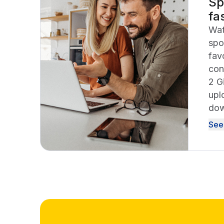
Sp
fa
Wat
spo
fav
con
2 G
upl
dow
See