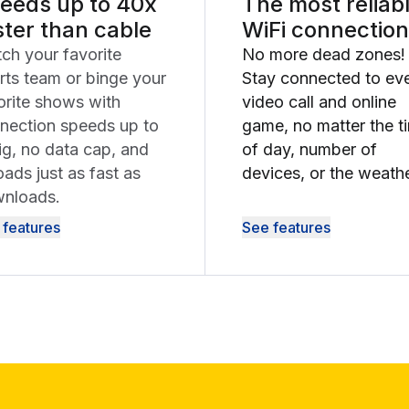
eeds up to 40x
The most reliab
ster than cable
WiFi connection
ch your favorite
No more dead zones!
rts team or binge your
Stay connected to ev
orite shows with
video call and online
nection speeds up to
game, no matter the t
ig, no data cap, and
of day, number of
oads just as fast as
devices, or the weathe
nloads.
 features
See features