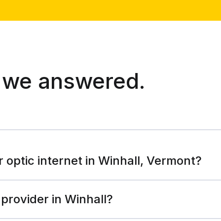
 we answered.
r optic internet in Winhall, Vermont?
 provider in Winhall?