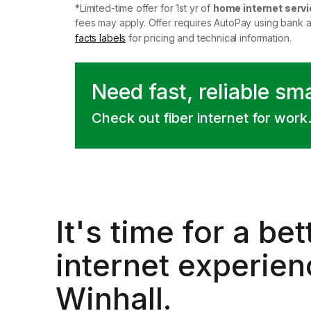
*Limited-time offer for 1st yr of
home internet servi
fees may apply. Offer requires AutoPay using bank 
facts labels
for pricing and technical information.
Need fast, reliable sm
Check out fiber internet for work
It's time for a
bet
internet experien
Winhall.