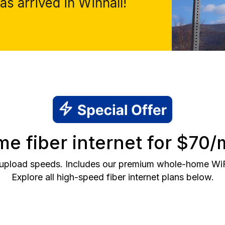
s arrived in Winhall!
e fiber internet for $70/
 upload speeds. Includes our premium whole-home WiFi 
Explore all high-speed fiber internet plans below.
2