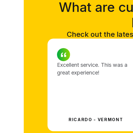
What are cu
Check out the lates
Excellent service. This was a
great experience!
RICARDO - VERMONT