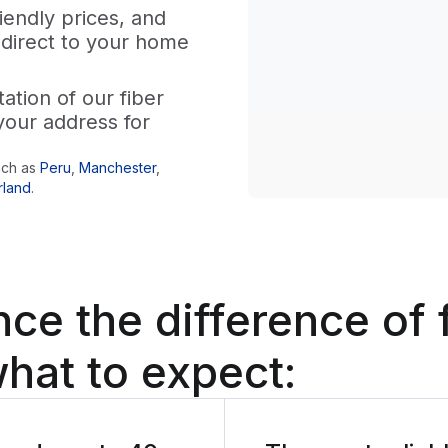
iendly prices, and
 direct to your home
tion of our fiber
your address for
uch as
Peru
,
Manchester
,
rland
.
nce the difference
of 
hat to expect: