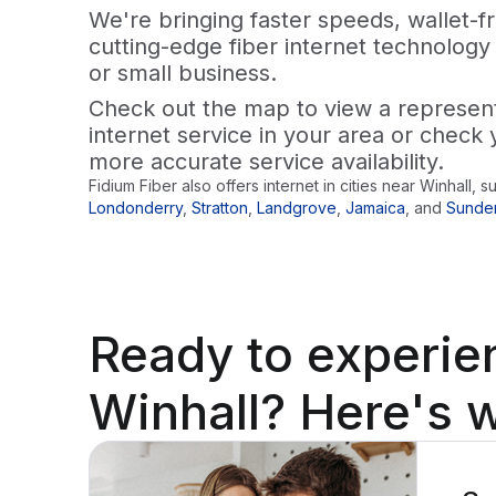
We're bringing faster speeds, wallet-fr
cutting-edge fiber internet technology
or small business.
Check out the map to view a representa
internet service in your area or check 
more accurate service availability.
Fidium Fiber also offers internet in cities near
Winhall
, s
Londonderry
,
Stratton
,
Landgrove
,
Jamaica
,
and
Sunde
Ready to
experie
Winhall? Here's w