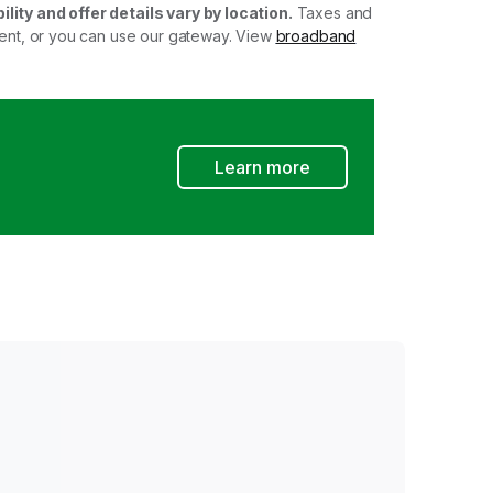
ility and offer details vary by location.
Taxes and
ment, or you can use our gateway. View
broadband
Learn more