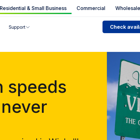
Residential & Small Business
Commercial
Wholesal
e availability
Check availa
Support
you can’t find your address, give us a call at
1.866.356.586
n speeds
 never