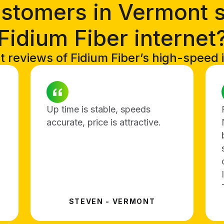
stomers in Vermont 
Fidium Fiber internet
t reviews of Fidium Fiber’s high-speed 
Up time is stable, speeds
accurate, price is attractive.
STEVEN - VERMONT