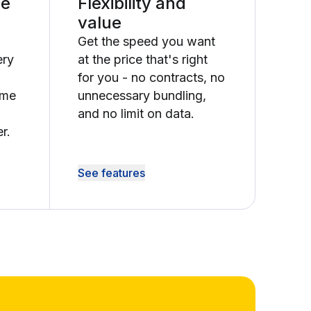
le
Flexibility and
value
Get the speed you want
ery
at the price that's right
for you - no contracts, no
ime
unnecessary bundling,
and no limit on data.
r.
See features