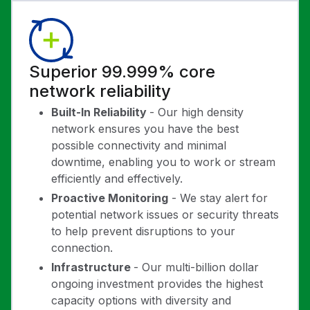
Superior 99.999% core
network reliability
Built-In Reliability
- Our high density
network ensures you have the best
possible connectivity and minimal
downtime, enabling you to work or stream
efficiently and effectively.
Proactive Monitoring
- We stay alert for
potential network issues or security threats
to help prevent disruptions to your
connection.
Infrastructure
- Our multi-billion dollar
ongoing investment provides the highest
capacity options with diversity and