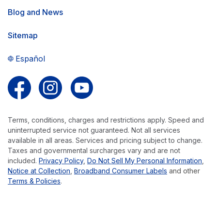
Blog and News
Sitemap
Español
Follow us on Facebook
Follow us on Instagram
Follow us on YouTube
Terms, conditions, charges and restrictions apply. Speed and
uninterrupted service not guaranteed. Not all services
available in all areas. Services and pricing subject to change.
Taxes and governmental surcharges vary and are not
included.
Privacy Policy
,
Do Not Sell My Personal Information
,
Notice at Collection
,
Broadband Consumer Labels
and other
Terms & Policies
.