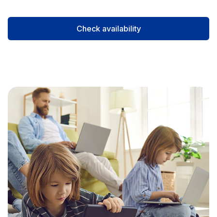
Check availability