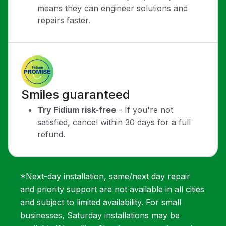
means they can engineer solutions and
repairs faster.
Smiles guaranteed
Try Fidium risk-free
- If you're not
satisfied, cancel within 30 days for a full
refund.
*Next-day installation, same/next day repair
and priority support are not available in all cities
and subject to limited availability. For small
businesses, Saturday installations may be