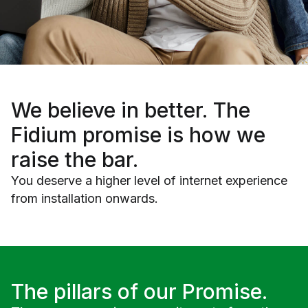
We believe in
better
. The
Fidium promise is how we
raise the bar.
You deserve a higher level of internet experience
from installation onwards.
The pillars of our Promise.