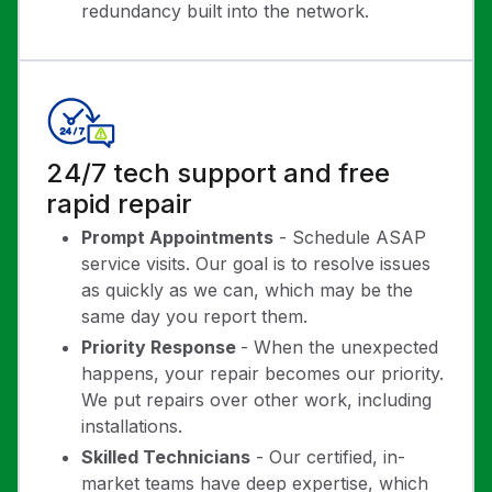
redundancy built into the network.
24/7 tech support and free
rapid repair
Prompt Appointments
- Schedule ASAP
service visits. Our goal is to resolve issues
as quickly as we can, which may be the
same day you report them.
Priority Response
- When the unexpected
happens, your repair becomes our priority.
We put repairs over other work, including
installations.
Skilled Technicians
- Our certified, in-
market teams have deep expertise, which