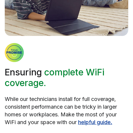
Ensuring
complete WiFi
coverage.
While our technicians install for full coverage,
consistent performance can be tricky in larger
homes or workplaces. Make the most of your
WiFi and your space with our
helpful guide.