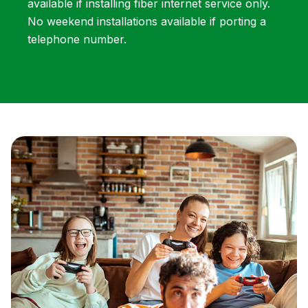
available if installing fiber internet service only.
No weekend installations available if porting a
telephone number.