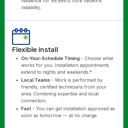
resilience for 99.999% core network
reliability.
Flexible install
On-Your-Schedule Timing
- Choose what
works for you. Installation appointments
extend to nights and weekends.*
Local Teams
- Work is performed by
friendly, certified technicians from your
area. Combining expertise and local
connection.
Fast
- You can get installation approved as
soon as tomorrow — at no charge.