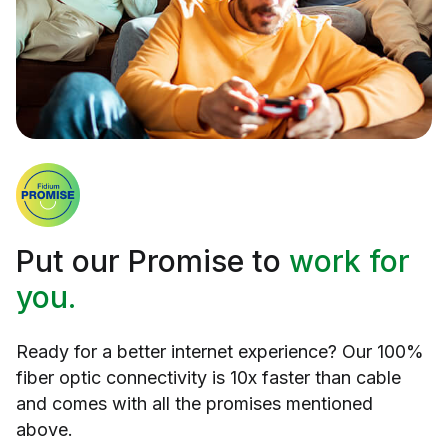
Put our Promise to
work for
you.
Ready for a better internet experience? Our 100%
fiber optic connectivity is 10x faster than cable
and comes with all the promises mentioned
above.