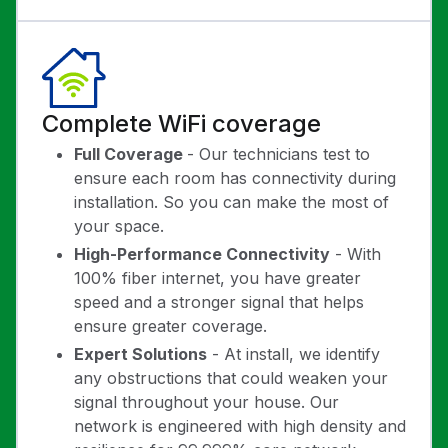
Complete WiFi coverage
Full Coverage
- Our technicians test to
ensure each room has connectivity during
installation. So you can make the most of
your space.
High-Performance Connectivity
- With
100% fiber internet, you have greater
speed and a stronger signal that helps
ensure greater coverage.
Expert Solutions
- At install, we identify
any obstructions that could weaken your
signal throughout your house. Our
network is engineered with high density and