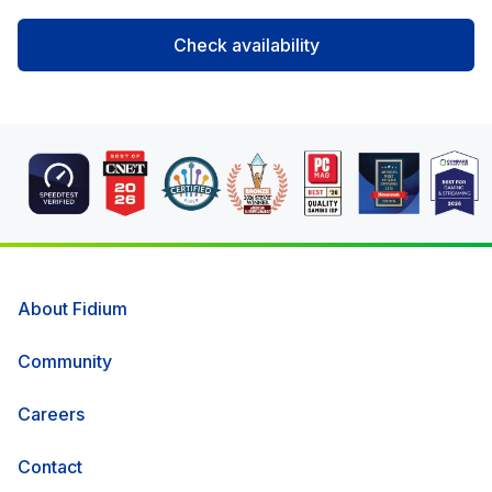
Check availability
About Fidium
Community
Careers
Contact