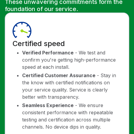
These unwavering commitments form the
foundation of our service.
Certified speed
Verified Performance
- We test and
confirm you're getting high-performance
speed at each install.
Certified Customer Assurance
- Stay in
the know with certified notifications on
your service quality. Service is clearly
better with transparency.
Seamless Experience
- We ensure
consistent performance with repeatable
testing and certification across multiple
channels. No device dips in quality.