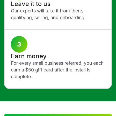
Leave it to us
Our experts will take it from there,
qualifying, selling, and onboarding.
Earn money
For every small business referred, you each
earn a $50 gift card after the install is
complete.