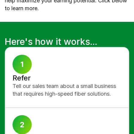
help maximize your earning potential. Click below
to learn more.
Here's how it works...
Refer
Tell our sales team about a small business
that requires high-speed fiber solutions.