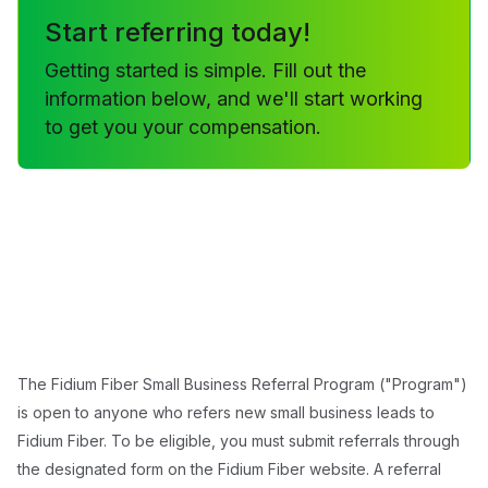
Start referring today!
Getting started is simple. Fill out the
information below, and we'll start working
to get you your compensation.
The Fidium Fiber Small Business Referral Program ("Program")
is open to anyone who refers new small business leads to
Fidium Fiber. To be eligible, you must submit referrals through
the designated form on the Fidium Fiber website. A referral