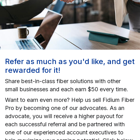
Refer as much as you'd like, and get
rewarded for it!
Share best-in-class fiber solutions with other
small businesses and each earn $50 every time.
Want to earn even more? Help us sell Fidium Fiber
Pro by becoming one of our advocates. As an
advocate, you will receive a higher payout for
each successful referral and be partnered with
one of our experienced account executives to