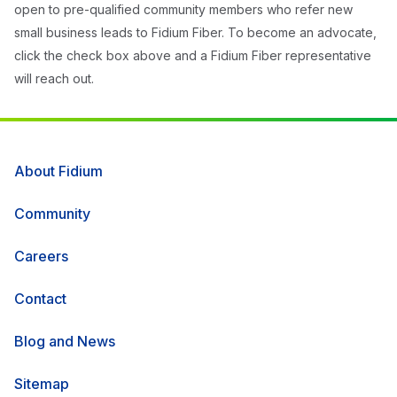
open to pre-qualified community members who refer new
small business leads to Fidium Fiber. To become an advocate,
click the check box above and a Fidium Fiber representative
will reach out.
About Fidium
Community
Careers
Contact
Blog and News
Sitemap