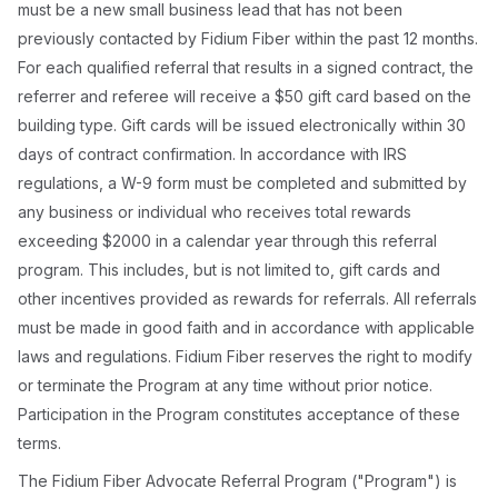
must be a new small business lead that has not been
previously contacted by Fidium Fiber within the past 12 months.
For each qualified referral that results in a signed contract, the
referrer and referee will receive a $50 gift card based on the
building type. Gift cards will be issued electronically within 30
days of contract confirmation. In accordance with IRS
regulations, a W-9 form must be completed and submitted by
any business or individual who receives total rewards
exceeding $2000 in a calendar year through this referral
program. This includes, but is not limited to, gift cards and
other incentives provided as rewards for referrals. All referrals
must be made in good faith and in accordance with applicable
laws and regulations. Fidium Fiber reserves the right to modify
or terminate the Program at any time without prior notice.
Participation in the Program constitutes acceptance of these
terms.
The Fidium Fiber Advocate Referral Program ("Program") is