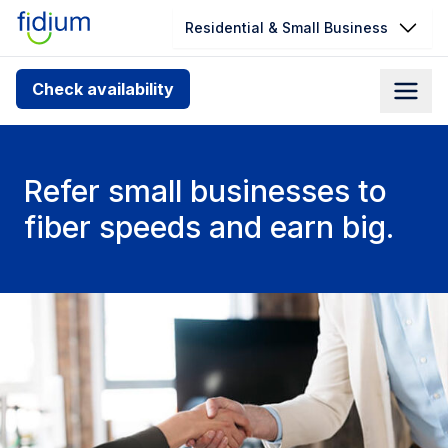
Residential & Small Business
Check your address for service
Check availability
availability
Enter your address slowly to select the best match. If
you can’t find your address, give us a call at
Refer small businesses to
1.866.356.5864
fiber speeds and earn big.