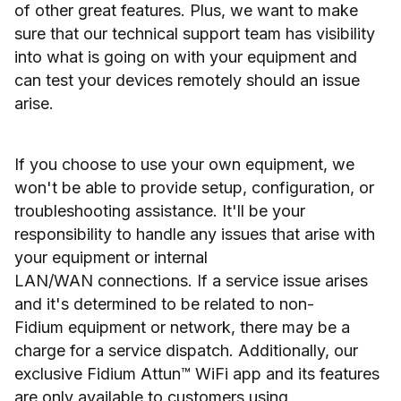
of other great features. Plus, we want to make
sure that our technical support team has visibility
into what is going on with your equipment and
can test your devices remotely should an issue
arise.
If you choose to use your own equipment, we
won't be able to provide setup, configuration, or
troubleshooting assistance. It'll be your
responsibility to handle any issues that arise with
your equipment or internal
LAN/WAN connections. If a service issue arises
and it's determined to be related to non-
Fidium equipment or network, there may be a
charge for a service dispatch. Additionally, our
exclusive Fidium Attun™ WiFi app and its features
are only available to customers using