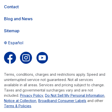
Contact
Blog and News
Sitemap
Español
Follow us on Facebook
Follow us on Instagram
Follow us on YouTube
Terms, conditions, charges and restrictions apply. Speed and
uninterrupted service not guaranteed. Not all services
available in all areas. Services and pricing subject to change.
Taxes and governmental surcharges vary and are not
included.
Privacy Policy
,
Do Not Sell My Personal Information
,
Notice at Collection
,
Broadband Consumer Labels
and other
Terms & Policies
.