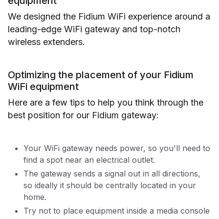
equipment
We designed the Fidium WiFi experience around a
leading-edge WiFi gateway and top-notch
wireless extenders.
Optimizing the placement of your Fidium
WiFi equipment
Here are a few tips to help you think through the
best position for our Fidium gateway:
Your WiFi gateway needs power, so you'll need to
find a spot near an electrical outlet.
The gateway sends a signal out in all directions,
so ideally it should be centrally located in your
home.
Try not to place equipment inside a media console