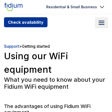
Residential & Small Business
Check your address for service
Check availability
availability
Enter your address slowly to select the best match. If
you can’t find your address, give us a call at
Support
>
Getting started
1.866.356.5864
Using our WiFi
equipment
What you need to know about your
Fidium WiFi equipment
The advantages of using Fidium WiFi