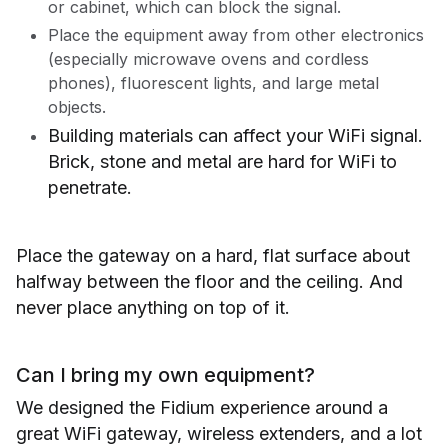
or cabinet, which can block the signal.
Place the equipment away from other electronics
(especially microwave ovens and cordless
phones), fluorescent lights, and large metal
objects.
Building materials can affect your WiFi signal.
Brick, stone and metal are hard for WiFi to
penetrate.
Place the gateway on a hard, flat surface about
halfway between the floor and the ceiling. And
never place anything on top of it.
Can I bring my own equipment?
We designed the Fidium experience around a
great WiFi gateway, wireless extenders, and a lot