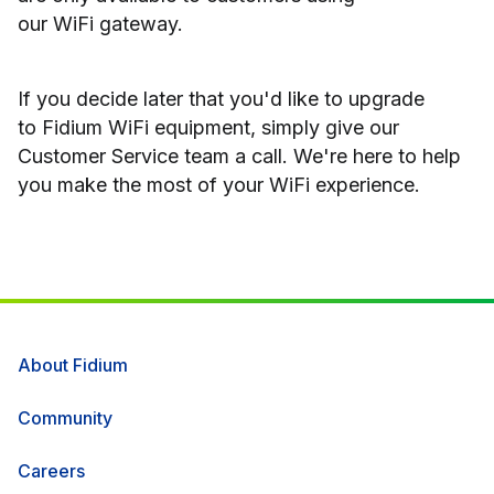
our WiFi gateway.
If you decide later that you'd like to upgrade
to Fidium WiFi equipment, simply give our
Customer Service team a call. We're here to help
you make the most of your WiFi experience.
About Fidium
Community
Careers