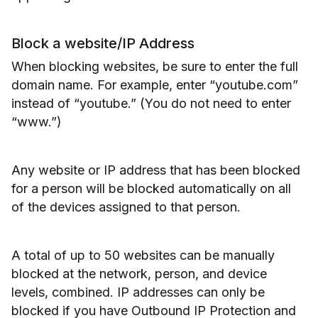
Block a website/IP Address
When blocking websites, be sure to enter the full
domain name. For example, enter “youtube.com”
instead of “youtube.” (You do not need to enter
“www.”)
Any website or IP address that has been blocked
for a person will be blocked automatically on all
of the devices assigned to that person.
A total of up to 50 websites can be manually
blocked at the network, person, and device
levels, combined. IP addresses can only be
blocked if you have Outbound IP Protection and