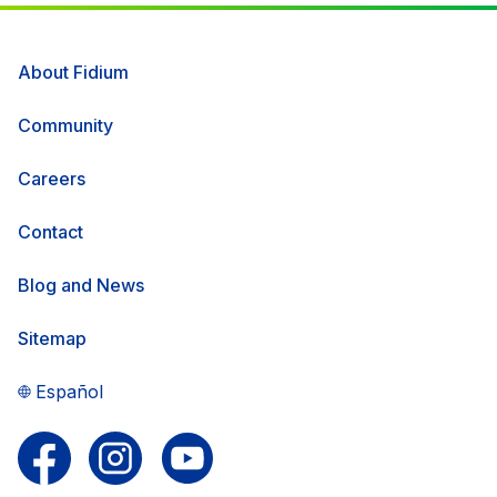
About Fidium
Community
Careers
Contact
Blog and News
Sitemap
Español
Follow us on Facebook
Follow us on Instagram
Follow us on YouTube