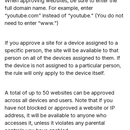
When approving websites, be sure to enter the
full domain name. For example, enter
“youtube.com” instead of “youtube.” (You do not
need to enter “www.”)
If you approve a site for a device assigned to a
specific person, the site will be available to that
person on all of the devices assigned to them. If
the device is not assigned to a particular person,
the rule will only apply to the device itself.
A total of up to 50 websites can be approved
across all devices and users. Note that if you
have not blocked or approved a website or IP
address, it will be available to anyone who
accesses it, unless it violates any parental