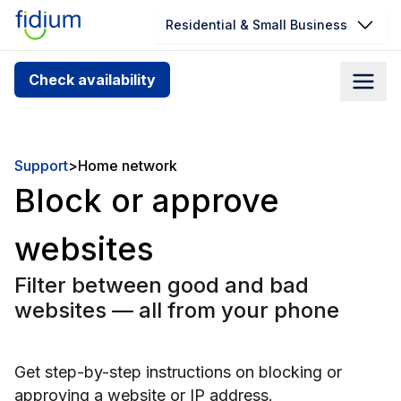
Residential & Small Business
Check your address for service
Check availability
availability
Enter your address slowly to select the best match. If
you can’t find your address, give us a call at
Support
>
Home network
1.866.356.5864
Block or approve
websites
Filter between good and bad
websites — all from your phone
Get step-by-step instructions on blocking or
approving a website or IP address.