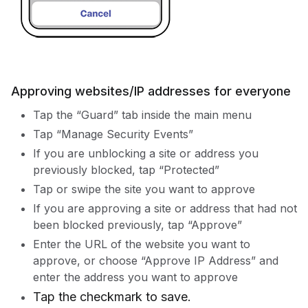
Approving websites/IP addresses for everyone
Tap the “Guard” tab inside the main menu
Tap “Manage Security Events”
If you are unblocking a site or address you
previously blocked, tap “Protected”
Tap or swipe the site you want to approve
If you are approving a site or address that had not
been blocked previously, tap “Approve”
Enter the URL of the website you want to
approve, or choose “Approve IP Address” and
enter the address you want to approve
Tap the checkmark to save.