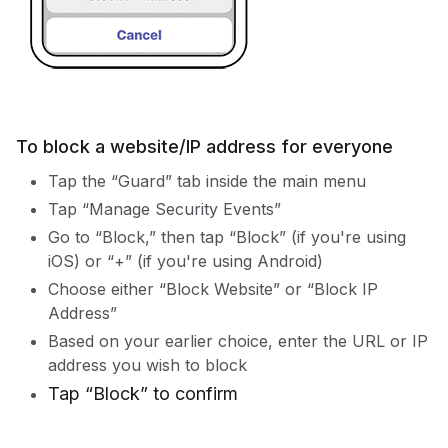
To block a website/IP address for everyone
Tap the “Guard” tab inside the main menu
Tap “Manage Security Events”
Go to “Block,” then tap “Block” (if you're using
iOS) or “+” (if you're using Android)
Choose either “Block Website” or “Block IP
Address”
Based on your earlier choice, enter the URL or IP
address you wish to block
Tap “Block” to confirm