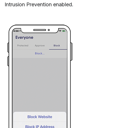
Intrusion Prevention enabled.