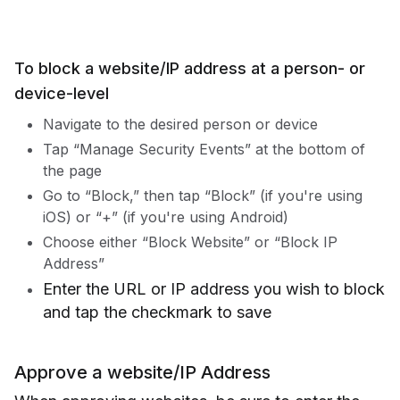
To block a website/IP address at a person- or
device-level
Navigate to the desired person or device
Tap “Manage Security Events” at the bottom of
the page
Go to “Block,” then tap “Block” (if you're using
iOS) or “+” (if you're using Android)
Choose either “Block Website” or “Block IP
Address”
Enter the URL or IP address you wish to block
and tap the checkmark to save
Approve a website/IP Address