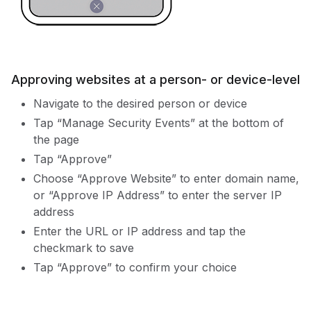
Approving websites at a person- or device-level
Navigate to the desired person or device
Tap “Manage Security Events” at the bottom of
the page
Tap “Approve”
Choose “Approve Website” to enter domain name,
or “Approve IP Address” to enter the server IP
address
Enter the URL or IP address and tap the
checkmark to save
Tap “Approve” to confirm your choice