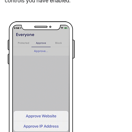
controls you have enabled.