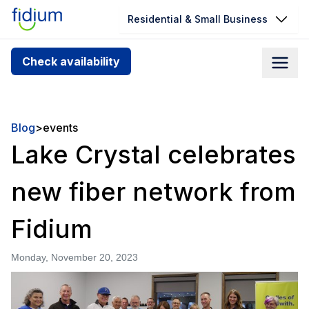
Residential & Small Business
Check your address for service
Check availability
availability
Enter your address slowly to select the best match. If
you can’t find your address, give us a call at
Blog
>
events
1.866.356.5864
Lake Crystal celebrates
new fiber network from
Fidium
Monday, November 20, 2023