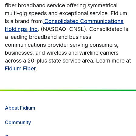
fiber broadband service offering symmetrical
multi-gig speeds and exceptional service. Fidium
is a brand from
Consolidated Communications
Holdings, Inc
. (NASDAQ: CNSL). Consolidated is
a leading broadband and business
communications provider serving consumers,
businesses, and wireless and wireline carriers
across a 20-plus state service area. Learn more at
Fidium Fiber
.
About Fidium
Community