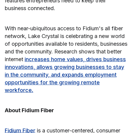
features entrepreneurs need to keep their
business connected.
With near-ubiquitous access to Fidium's all fiber
network, Lake Crystal is celebrating a new world
of opportunities available to residents, businesses
and the community. Research shows that better
internet
increases home values, drives business
innovations, allows growing businesses to stay
in the community, and expands employment
opportunities for the growing remote
workforce.
About Fidium Fiber
Fidium Fiber
is a customer-centered, consumer