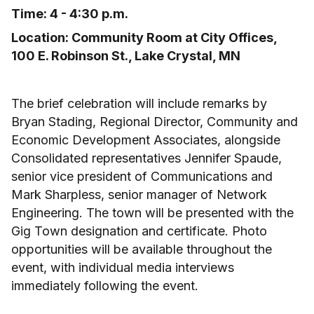
Time: 4 - 4:30 p.m.
Location: Community Room at City Offices,
100 E. Robinson St., Lake Crystal, MN
The brief celebration will include remarks by
Bryan Stading, Regional Director, Community and
Economic Development Associates, alongside
Consolidated representatives Jennifer Spaude,
senior vice president of Communications and
Mark Sharpless, senior manager of Network
Engineering. The town will be presented with the
Gig Town designation and certificate. Photo
opportunities will be available throughout the
event, with individual media interviews
immediately following the event.