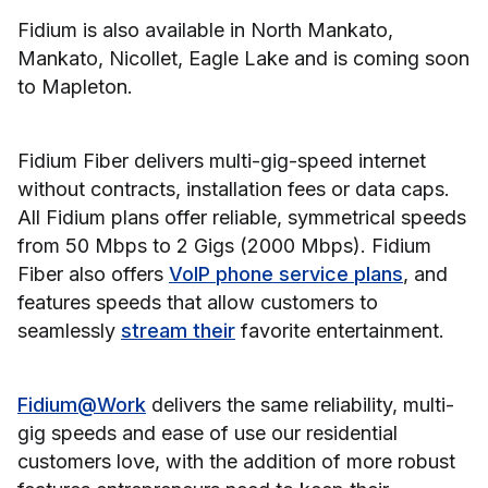
Fidium is also available in North Mankato,
Mankato, Nicollet, Eagle Lake and is coming soon
to Mapleton.
Fidium Fiber delivers multi-gig-speed internet
without contracts, installation fees or data caps.
All Fidium plans offer reliable, symmetrical speeds
from 50 Mbps to 2 Gigs (2000 Mbps). Fidium
Fiber also offers
VoIP phone service plans
, and
features speeds that allow customers to
seamlessly
stream their
favorite entertainment.
Fidium@Work
delivers the same reliability, multi-
gig speeds and ease of use our residential
customers love, with the addition of more robust