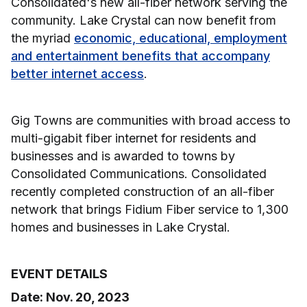
Consolidated's new all-fiber network serving the
community. Lake Crystal can now benefit from
the myriad
economic, educational, employment
and entertainment benefits that accompany
better internet access
.
Gig Towns are communities with broad access to
multi-gigabit fiber internet for residents and
businesses and is awarded to towns by
Consolidated Communications. Consolidated
recently completed construction of an all-fiber
network that brings Fidium Fiber service to 1,300
homes and businesses in Lake Crystal.
EVENT DETAILS
Date: Nov. 20, 2023