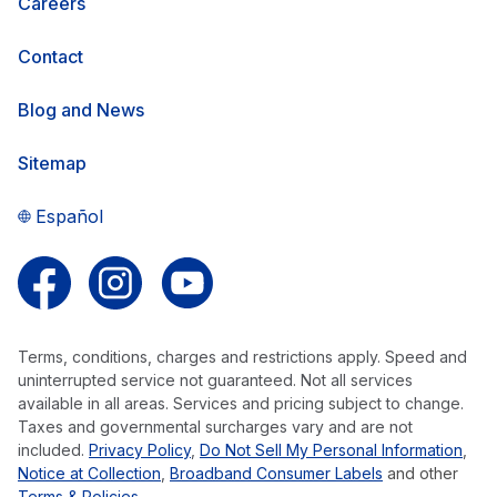
Careers
Contact
Blog and News
Sitemap
Español
Follow us on Facebook
Follow us on Instagram
Follow us on YouTube
Terms, conditions, charges and restrictions apply. Speed and
uninterrupted service not guaranteed. Not all services
available in all areas. Services and pricing subject to change.
Taxes and governmental surcharges vary and are not
included.
Privacy Policy
,
Do Not Sell My Personal Information
,
Notice at Collection
,
Broadband Consumer Labels
and other
Terms & Policies
.