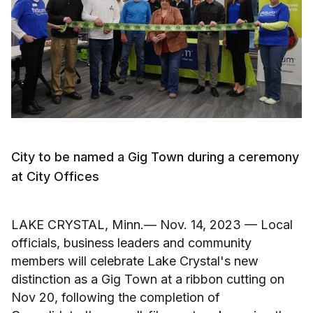
City to be named a Gig Town during a ceremony
at City Offices
LAKE CRYSTAL, Minn.— Nov. 14, 2023 — Local
officials, business leaders and community
members will celebrate Lake Crystal's new
distinction as a Gig Town at a ribbon cutting on
Nov 20, following the completion of