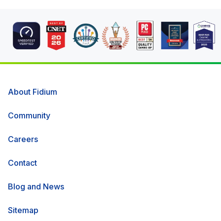
About Fidium
Community
Careers
Contact
Blog and News
Sitemap