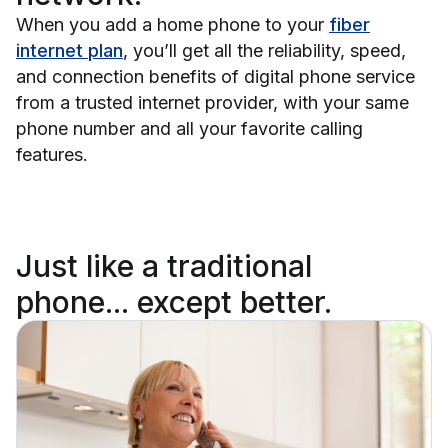
When you add a home phone to your
fiber
internet plan
, you’ll get all the reliability, speed,
and connection benefits of digital phone service
from a trusted internet provider, with your same
phone number and all your favorite calling
features.
Just like a traditional
phone...
except better.