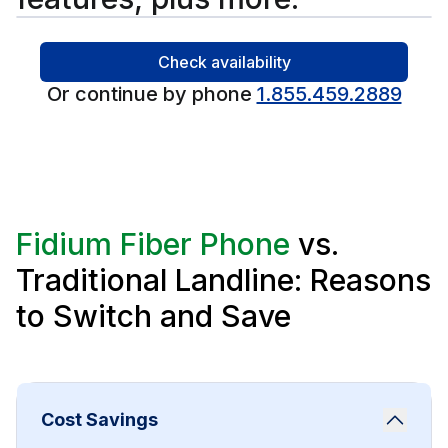
Check availability
Or continue by phone
1.855.459.2889
Fidium Fiber Phone
vs.
Traditional Landline: Reasons
to Switch and Save
Cost Savings