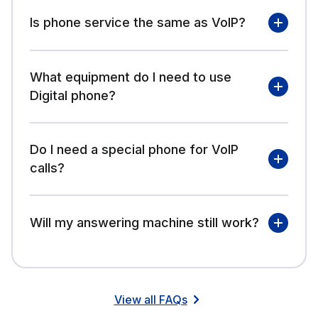
Is phone service the same as VoIP?
What equipment do I need to use
Digital phone?
Do I need a special phone for VoIP
calls?
Will my answering machine still work?
Fidium
View all FAQs