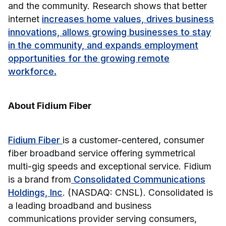
and the community. Research shows that better
internet
increases home values, drives business
innovations, allows growing businesses to stay
in the community, and expands employment
opportunities for the growing remote
workforce.
About Fidium Fiber
Fidium Fiber
is a customer-centered, consumer
fiber broadband service offering symmetrical
multi-gig speeds and exceptional service. Fidium
is a brand from
Consolidated Communications
Holdings, Inc
. (NASDAQ: CNSL). Consolidated is
a leading broadband and business
communications provider serving consumers,