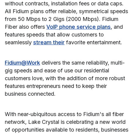
without contracts, installation fees or data caps.
All Fidium plans offer reliable, symmetrical speeds
from 50 Mbps to 2 Gigs (2000 Mbps). Fidium
Fiber also offers
VoIP phone service plans
, and
features speeds that allow customers to
seamlessly
stream their
favorite entertainment.
Fidium@Work
delivers the same reliability, multi-
gig speeds and ease of use our residential
customers love, with the addition of more robust
features entrepreneurs need to keep their
business connected.
With near-ubiquitous access to Fidium's all fiber
network, Lake Crystal is celebrating a new world
of opportunities available to residents, businesses