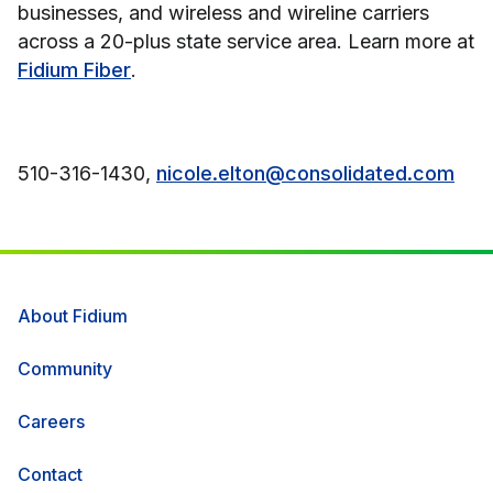
businesses, and wireless and wireline carriers
across a 20-plus state service area. Learn more at
Fidium Fiber
.
510-316-1430,
nicole.elton@consolidated.com
About Fidium
Community
Careers
Contact