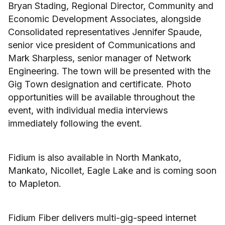
Bryan Stading, Regional Director, Community and
Economic Development Associates, alongside
Consolidated representatives Jennifer Spaude,
senior vice president of Communications and
Mark Sharpless, senior manager of Network
Engineering. The town will be presented with the
Gig Town designation and certificate. Photo
opportunities will be available throughout the
event, with individual media interviews
immediately following the event.
Fidium is also available in North Mankato,
Mankato, Nicollet, Eagle Lake and is coming soon
to Mapleton.
Fidium Fiber delivers multi-gig-speed internet