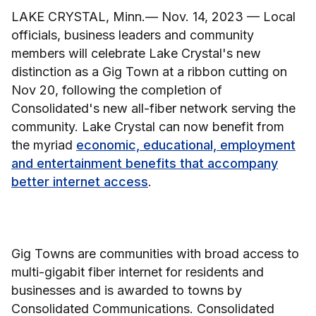
LAKE CRYSTAL, Minn.— Nov. 14, 2023 — Local
officials, business leaders and community
members will celebrate Lake Crystal's new
distinction as a Gig Town at a ribbon cutting on
Nov 20, following the completion of
Consolidated's new all-fiber network serving the
community. Lake Crystal can now benefit from
the myriad
economic, educational, employment
and entertainment benefits that accompany
better internet access
.
Gig Towns are communities with broad access to
multi-gigabit fiber internet for residents and
businesses and is awarded to towns by
Consolidated Communications. Consolidated