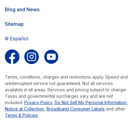
Blog and News
Sitemap
Español
Follow us on Facebook
Follow us on Instagram
Follow us on YouTube
Terms, conditions, charges and restrictions apply. Speed and
uninterrupted service not guaranteed. Not all services
available in all areas. Services and pricing subject to change.
Taxes and governmental surcharges vary and are not
included.
Privacy Policy
,
Do Not Sell My Personal Information
,
Notice at Collection
,
Broadband Consumer Labels
and other
Terms & Policies
.