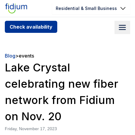
Residential & Small Business
Check your address for service
Check availability
availability
Enter your address slowly to select the best match. If
you can’t find your address, give us a call at
Blog
>
events
1.866.356.5864
Lake Crystal
celebrating new fiber
network from Fidium
on Nov. 20
Friday, November 17, 2023