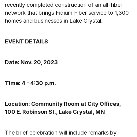
recently completed construction of an all-fiber
network that brings Fidium Fiber service to 1,300
homes and businesses in Lake Crystal.
EVENT DETAILS
Date: Nov. 20, 2023
Time: 4 - 4:30 p.m.
Location: Community Room at City Offices,
100 E. Robinson St., Lake Crystal, MN
The brief celebration will include remarks by