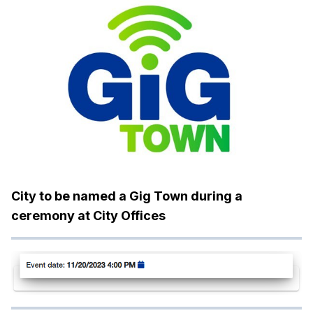
City to be named a Gig Town during a
ceremony at City Offices