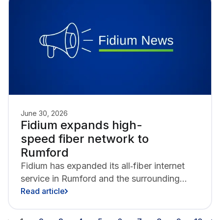
chapter.
June 30, 2026
Fidium expands high-
speed fiber network to
Rumford
Fidium has expanded its all‑fiber internet
service in Rumford and the surrounding
communities,
Read article
including Hanover and Mexico. Fidium
brings new fiber‑to‑the‑home (FTTH) access to