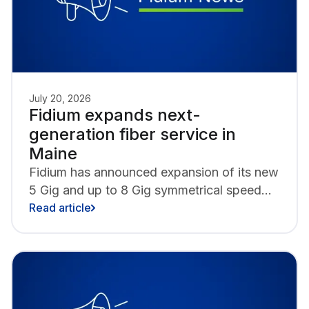
July 20, 2026
Fidium expands next-
generation fiber service in
Maine
Fidium has announced expansion of its new
5 Gig and up to 8 Gig symmetrical speed
tiers alongside next-generation WiFi 7
Read article
technology in Maine, with Biddeford,
Brunswick, Kittery, Lewiston and
Rockland as the latest to gain access to the
fastest internet speeds in the state.