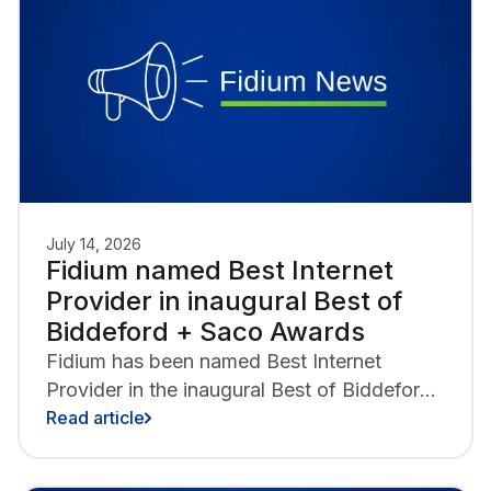
internet.
July 14, 2026
Fidium named Best Internet
Provider in inaugural Best of
Biddeford + Saco Awards
Fidium has been named Best Internet
Provider in the inaugural Best of Biddeford
+ Saco Awards presented by the Portland
Read article
Press Herald, Biddeford Saco Chamber of
Commerce and Industry, Heart