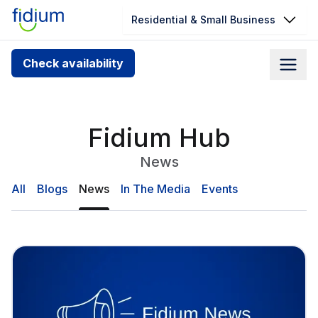
Residential & Small Business
Check your address for service
Check availability
availability
Enter your address slowly to select the best match. If
you can’t find your address, give us a call at
Fidium Hub
1.866.356.5864
News
All
Blogs
News
In The Media
Events