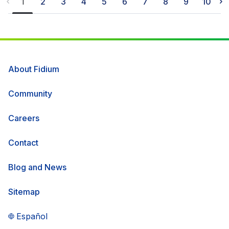
1
2
3
4
5
6
7
8
9
10
more than 3,600 residents and businesses,
with additional locations planned to be
connected later this year.
About Fidium
Community
Careers
Contact
Blog and News
Sitemap
Español