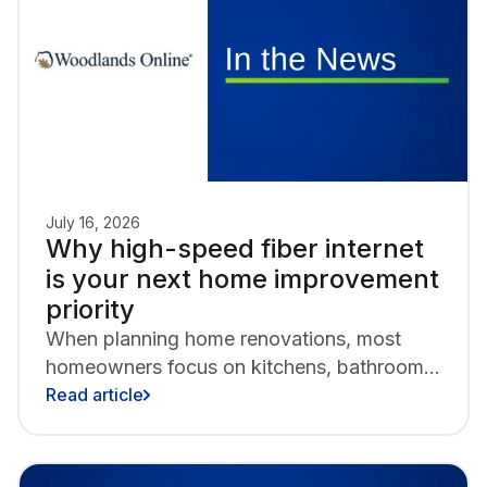
July 16, 2026
Why high-speed fiber internet
is your next home improvement
priority
When planning home renovations, most
homeowners focus on kitchens, bathrooms,
decks, and curb appeal. But there's one
Read article
critical infrastructure upgrade that's quietly
becoming as important as a new roof or
updated electrical system: high-speed fiber