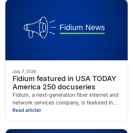
of Biddeford and Saco Main Street.
July 7, 2026
Fidium featured in USA TODAY
America 250 docuseries
Fidium, a next-generation fiber internet and
network services company, is featured in
America 250, a USA TODAY docuseries
Read article
marking the nation’s 250th anniversary by
showcasing innovators shaping its next