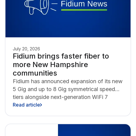
July 20, 2026
Fidium brings faster fiber to
more New Hampshire
communities
Fidium has announced expansion of its new
5 Gig and up to 8 Gig symmetrical speed
tiers alongside next-generation WiFi 7
technology in New Hampshire, with
Read article
Nashua, Manchester, Portsmouth and
Rochester as the latest to gain access to
the fastest internet speeds in the state.